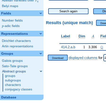
F
Abelian varieties over
\F_{q}
q
Belyi maps
Search again
Di
Fields
Number fields
Results (unique match)
Down
p
-adic fields
p
Representations
A
Label
Dim
Fie
A
Dirichlet characters
Artin representations
1
3.306
\Q
Q
414.2.a.b
1
3
.
3
0
6
Groups
displayed columns
for
Download
Galois groups
Sato-Tate groups
Abstract groups
groups
subgroups
characters
conjugacy classes
Database