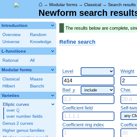
⌂
→
Modular forms
→
Classical
→
Search results
Newform search result
Introduction
The results below are complete, si
Overview
Random
Refine search
Universe
Knowledge
L-functions
Rational
All
Modular forms
Level
Weight
Classical
Maass
Hilbert
Bianchi
p
Bad
Char.
p
Varieties
Elliptic curves
Coefficient field
Self-twi
Q
over
\Q
over number fields
Genus 2 curves
Coefficient ring index
Coeffici
Higher genus families