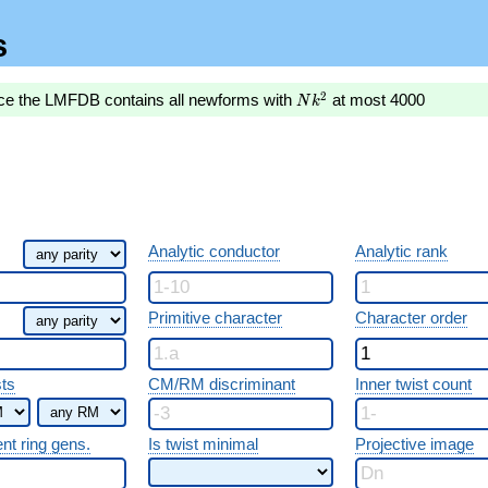
s
Nk^2
2
nce the LMFDB contains all newforms with
at most 4000
N
k
Analytic conductor
Analytic rank
Primitive character
Character order
sts
CM/RM discriminant
Inner twist count
ent ring gens.
Is twist minimal
Projective image