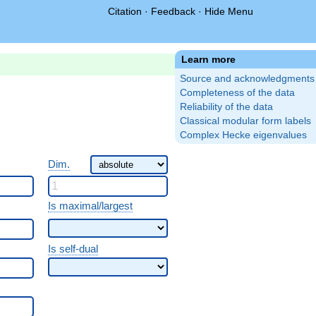
Citation
·
Feedback
·
Hide Menu
Learn more
Source and acknowledgments
Completeness of the data
Reliability of the data
Classical modular form labels
Complex Hecke eigenvalues
Dim.
Is maximal/largest
Is self-dual