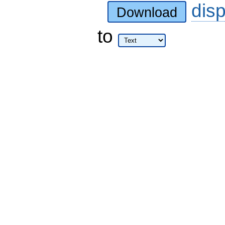
dis
Download
to