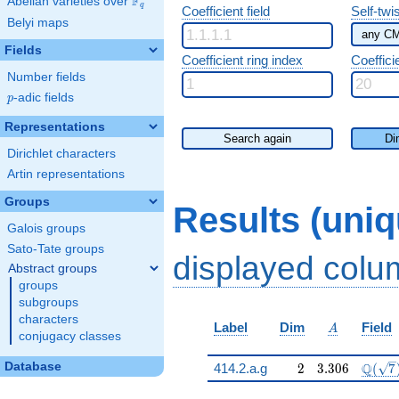
F
Abelian varieties over
\F_{q}
q
Coefficient field
Self-twi
Belyi maps
Fields
Coefficient ring index
Coeffici
Number fields
p
-adic fields
p
Representations
Search again
Di
Dirichlet characters
Artin representations
Groups
Results (uni
Galois groups
Sato-Tate groups
displayed col
Abstract groups
groups
subgroups
characters
A
Label
Dim
Field
A
conjugacy classes
2
3.306
\Q(\s
Database
Q
414.2.a.g
2
3
.
3
0
6
(
7