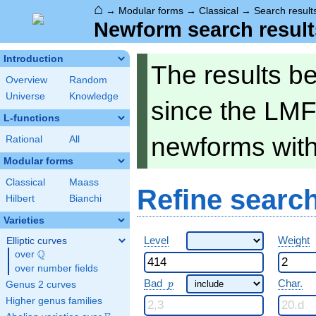
⌂
→
Modular forms
→
Classical
→
Search result
Newform search result
Introduction
The results b
Overview
Random
Universe
Knowledge
since the LMF
L-functions
newforms wit
Rational
All
Modular forms
Classical
Maass
Refine searc
Hilbert
Bianchi
Varieties
Level
Weight
Elliptic curves
Q
over
\Q
over number fields
p
Bad
Char.
Genus 2 curves
p
Higher genus families