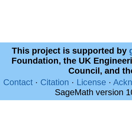
This project is supported by
Foundation, the UK Engineer
Council, and t
Contact
·
Citation
·
License
·
Ackn
SageMath version 1