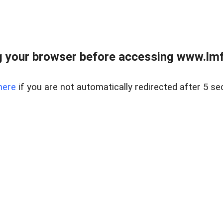
 your browser before accessing www.lmfd
here
if you are not automatically redirected after 5 se