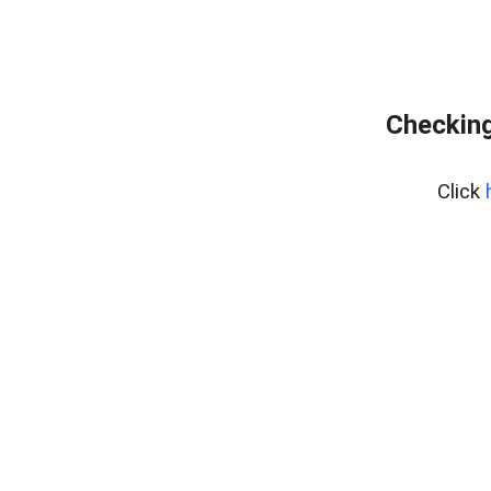
Checking
Click