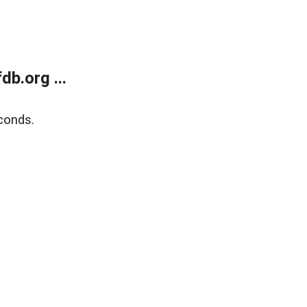
b.org ...
conds.