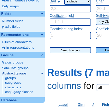
F
p
Abelian varieties over
\F_{q}
Bad
Char.
p
q
Belyi maps
Fields
Coefficient field
Self-twi
Number fields
p
-adic fields
p
Coefficient ring index
Coeffici
Representations
Dirichlet characters
Artin representations
Search again
Di
Groups
Galois groups
Sato-Tate groups
Results (7 m
Abstract groups
groups
columns
for
subgroups
characters
conjugacy classes
Database
A
Label
Dim
Fiel
A