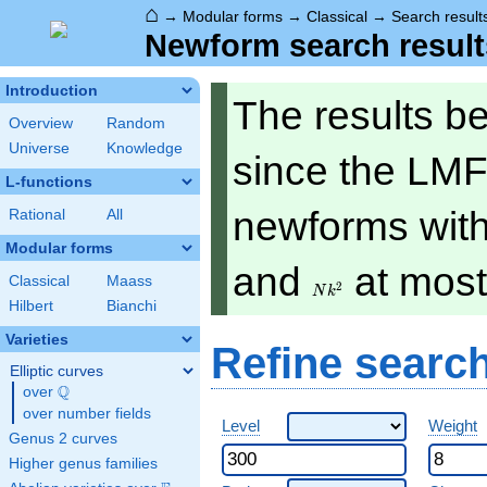
⌂
→
Modular forms
→
Classical
→
Search result
Newform search result
Introduction
The results b
Overview
Random
Universe
Knowledge
since the LMF
L-functions
newforms with 
Rational
All
Modular forms
Nk^2
and
at mos
Classical
Maass
2
N
k
Hilbert
Bianchi
Varieties
Refine searc
Elliptic curves
Q
over
\Q
over number fields
Level
Weight
Genus 2 curves
Higher genus families