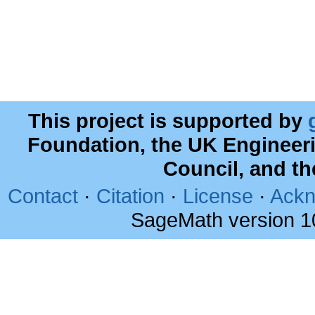
This project is supported by
Foundation, the UK Engineer
Council, and t
Contact
·
Citation
·
License
·
Ackn
SageMath version 1