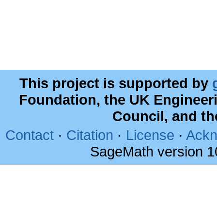
This project is supported by
Foundation, the UK Engineer
Council, and t
Contact
·
Citation
·
License
·
Ackn
SageMath version 1