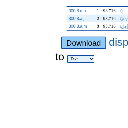
1
93.716
\Q
Q
300.8.a.b
1
9
3
.
7
1
6
2
93.716
\Q(
Q
300.8.a.j
2
9
3
.
7
1
6
(
3
93.716
\mat
Q
300.8.a.m
3
9
3
.
7
1
6
[
]
x
dis
Download
to