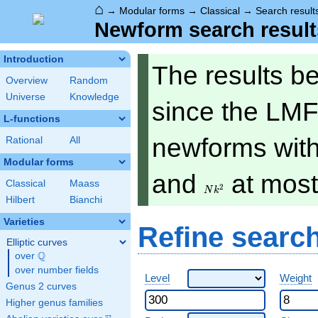
⌂
→
Modular forms
→
Classical
→
Search result
Newform search result
Introduction
The results b
Overview
Random
Universe
Knowledge
since the LMF
L-functions
newforms with 
Rational
All
Modular forms
Nk^2
and
at mos
Classical
Maass
2
N
k
Hilbert
Bianchi
Varieties
Refine searc
Elliptic curves
Q
over
\Q
over number fields
Level
Weight
Genus 2 curves
Higher genus families