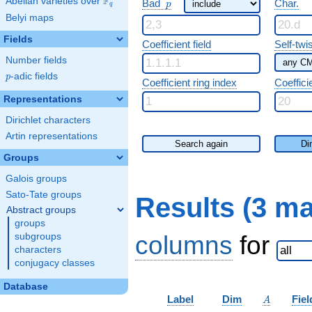
F
p
Abelian varieties over
\F_{q}
Bad
Char.
p
q
Belyi maps
Fields
Coefficient field
Self-twi
Number fields
p
-adic fields
p
Coefficient ring index
Coeffici
Representations
Dirichlet characters
Artin representations
Search again
Di
Groups
Galois groups
Sato-Tate groups
Results (3 m
Abstract groups
groups
columns
for
subgroups
characters
conjugacy classes
Database
A
Label
Dim
Fiel
A