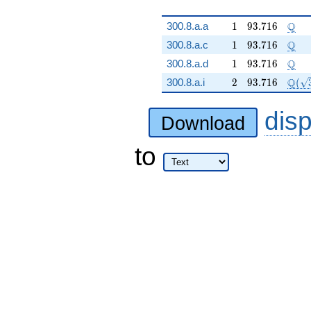
1
93.716
\Q
Q
300.8.a.a
1
9
3
.
7
1
6
1
93.716
\Q
Q
300.8.a.c
1
9
3
.
7
1
6
1
93.716
\Q
Q
300.8.a.d
1
9
3
.
7
1
6
2
93.716
\Q(\
Q
300.8.a.i
2
9
3
.
7
1
6
(
dis
Download
to