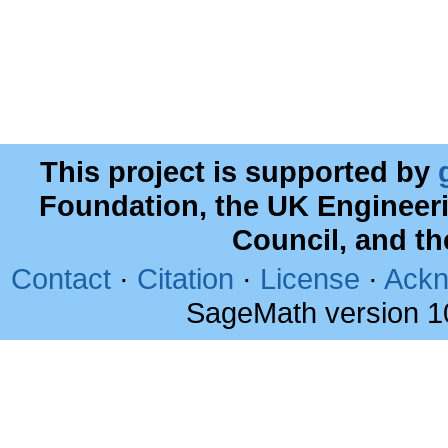
This project is supported by
Foundation, the UK Engineer
Council, and t
Contact
·
Citation
·
License
·
Ackn
SageMath version 1