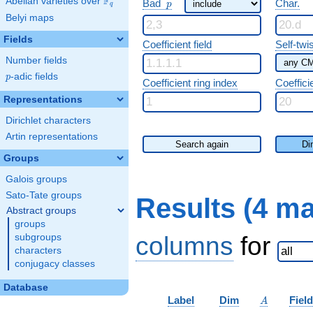
F
p
Abelian varieties over
\F_{q}
Bad
Char.
p
q
Belyi maps
Fields
Coefficient field
Self-twi
Number fields
p
-adic fields
p
Coefficient ring index
Coeffici
Representations
Dirichlet characters
Artin representations
Search again
Di
Groups
Galois groups
Sato-Tate groups
Results (4 m
Abstract groups
groups
columns
for
subgroups
characters
conjugacy classes
Database
A
Label
Dim
Field
A