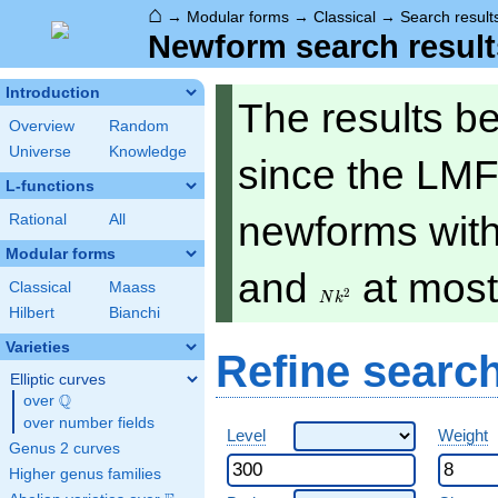
⌂
→
Modular forms
→
Classical
→
Search result
Newform search result
Introduction
The results b
Overview
Random
Universe
Knowledge
since the LMF
L-functions
newforms with 
Rational
All
Modular forms
Nk^2
and
at mos
Classical
Maass
2
N
k
Hilbert
Bianchi
Varieties
Refine searc
Elliptic curves
Q
over
\Q
over number fields
Level
Weight
Genus 2 curves
Higher genus families