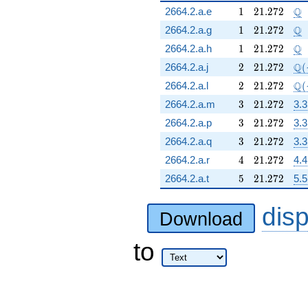
1
21.272
\Q
Q
2664.2.a.e
1
2
1
.
2
7
2
1
21.272
\Q
Q
2664.2.a.g
1
2
1
.
2
7
2
1
21.272
\Q
Q
2664.2.a.h
1
2
1
.
2
7
2
2
21.272
\Q
Q
2664.2.a.j
2
2
1
.
2
7
2
(
2
21.272
\Q
Q
2664.2.a.l
2
2
1
.
2
7
2
(
3
21.272
2664.2.a.m
3
2
1
.
2
7
2
3.3
3
21.272
2664.2.a.p
3
2
1
.
2
7
2
3.3
3
21.272
2664.2.a.q
3
2
1
.
2
7
2
3.3
4
21.272
2664.2.a.r
4
2
1
.
2
7
2
4.4
5
21.272
2664.2.a.t
5
2
1
.
2
7
2
5.5
dis
Download
to