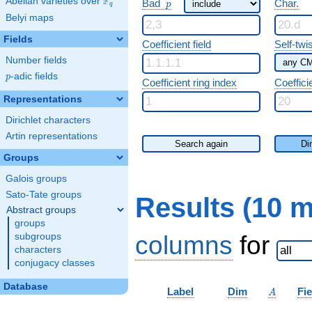
F
p
Abelian varieties over
\F_{q}
Bad
Char.
p
q
Belyi maps
Fields
Coefficient field
Self-twi
Number fields
p
-adic fields
p
Coefficient ring index
Coeffici
Representations
Dirichlet characters
Artin representations
Search again
Di
Groups
Galois groups
Sato-Tate groups
Results (10 
Abstract groups
groups
columns
for
subgroups
characters
conjugacy classes
Database
A
Label
Dim
Fie
A