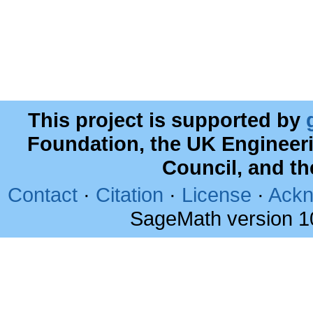
This project is supported by
Foundation, the UK Engineer
Council, and t
Contact
·
Citation
·
License
·
Ackn
SageMath version 1