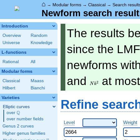
⌂
→
Modular forms
→
Classical
→
Search result
Newform search result
Introduction
The results b
Overview
Random
Universe
Knowledge
since the LMF
L-functions
newforms with 
Rational
All
Modular forms
Nk^2
and
at mos
Classical
Maass
2
N
k
Hilbert
Bianchi
Varieties
Refine searc
Elliptic curves
Q
over
\Q
over number fields
Level
Weight
Genus 2 curves
Higher genus families