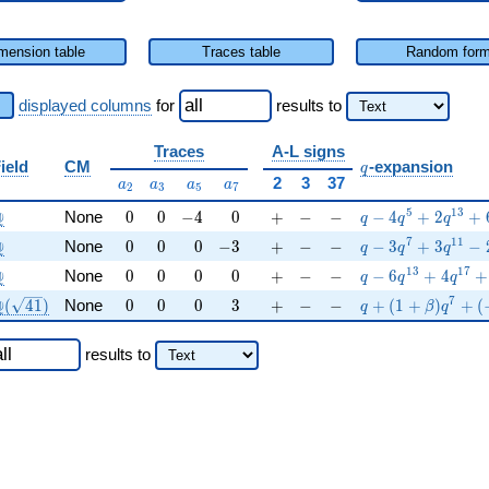
mension table
Traces table
Random for
displayed columns
for
results
to
Traces
A-L signs
q
ield
CM
-expansion
q
a_{2}
a_{3}
a_{5}
a_{7}
2
3
37
a
a
a
a
2
3
5
7
\Q
0
0
-4
0
+
-
-
q-4q^{5}+2q^{1
5
1
3
Q
None
0
0
−
4
0
+
−
−
−
4
+
2
+
q
q
q
\Q
0
0
0
-3
+
-
-
q-3q^{7}+3q^{1
7
1
1
Q
None
0
0
0
−
3
+
−
−
−
3
+
3
−
q
q
q
\Q
0
0
0
0
+
-
-
q-6q^{13}+4q^{
1
3
1
7
Q
None
0
0
0
0
+
−
−
−
6
+
4
+
q
q
q
Q(\sqrt{41})
0
0
0
3
+
-
-
q+(1+\beta )q^{
7
Q
(
4
1
)
None
0
0
0
3
+
−
−
+
(
1
+
)
+
(
q
β
q
results
to