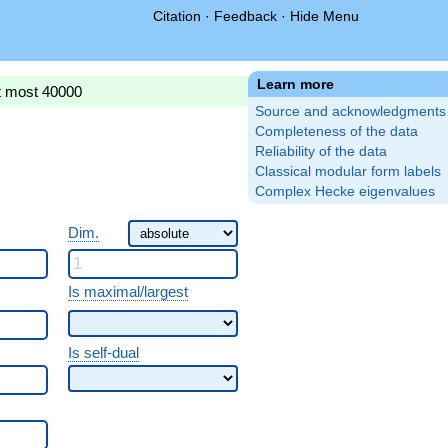
Citation
·
Feedback
·
Hide Menu
Learn more
t most 40000
Source and acknowledgments
Completeness of the data
Reliability of the data
Classical modular form labels
Complex Hecke eigenvalues
Dim.
Is maximal/largest
Is self-dual