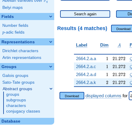
F
Abelian varieties over
\F_{q}
q
Belyi maps
Search again
Di
Fields
Number fields
Results (4 matches)
Download
p
-adic fields
p
Representations
A
Label
Dim
F
A
Dirichlet characters
Artin representations
1
21.272
2664.2.a.a
1
2
1
.
2
7
2
1
21.272
2664.2.a.c
1
2
1
.
2
7
2
Groups
1
21.272
2664.2.a.d
1
2
1
.
2
7
2
Galois groups
2
21.272
\
2664.2.a.k
2
2
1
.
2
7
2
Sato-Tate groups
Abstract groups
groups
displayed columns
for
Download
subgroups
characters
conjugacy classes
Database