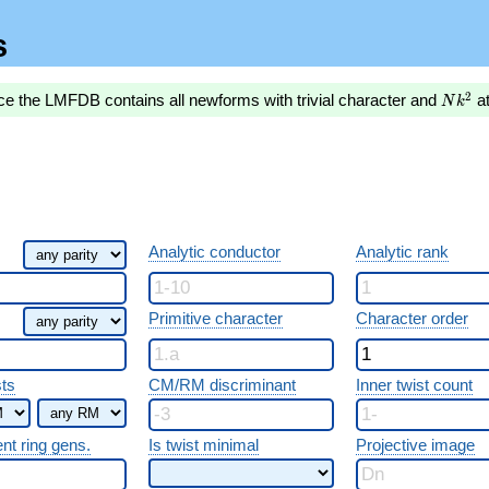
s
Nk^2
2
ce the LMFDB contains all newforms with trivial character and
a
N
k
Analytic conductor
Analytic rank
Primitive character
Character order
sts
CM/RM discriminant
Inner twist count
ent ring gens.
Is twist minimal
Projective image