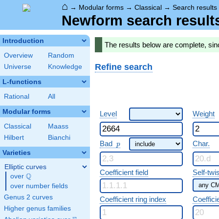
⌂
→
Modular forms
→
Classical
→
Search results
Newform search result
Introduction
The results below are complete, sin
Overview
Random
Refine search
Universe
Knowledge
L-functions
Rational
All
Modular forms
Level
Weight
Classical
Maass
Hilbert
Bianchi
p
Bad
Char.
p
Varieties
Elliptic curves
Coefficient field
Self-twi
Q
over
\Q
over number fields
Genus 2 curves
Coefficient ring index
Coeffici
Higher genus families