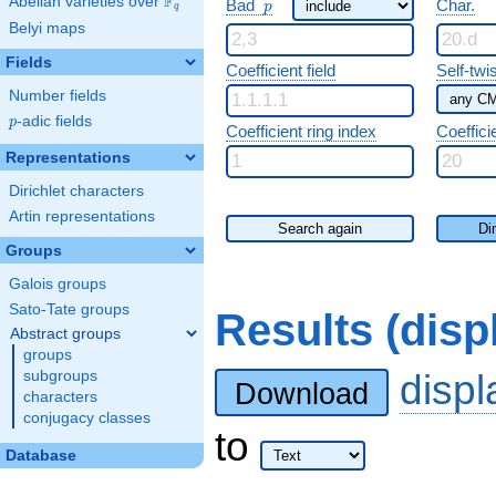
F
p
Abelian varieties over
\F_{q}
Bad
Char.
p
q
Belyi maps
Fields
Coefficient field
Self-twi
Number fields
p
-adic fields
p
Coefficient ring index
Coeffici
Representations
Dirichlet characters
Artin representations
Search again
Di
Groups
Galois groups
Sato-Tate groups
Results (dis
Abstract groups
groups
disp
subgroups
Download
characters
conjugacy classes
to
Database