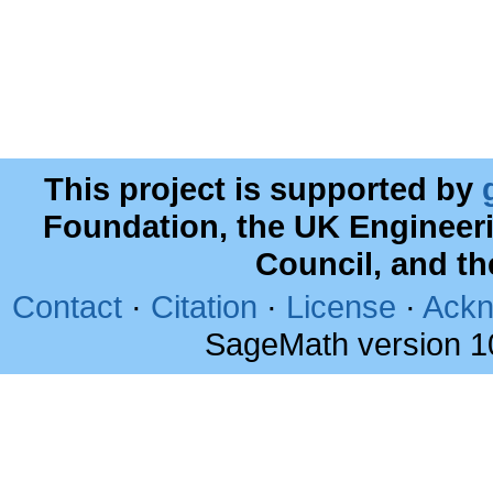
This project is supported by
Foundation, the UK Engineer
Council, and t
Contact
·
Citation
·
License
·
Ackn
SageMath version 1