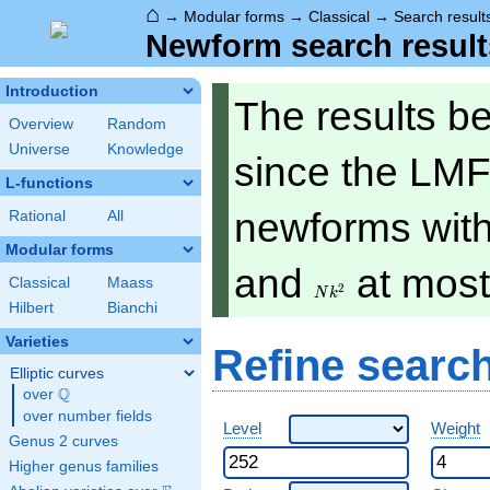
⌂
→
Modular forms
→
Classical
→
Search result
Newform search result
Introduction
The results b
Overview
Random
Universe
Knowledge
since the LMF
L-functions
newforms with 
Rational
All
Modular forms
Nk^2
and
at mos
Classical
Maass
2
N
k
Hilbert
Bianchi
Varieties
Refine searc
Elliptic curves
Q
over
\Q
over number fields
Level
Weight
Genus 2 curves
Higher genus families