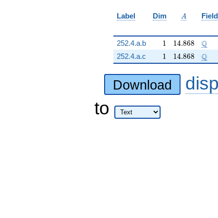
A
Label
Dim
Field
A
1
14.868
\Q
Q
252.4.a.b
1
1
4
.
8
6
8
1
14.868
\Q
Q
252.4.a.c
1
1
4
.
8
6
8
dis
Download
to