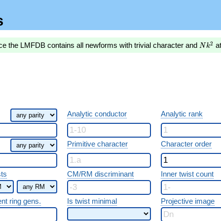
s
Nk^2
2
ce the LMFDB contains all newforms with trivial character and
a
N
k
Analytic conductor
Analytic rank
Primitive character
Character order
sts
CM/RM discriminant
Inner twist count
ent ring gens.
Is twist minimal
Projective image