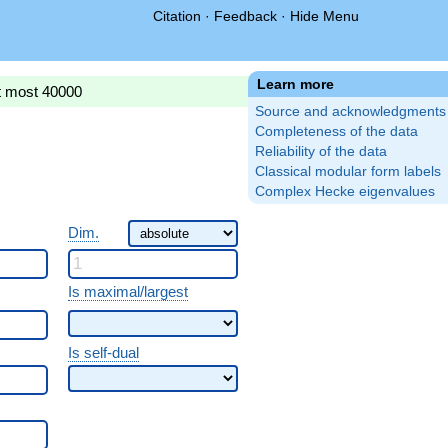
Citation
·
Feedback
·
Hide Menu
Learn more
t most 40000
Source and acknowledgments
Completeness of the data
Reliability of the data
Classical modular form labels
Complex Hecke eigenvalues
Dim.
Is maximal/largest
Is self-dual