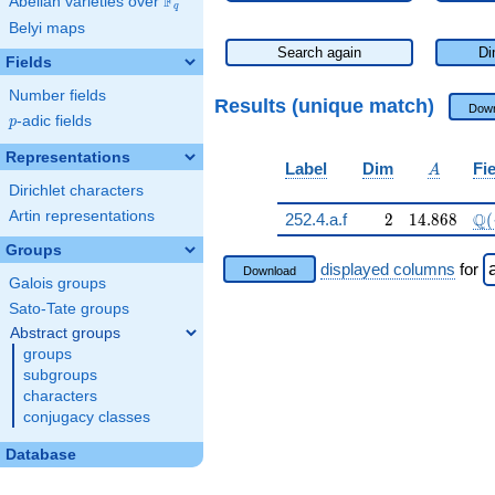
F
Abelian varieties over
\F_{q}
q
Belyi maps
Search again
Di
Fields
Number fields
Results (unique match)
Down
p
-adic fields
p
Representations
A
Label
Dim
Fi
A
Dirichlet characters
Artin representations
2
14.868
\Q
Q
252.4.a.f
2
1
4
.
8
6
8
(
Groups
displayed columns
for
Download
Galois groups
Sato-Tate groups
Abstract groups
groups
subgroups
characters
conjugacy classes
Database