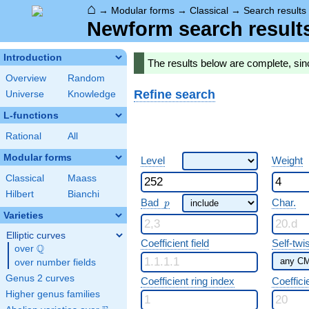
⌂
→
Modular forms
→
Classical
→
Search results
Newform search result
Introduction
The results below are complete, sin
Overview
Random
Refine search
Universe
Knowledge
L-functions
Rational
All
Modular forms
Level
Weight
Classical
Maass
Hilbert
Bianchi
p
Bad
Char.
p
Varieties
Elliptic curves
Coefficient field
Self-twi
Q
over
\Q
over number fields
Genus 2 curves
Coefficient ring index
Coeffici
Higher genus families