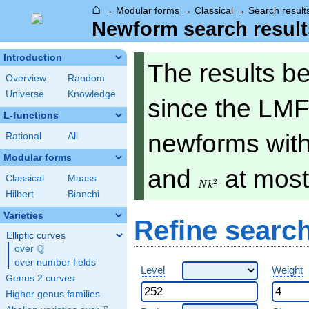
⌂
→
Modular forms
→
Classical
→
Search result
Newform search result
Introduction
The results b
Overview
Random
Universe
Knowledge
since the LMF
L-functions
newforms with 
Rational
All
Modular forms
Nk^2
and
at mos
Classical
Maass
2
N
k
Hilbert
Bianchi
Varieties
Refine searc
Elliptic curves
Q
over
\Q
over number fields
Level
Weight
Genus 2 curves
Higher genus families