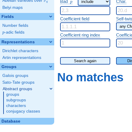
F
p
Abelian varieties over
\F_{q}
Bad
Char.
p
q
Belyi maps
Fields
Coefficient field
Self-twi
Number fields
p
-adic fields
p
Coefficient ring index
Coeffici
Representations
Dirichlet characters
Artin representations
Search again
Di
Groups
No matches
Galois groups
Sato-Tate groups
Abstract groups
groups
subgroups
characters
conjugacy classes
Database