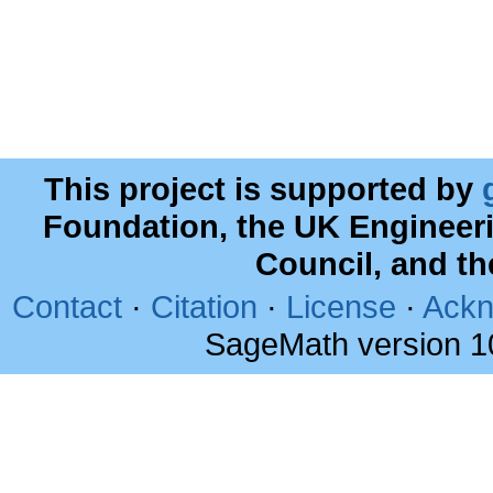
This project is supported by
Foundation, the UK Engineer
Council, and t
Contact
·
Citation
·
License
·
Ackn
SageMath version 1