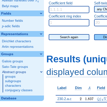
F
Abelian varieties over
\F_{q}
q
Coefficient field
Self-twi
Belyi maps
Fields
Coefficient ring index
Coeffici
Number fields
p
-adic fields
p
Representations
Search again
Di
Dirichlet characters
Artin representations
Groups
Results (uni
Galois groups
Sato-Tate groups
displayed col
Abstract groups
groups
subgroups
characters
A
Label
Dim
Field
A
conjugacy classes
2
1.837
\Q(\s
Database
Q
230.2.a.c
2
1
.
8
3
7
(
5