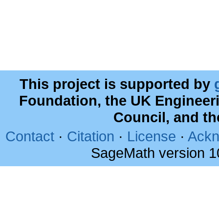
This project is supported by
Foundation, the UK Engineer
Council, and t
Contact
·
Citation
·
License
·
Ackn
SageMath version 1