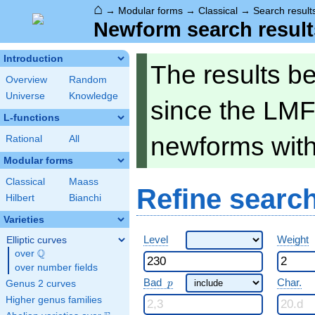
⌂
→
Modular forms
→
Classical
→
Search result
Newform search result
Introduction
The results b
Overview
Random
Universe
Knowledge
since the LMF
L-functions
newforms wit
Rational
All
Modular forms
Classical
Maass
Refine searc
Hilbert
Bianchi
Varieties
Level
Weight
Elliptic curves
Q
over
\Q
over number fields
p
Bad
Char.
Genus 2 curves
p
Higher genus families