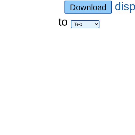
dis
Download
to