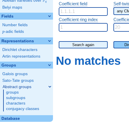
F
Abelian varieties over
\F_{q}
q
Coefficient field
Self-twi
Belyi maps
Fields
Coefficient ring index
Coeffici
Number fields
p
-adic fields
p
Representations
Search again
Di
Dirichlet characters
Artin representations
No matches
Groups
Galois groups
Sato-Tate groups
Abstract groups
groups
subgroups
characters
conjugacy classes
Database