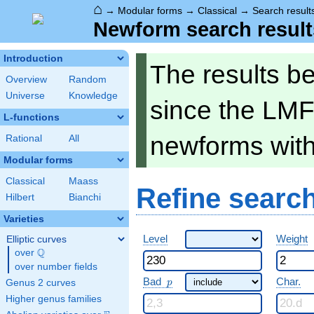
⌂
→
Modular forms
→
Classical
→
Search result
Newform search result
Introduction
The results b
Overview
Random
Universe
Knowledge
since the LMF
L-functions
newforms wit
Rational
All
Modular forms
Classical
Maass
Refine searc
Hilbert
Bianchi
Varieties
Level
Weight
Elliptic curves
Q
over
\Q
over number fields
p
Bad
Char.
Genus 2 curves
p
Higher genus families