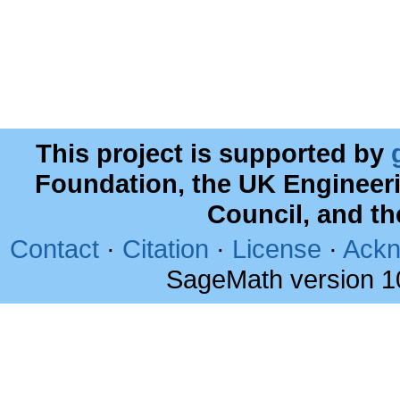
This project is supported by
Foundation, the UK Engineer
Council, and t
Contact
·
Citation
·
License
·
Ackn
SageMath version 1