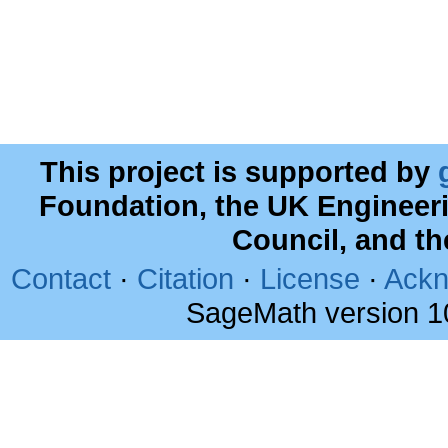
This project is supported by
Foundation, the UK Engineer
Council, and t
Contact
·
Citation
·
License
·
Ackn
SageMath version 1