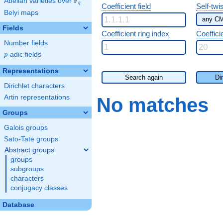
F
Abelian varieties over
\F_{q}
q
Coefficient field
Self-twi
Belyi maps
Fields
Coefficient ring index
Coeffici
Number fields
p
-adic fields
p
Representations
Search again
Di
Dirichlet characters
Artin representations
No matches
Groups
Galois groups
Sato-Tate groups
Abstract groups
groups
subgroups
characters
conjugacy classes
Database