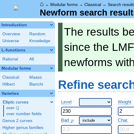
⌂
→
Modular forms
→
Classical
→
Search result
Newform search result
Introduction
The results b
Overview
Random
Universe
Knowledge
since the LMF
L-functions
newforms wit
Rational
All
Modular forms
Classical
Maass
Refine searc
Hilbert
Bianchi
Varieties
Level
Weight
Elliptic curves
Q
over
\Q
over number fields
p
Bad
Char.
Genus 2 curves
p
Higher genus families