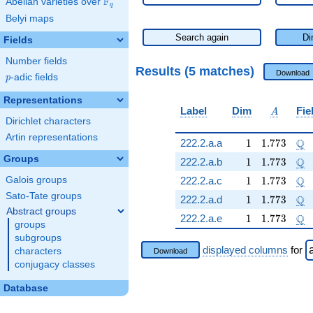
F
Abelian varieties over
\F_{q}
q
Belyi maps
Search again
Di
Fields
Number fields
Results (5 matches)
Download
p
-adic fields
p
Representations
A
Label
Dim
Fie
A
Dirichlet characters
Artin representations
1
1.773
\Q
Q
222.2.a.a
1
1
.
7
7
3
Groups
1
1.773
\Q
Q
222.2.a.b
1
1
.
7
7
3
1
1.773
\Q
Q
Galois groups
222.2.a.c
1
1
.
7
7
3
Sato-Tate groups
1
1.773
\Q
Q
222.2.a.d
1
1
.
7
7
3
Abstract groups
1
1.773
\Q
Q
222.2.a.e
1
1
.
7
7
3
groups
subgroups
displayed columns
for
characters
Download
conjugacy classes
Database