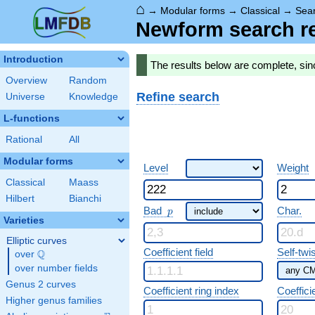
⌂
→
Modular forms
→
Classical
→
Sear
Newform search re
Introduction
The results below are complete, si
Overview
Random
Refine search
Universe
Knowledge
L-functions
Rational
All
Modular forms
Level
Weight
Classical
Maass
Hilbert
Bianchi
p
Bad
Char.
p
Varieties
Elliptic curves
Coefficient field
Self-twi
Q
over
\Q
over number fields
Genus 2 curves
Coefficient ring index
Coeffici
Higher genus families