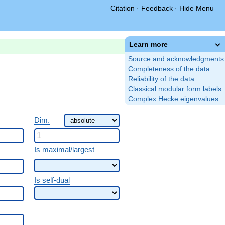
Citation
·
Feedback
·
Hide Menu
Learn more
Source and acknowledgments
Completeness of the data
Reliability of the data
Classical modular form labels
Complex Hecke eigenvalues
Dim.
Is maximal/largest
Is self-dual