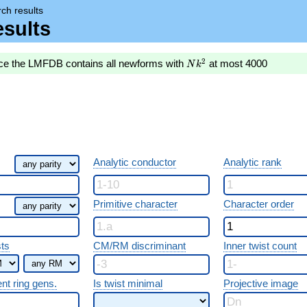
ch results
sults
Nk^2
2
nce the LMFDB contains all newforms with
at most 4000
N
k
Analytic conductor
Analytic rank
Primitive character
Character order
sts
CM/RM discriminant
Inner twist count
ent ring gens.
Is twist minimal
Projective image