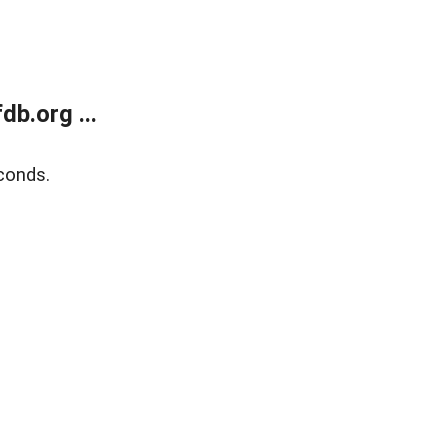
b.org ...
conds.