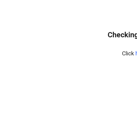
Checking
Click