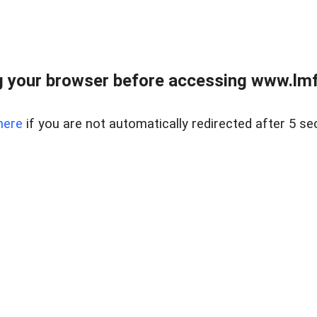
 your browser before accessing www.lmfd
here
if you are not automatically redirected after 5 se