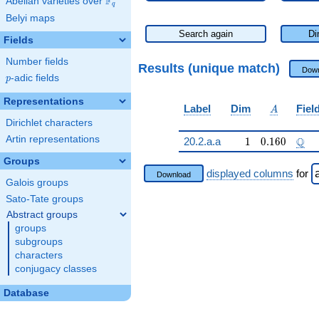
F
Abelian varieties over
\F_{q}
q
Belyi maps
Search again
Di
Fields
Number fields
Results (unique match)
Down
p
-adic fields
p
Representations
A
Label
Dim
Fiel
A
Dirichlet characters
Artin representations
1
0.160
\Q
Q
20.2.a.a
1
0
.
1
6
0
Groups
displayed columns
for
Download
Galois groups
Sato-Tate groups
Abstract groups
groups
subgroups
characters
conjugacy classes
Database