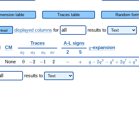
mension table
Traces table
Random for
displayed columns
for
results
to
load
Traces
A-L signs
q
d
CM
-expansion
q
a_{2}
a_{3}
a_{5}
a_{7}
2
5
a
a
a
a
2
3
5
7
0
-2
-1
2
-
+
q-2q^{3}-q^{5}+2q^{
3
5
7
9
None
0
−
2
−
1
2
−
+
−
2
−
+
2
+
q
q
q
q
q
results
to