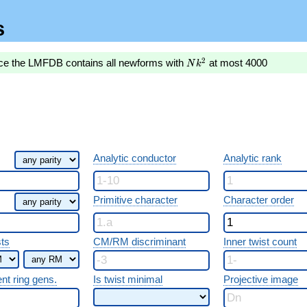
s
Nk^2
2
nce the LMFDB contains all newforms with
at most 4000
N
k
Analytic conductor
Analytic rank
Primitive character
Character order
sts
CM/RM discriminant
Inner twist count
ent ring gens.
Is twist minimal
Projective image