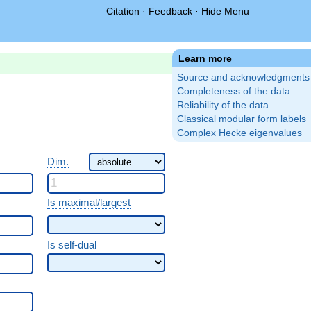
Citation
·
Feedback
·
Hide Menu
Learn more
Source and acknowledgments
Completeness of the data
Reliability of the data
Classical modular form labels
Complex Hecke eigenvalues
Dim.
Is maximal/largest
Is self-dual