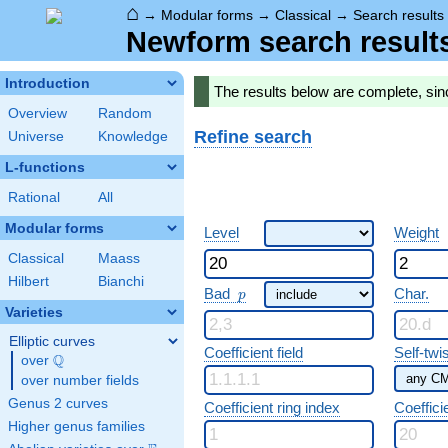
⌂
→
Modular forms
→
Classical
→
Search results
Newform search result
Introduction
The results below are complete, si
Overview
Random
Refine search
Universe
Knowledge
L-functions
Rational
All
Modular forms
Level
Weight
Classical
Maass
Hilbert
Bianchi
p
Bad
Char.
p
Varieties
Elliptic curves
Coefficient field
Self-twi
Q
over
\Q
over number fields
Genus 2 curves
Coefficient ring index
Coeffici
Higher genus families