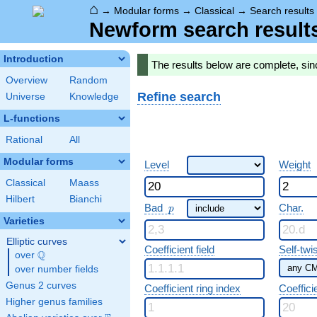
⌂
→
Modular forms
→
Classical
→
Search results
Newform search result
Introduction
The results below are complete, si
Overview
Random
Refine search
Universe
Knowledge
L-functions
Rational
All
Modular forms
Level
Weight
Classical
Maass
Hilbert
Bianchi
p
Bad
Char.
p
Varieties
Elliptic curves
Coefficient field
Self-twi
Q
over
\Q
over number fields
Genus 2 curves
Coefficient ring index
Coeffici
Higher genus families