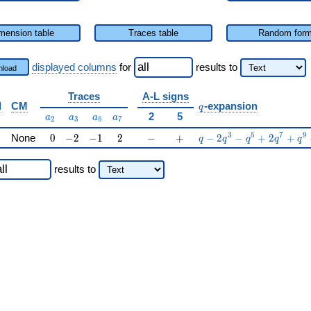
mension table
Traces table
Random for
displayed columns
for
results
to
load
Traces
A-L signs
q
d
CM
-expansion
q
a_{2}
a_{3}
a_{5}
a_{7}
2
5
a
a
a
a
2
3
5
7
0
-2
-1
2
-
+
q-2q^{3}-q^{5}+2q^{
3
5
7
9
None
0
−
2
−
1
2
−
+
−
2
−
+
2
+
q
q
q
q
q
results
to