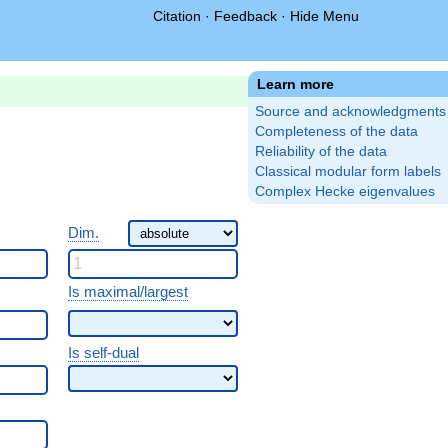
Citation
·
Feedback
·
Hide Menu
Learn more
Source and acknowledgments
Completeness of the data
Reliability of the data
Classical modular form labels
Complex Hecke eigenvalues
Dim.
Is maximal/largest
Is self-dual