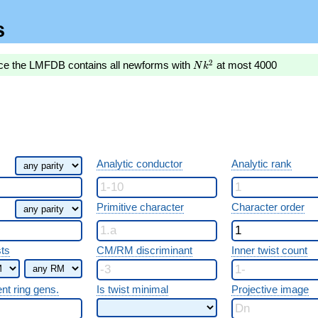
s
Nk^2
2
nce the LMFDB contains all newforms with
at most 4000
N
k
Analytic conductor
Analytic rank
Primitive character
Character order
sts
CM/RM discriminant
Inner twist count
ent ring gens.
Is twist minimal
Projective image