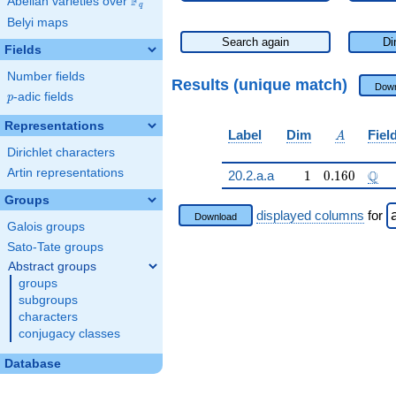
F
Abelian varieties over
\F_{q}
q
Belyi maps
Search again
Di
Fields
Number fields
Results (unique match)
Down
p
-adic fields
p
Representations
A
Label
Dim
Fiel
A
Dirichlet characters
Artin representations
1
0.160
\Q
Q
20.2.a.a
1
0
.
1
6
0
Groups
displayed columns
for
Download
Galois groups
Sato-Tate groups
Abstract groups
groups
subgroups
characters
conjugacy classes
Database