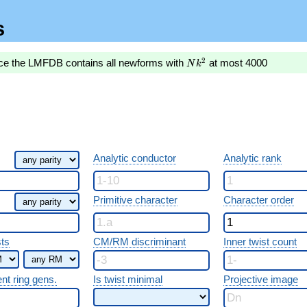
s
Nk^2
2
nce the LMFDB contains all newforms with
at most 4000
N
k
Analytic conductor
Analytic rank
Primitive character
Character order
sts
CM/RM discriminant
Inner twist count
ent ring gens.
Is twist minimal
Projective image