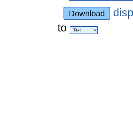
dis
Download
to