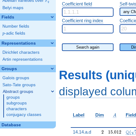
F
Abelian varieties over
\F_{q}
q
Coefficient field
Self-twi
Belyi maps
Fields
Coefficient ring index
Coeffici
Number fields
p
-adic fields
p
Representations
Search again
Di
Dirichlet characters
Artin representations
Groups
Results (uni
Galois groups
Sato-Tate groups
displayed col
Abstract groups
groups
subgroups
characters
A
conjugacy classes
Label
Dim
Field
A
Database
2
15.012
\Q(\
Q
14.14.a.d
2
1
5
.
0
1
2
(