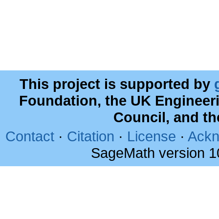
This project is supported by
Foundation, the UK Engineer
Council, and t
Contact
·
Citation
·
License
·
Ackn
SageMath version 1