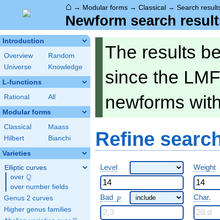
⌂
→
Modular forms
→
Classical
→
Search result
Newform search result
Introduction
The results b
Overview
Random
Universe
Knowledge
since the LMF
L-functions
newforms wit
Rational
All
Modular forms
Classical
Maass
Refine searc
Hilbert
Bianchi
Varieties
Level
Weight
Elliptic curves
Q
over
\Q
over number fields
p
Bad
Char.
Genus 2 curves
p
Higher genus families