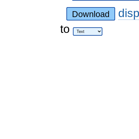
dis
Download
to