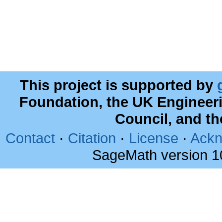
This project is supported by
Foundation, the UK Engineer
Council, and t
Contact
·
Citation
·
License
·
Ackn
SageMath version 1