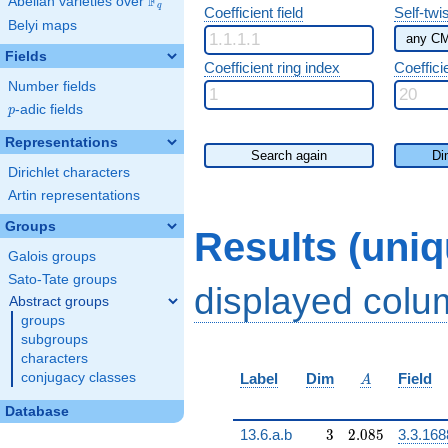
F
Abelian varieties over
\F_{q}
q
Coefficient field
Self-twi
Belyi maps
Fields
Coefficient ring index
Coeffici
Number fields
p
-adic fields
p
Representations
Search again
Di
Dirichlet characters
Artin representations
Groups
Results (uni
Galois groups
Sato-Tate groups
displayed col
Abstract groups
groups
subgroups
characters
A
conjugacy classes
Label
Dim
Field
A
Database
3
2.085
13.6.a.b
3
2
.
0
8
5
3.3.168