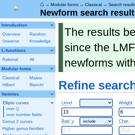
⌂
→
Modular forms
→
Classical
→
Search result
Newform search result
Introduction
The results b
Overview
Random
Universe
Knowledge
since the LMF
L-functions
newforms wit
Rational
All
Modular forms
Classical
Maass
Refine searc
Hilbert
Bianchi
Varieties
Level
Weight
Elliptic curves
Q
over
\Q
over number fields
p
Bad
Char.
Genus 2 curves
p
Higher genus families