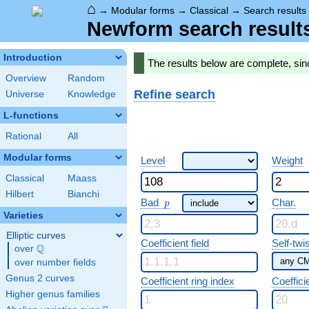
⌂
→
Modular forms
→
Classical
→
Search results
Newform search result
Introduction
The results below are complete, si
Overview
Random
Refine search
Universe
Knowledge
L-functions
Rational
All
Modular forms
Level
Weight
Classical
Maass
Hilbert
Bianchi
p
Bad
Char.
p
Varieties
Elliptic curves
Coefficient field
Self-twi
Q
over
\Q
over number fields
Genus 2 curves
Coefficient ring index
Coeffici
Higher genus families