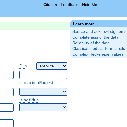
Citation
·
Feedback
·
Hide Menu
Learn more
Source and acknowledgments
Completeness of the data
Reliability of the data
Classical modular form labels
Complex Hecke eigenvalues
Dim.
Is maximal/largest
Is self-dual