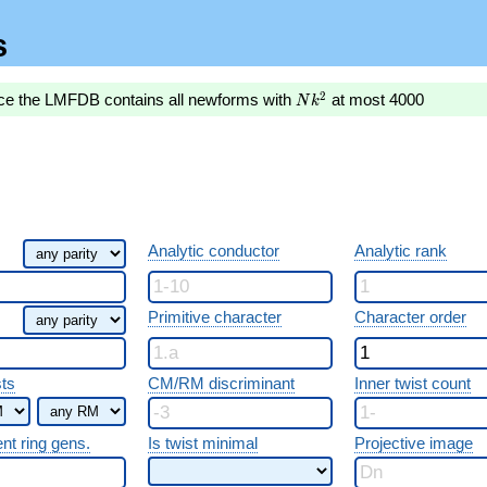
s
Nk^2
2
nce the LMFDB contains all newforms with
at most 4000
N
k
Analytic conductor
Analytic rank
Primitive character
Character order
sts
CM/RM discriminant
Inner twist count
ent ring gens.
Is twist minimal
Projective image