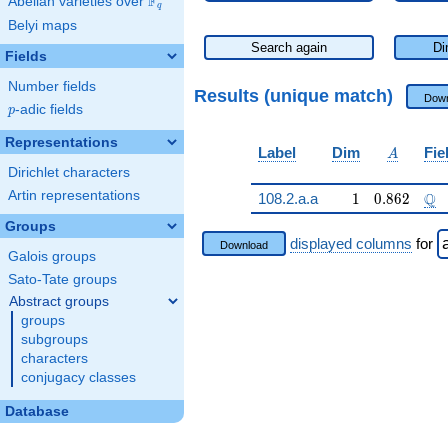
F
Abelian varieties over
\F_{q}
q
Belyi maps
Search again
Di
Fields
Number fields
Results (unique match)
Down
p
-adic fields
p
Representations
A
Label
Dim
Fie
A
Dirichlet characters
Artin representations
1
0.862
\Q
Q
108.2.a.a
1
0
.
8
6
2
Groups
displayed columns
for
Download
Galois groups
Sato-Tate groups
Abstract groups
groups
subgroups
characters
conjugacy classes
Database