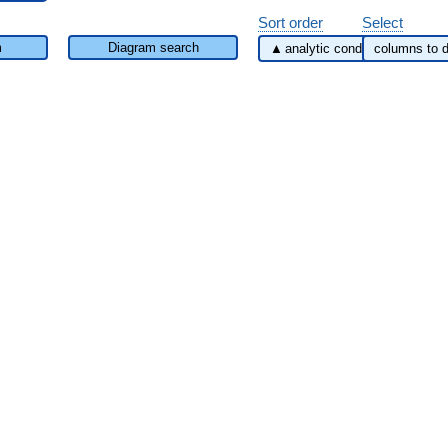
Sort order
Select
m
Diagram search