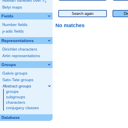
F
Abelian varieties over
\F_{q}
q
Belyi maps
Search again
Di
Fields
No matches
Number fields
p
-adic fields
p
Representations
Dirichlet characters
Artin representations
Groups
Galois groups
Sato-Tate groups
Abstract groups
groups
subgroups
characters
conjugacy classes
Database