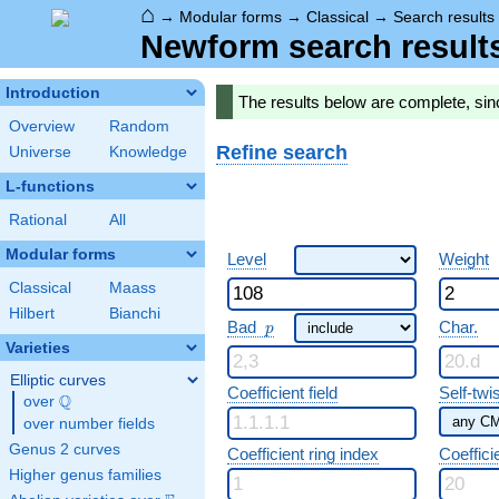
⌂
→
Modular forms
→
Classical
→
Search results
Newform search result
Introduction
The results below are complete, si
Overview
Random
Refine search
Universe
Knowledge
L-functions
Rational
All
Modular forms
Level
Weight
Classical
Maass
Hilbert
Bianchi
p
Bad
Char.
p
Varieties
Elliptic curves
Coefficient field
Self-twi
Q
over
\Q
over number fields
Genus 2 curves
Coefficient ring index
Coeffici
Higher genus families