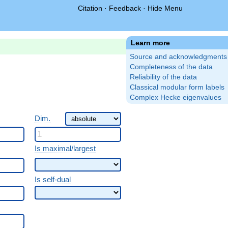
Citation
·
Feedback
·
Hide Menu
Learn more
Source and acknowledgments
Completeness of the data
Reliability of the data
Classical modular form labels
Complex Hecke eigenvalues
Dim.
Is maximal/largest
Is self-dual