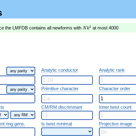
s
Nk^2
2
nce the LMFDB contains all newforms with
at most 4000
N
k
Analytic conductor
Analytic rank
Primitive character
Character order
sts
CM/RM discriminant
Inner twist count
ent ring gens.
Is twist minimal
Projective image