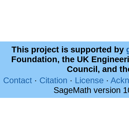
This project is supported by
Foundation, the UK Engineer
Council, and t
Contact
·
Citation
·
License
·
Ackn
SageMath version 1