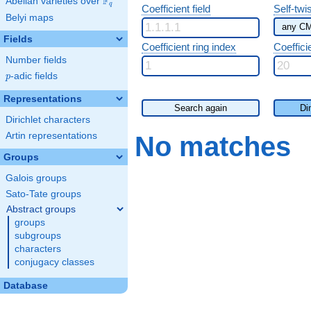
F
Abelian varieties over
\F_{q}
q
Coefficient field
Self-twi
Belyi maps
Fields
Coefficient ring index
Coeffici
Number fields
p
-adic fields
p
Representations
Search again
Di
Dirichlet characters
Artin representations
No matches
Groups
Galois groups
Sato-Tate groups
Abstract groups
groups
subgroups
characters
conjugacy classes
Database