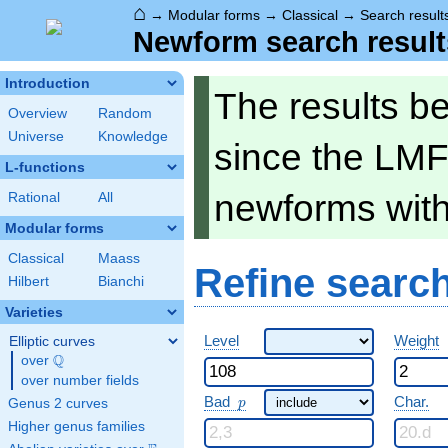
⌂
→
Modular forms
→
Classical
→
Search result
Newform search result
Introduction
The results b
Overview
Random
Universe
Knowledge
since the LMF
L-functions
newforms wit
Rational
All
Modular forms
Classical
Maass
Refine searc
Hilbert
Bianchi
Varieties
Level
Weight
Elliptic curves
Q
over
\Q
over number fields
p
Bad
Char.
Genus 2 curves
p
Higher genus families