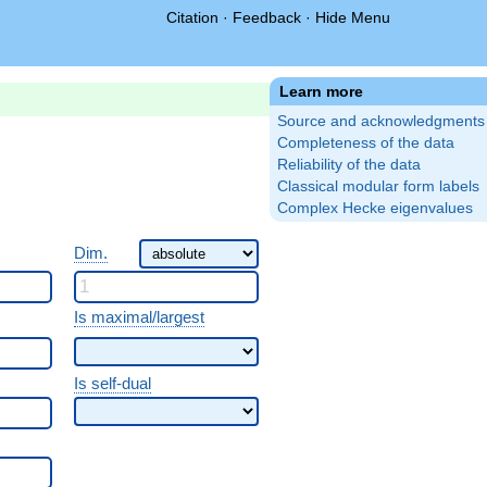
Citation
·
Feedback
·
Hide Menu
Learn more
Source and acknowledgments
Completeness of the data
Reliability of the data
Classical modular form labels
Complex Hecke eigenvalues
Dim.
Is maximal/largest
Is self-dual