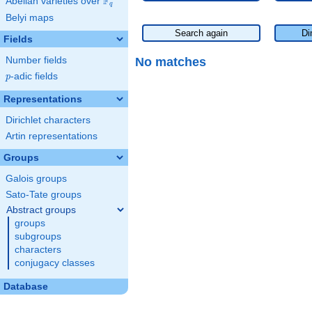
F
Abelian varieties over
\F_{q}
q
Belyi maps
Search again
Di
Fields
No matches
Number fields
p
-adic fields
p
Representations
Dirichlet characters
Artin representations
Groups
Galois groups
Sato-Tate groups
Abstract groups
groups
subgroups
characters
conjugacy classes
Database