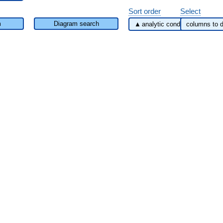
Sort order
Select
m
Diagram search