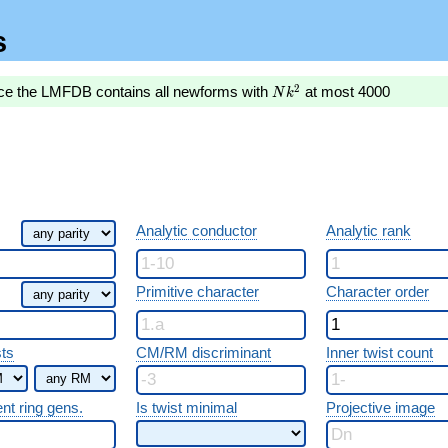
s
Nk^2
2
nce the LMFDB contains all newforms with
at most 4000
N
k
Analytic conductor
Analytic rank
Primitive character
Character order
sts
CM/RM discriminant
Inner twist count
ent ring gens.
Is twist minimal
Projective image