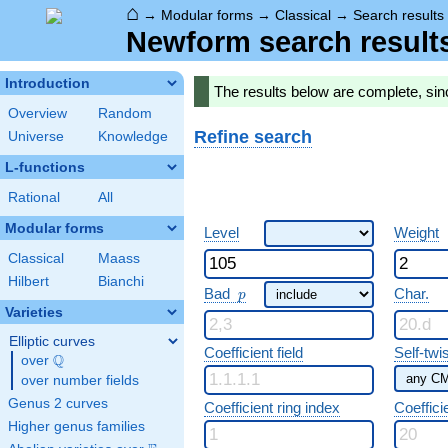
⌂
→
Modular forms
→
Classical
→
Search results
Newform search result
Introduction
The results below are complete, si
Overview
Random
Refine search
Universe
Knowledge
L-functions
Rational
All
Modular forms
Level
Weight
Classical
Maass
Hilbert
Bianchi
p
Bad
Char.
p
Varieties
Elliptic curves
Coefficient field
Self-twi
Q
over
\Q
over number fields
Genus 2 curves
Coefficient ring index
Coeffici
Higher genus families