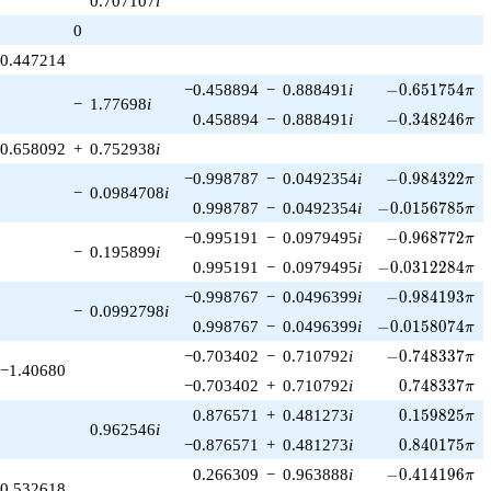
0.707107
i
1)/2}
0
0.447214
-0.651754\pi
−0.458894
−
0.888491
i
−
0
.
6
5
1
7
5
4
π
−
1.77698
i
-0.348246\pi
0.458894
−
0.888491
i
−
0
.
3
4
8
2
4
6
π
0.658092
+
0.752938
i
-0.984322\pi
−0.998787
−
0.0492354
i
−
0
.
9
8
4
3
2
2
π
−
0.0984708
i
-0.0156785\pi
0.998787
−
0.0492354
i
−
0
.
0
1
5
6
7
8
5
π
-0.968772\pi
−0.995191
−
0.0979495
i
−
0
.
9
6
8
7
7
2
π
−
0.195899
i
-0.0312284\pi
0.995191
−
0.0979495
i
−
0
.
0
3
1
2
2
8
4
π
-0.984193\pi
−0.998767
−
0.0496399
i
−
0
.
9
8
4
1
9
3
π
−
0.0992798
i
-0.0158074\pi
0.998767
−
0.0496399
i
−
0
.
0
1
5
8
0
7
4
π
-0.748337\pi
−0.703402
−
0.710792
i
−
0
.
7
4
8
3
3
7
π
−1.40680
0.748337\pi
−0.703402
+
0.710792
i
0
.
7
4
8
3
3
7
π
0.159825\pi
0.876571
+
0.481273
i
0
.
1
5
9
8
2
5
π
0.962546
i
0.840175\pi
−0.876571
+
0.481273
i
0
.
8
4
0
1
7
5
π
-0.414196\pi
0.266309
−
0.963888
i
−
0
.
4
1
4
1
9
6
π
0.532618