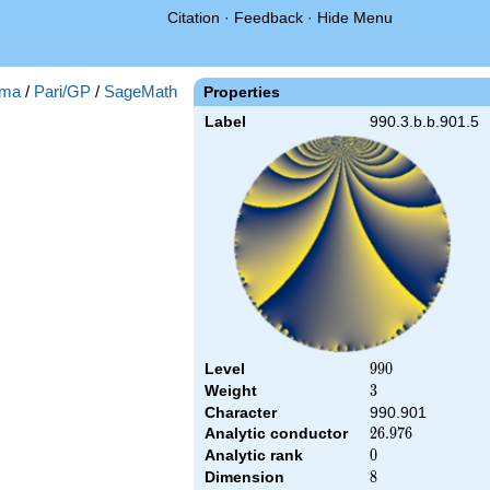
Citation
·
Feedback
·
Hide Menu
ma
/
Pari/GP
/
SageMath
Properties
Label
990.3.b.b.901.5
Level
990
9
9
0
Weight
3
3
Character
990.901
Analytic conductor
26.976
2
6
.
9
7
6
Analytic rank
0
0
Dimension
8
8