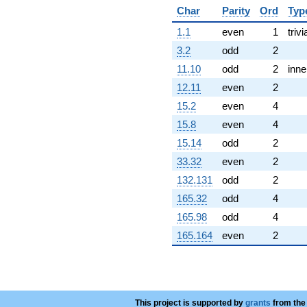
q^{82}
Char
Parity
Ord
Typ
+151.469i
1.1
even
1
trivi
q^{83}
+7.44674i
3.2
odd
2
q^{85}
11.10
odd
2
inne
-22.2273
q^{86} +
12.11
even
2
(23.4259 -
15.2
even
4
20.4750i)
q^{88}
15.8
even
4
-127.627
15.14
odd
2
q^{89}
-15.9233
33.32
even
2
q^{91}
132.131
odd
2
+64.7130
q^{92}
165.32
odd
4
-124.003i
165.98
odd
4
q^{94}
+4.21793i
165.164
even
2
q^{95}
-88.1768
q^{97}
-149.519i
q^{98}
This project is supported by
+O(q^{100})
grants
from the