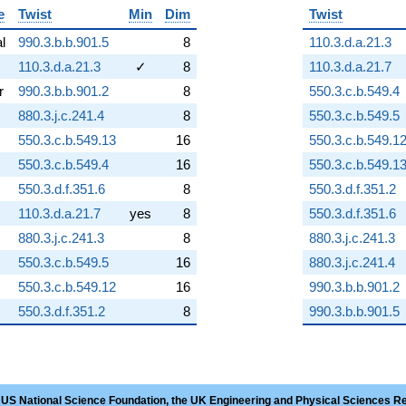
e
Twist
Min
Dim
Twist
al
990.3.b.b.901.5
8
110.3.d.a.21.3
110.3.d.a.21.3
✓
8
110.3.d.a.21.7
r
990.3.b.b.901.2
8
550.3.c.b.549.4
880.3.j.c.241.4
8
550.3.c.b.549.5
550.3.c.b.549.13
16
550.3.c.b.549.1
550.3.c.b.549.4
16
550.3.c.b.549.1
550.3.d.f.351.6
8
550.3.d.f.351.2
110.3.d.a.21.7
yes
8
550.3.d.f.351.6
880.3.j.c.241.3
8
880.3.j.c.241.3
550.3.c.b.549.5
16
880.3.j.c.241.4
550.3.c.b.549.12
16
990.3.b.b.901.2
550.3.d.f.351.2
8
990.3.b.b.901.5
 US National Science Foundation, the UK Engineering and Physical Sciences R