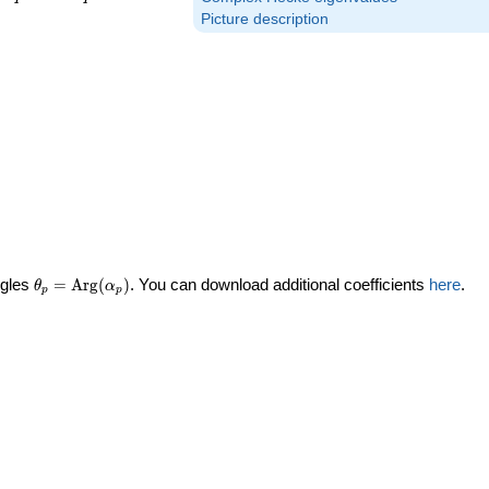
Picture description
\theta_p =
ngles
=
Arg
(
)
. You can download additional coefficients
here
.
θ
α
p
p
\textrm{Arg}
(\alpha_p)