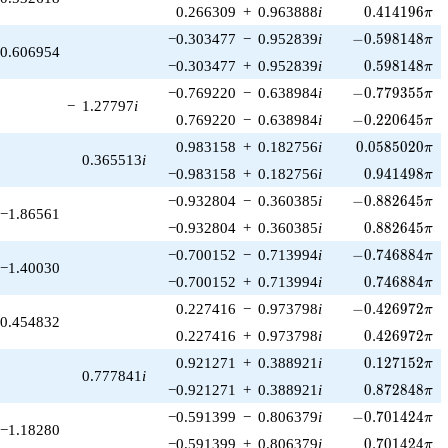
0.414196\pi
0.266309
+
0.963888
i
0
.
4
1
4
1
9
6
π
-0.598148\pi
−0.303477
−
0.952839
i
−
0
.
5
9
8
1
4
8
π
0.606954
0.598148\pi
−0.303477
+
0.952839
i
0
.
5
9
8
1
4
8
π
-0.779355\pi
−0.769220
−
0.638984
i
−
0
.
7
7
9
3
5
5
π
−
1.27797
i
-0.220645\pi
0.769220
−
0.638984
i
−
0
.
2
2
0
6
4
5
π
0.0585020\pi
0.983158
+
0.182756
i
0
.
0
5
8
5
0
2
0
π
0.365513
i
0.941498\pi
−0.983158
+
0.182756
i
0
.
9
4
1
4
9
8
π
-0.882645\pi
−0.932804
−
0.360385
i
−
0
.
8
8
2
6
4
5
π
−1.86561
0.882645\pi
−0.932804
+
0.360385
i
0
.
8
8
2
6
4
5
π
-0.746884\pi
−0.700152
−
0.713994
i
−
0
.
7
4
6
8
8
4
π
−1.40030
0.746884\pi
−0.700152
+
0.713994
i
0
.
7
4
6
8
8
4
π
-0.426972\pi
0.227416
−
0.973798
i
−
0
.
4
2
6
9
7
2
π
0.454832
0.426972\pi
0.227416
+
0.973798
i
0
.
4
2
6
9
7
2
π
0.127152\pi
0.921271
+
0.388921
i
0
.
1
2
7
1
5
2
π
0.777841
i
0.872848\pi
−0.921271
+
0.388921
i
0
.
8
7
2
8
4
8
π
-0.701424\pi
−0.591399
−
0.806379
i
−
0
.
7
0
1
4
2
4
π
−1.18280
0.701424\pi
−0.591399
+
0.806379
i
0
.
7
0
1
4
2
4
π