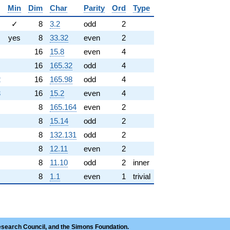
Min
Dim
Char
Parity
Ord
Type
✓
8
3.2
odd
2
yes
8
33.32
even
2
16
15.8
even
4
16
165.32
odd
4
2
16
165.98
odd
4
3
16
15.2
even
4
8
165.164
even
2
8
15.14
odd
2
8
132.131
odd
2
8
12.11
even
2
8
11.10
odd
2
inner
8
1.1
even
1
trivial
esearch Council, and the Simons Foundation.