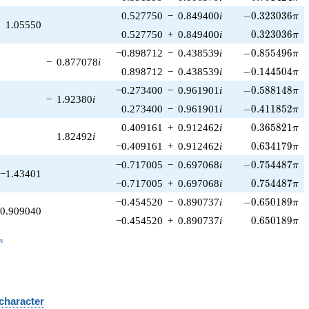
-0.323036\pi
0.527750
−
0.849400
i
−
0
.
3
2
3
0
3
6
π
1.05550
0.323036\pi
0.527750
+
0.849400
i
0
.
3
2
3
0
3
6
π
-0.855496\pi
−0.898712
−
0.438539
i
−
0
.
8
5
5
4
9
6
π
−
0.877078
i
-0.144504\pi
0.898712
−
0.438539
i
−
0
.
1
4
4
5
0
4
π
-0.588148\pi
−0.273400
−
0.961901
i
−
0
.
5
8
8
1
4
8
π
−
1.92380
i
-0.411852\pi
0.273400
−
0.961901
i
−
0
.
4
1
1
8
5
2
π
0.365821\pi
0.409161
+
0.912462
i
0
.
3
6
5
8
2
1
π
1.82492
i
0.634179\pi
−0.409161
+
0.912462
i
0
.
6
3
4
1
7
9
π
-0.754487\pi
−0.717005
−
0.697068
i
−
0
.
7
5
4
4
8
7
π
−1.43401
0.754487\pi
−0.717005
+
0.697068
i
0
.
7
5
4
4
8
7
π
-0.650189\pi
−0.454520
−
0.890737
i
−
0
.
6
5
0
1
8
9
π
0.909040
0.650189\pi
−0.454520
+
0.890737
i
0
.
6
5
0
1
8
9
π
_n
n
 character
B