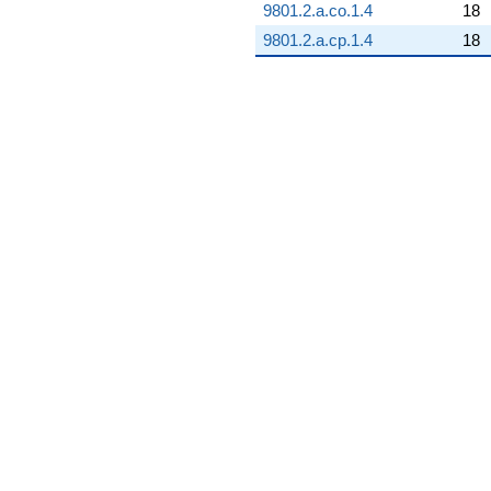
9801.2.a.co.1.4
18
9801.2.a.cp.1.4
18