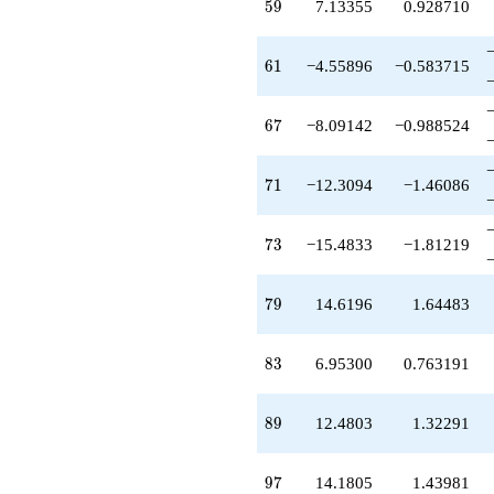
59
5
9
7.13355
0.928710
+14.6196
q^{79}
-2.74025
61
6
1
−4.55896
−0.583715
q^{80}
-1.78443
q^{82}
67
6
7
−8.09142
−0.988524
+6.95300
q^{83}
-2.71861
71
7
1
−12.3094
−1.46086
q^{85}
-6.51616
q^{86}
73
7
3
−15.4833
−1.81219
+12.4803
q^{89}
-1.13705
79
7
9
14.6196
1.64483
q^{91}
-1.73868
q^{92}
83
8
3
6.95300
0.763191
+0.351832
q^{94}
-1.48517
89
8
9
12.4803
1.32291
q^{95}
+14.1805
q^{97}
97
9
7
14.1805
1.43981
+10.0171