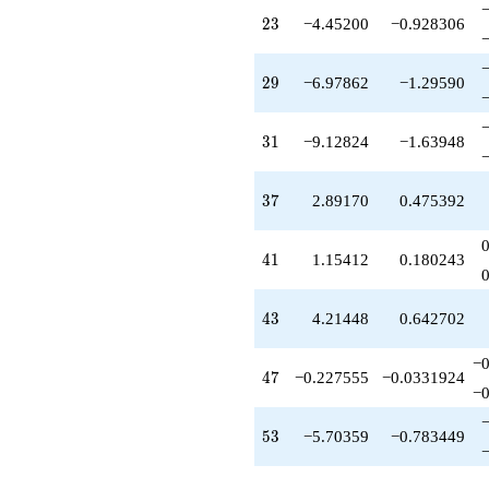
q^{58}
23
2
3
−4.45200
−0.928306
+7.13355
q^{59}
-4.55896
29
2
9
−6.97862
−1.29590
q^{61}
+14.1135
q^{62}
31
3
1
−9.12824
−1.63948
+5.88733
q^{64}
+0.932429
37
3
7
2.89170
0.475392
q^{65}
-8.09142
q^{67}
41
4
1
1.15412
0.180243
-1.79335
q^{68}
+0.660846
43
4
3
4.21448
0.642702
q^{70}
-12.3094
q^{71}
−0
47
4
7
−0.227555
−0.0331924
-15.4833
−0
q^{73}
-4.47096
53
5
3
−5.70359
−0.783449
q^{74}
-0.979704
q^{76}