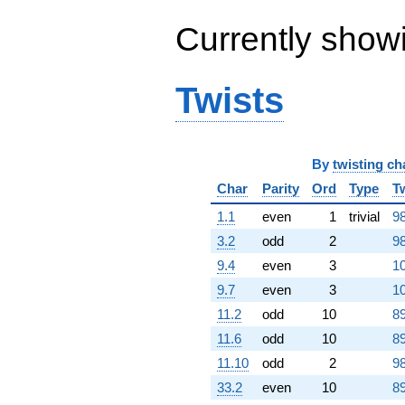
q^{98}
+O(q^{100})
Currently show
Twists
By
twisting ch
Char
Parity
Ord
Type
T
1.1
even
1
trivial
98
3.2
odd
2
98
9.4
even
3
10
9.7
even
3
10
11.2
odd
10
89
11.6
odd
10
89
11.10
odd
2
98
33.2
even
10
89