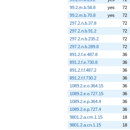
99.2.m.b.58.8
yes
72
99.2.m.b.70.8
yes
72
297.2.n.b.37.8
72
297.2.n.b.91.2
72
297.2.n.b.235.2
72
297.2.n.b.289.8
72
891.2.f.e.487.8
36
891.2.f.e.730.8
36
891.2.f.f.487.2
36
891.2.f.f.730.2
36
1089.2.e.o.364.15
36
1089.2.e.o.727.15
36
1089.2.e.p.364.4
36
1089.2.e.p.727.4
36
9801.2.a.cm.1.15
18
9801.2.a.cn.1.15
18