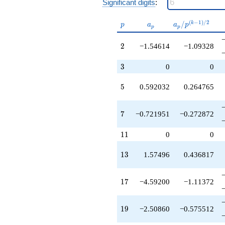
Significant digits
:
+2.89170
q^{37}
+3.87864
p
a_p
a_p /
(
−
1
)
/
2
/
k
p
a
a
p
p
p
q^{38}
p^{(k-
+1.47324
1)/2}
2
2
−1.54614
−1.09328
q^{40}
+1.15412
3
q^{41}
3
0
0
+4.21448
q^{43}
5
5
0.592032
0.264765
+6.88340
q^{46}
-0.227555
7
7
−0.721951
−0.272872
q^{47}
-6.47879
11
1
1
0
0
q^{49}
+7.18876
13
1
3
1.57496
0.436817
q^{50}
+0.615084
q^{52}
17
1
7
−4.59200
−1.11372
-5.70359
q^{53}
-1.79654
19
1
9
−2.50860
−0.575512
q^{56}
+10.7899