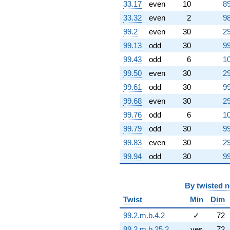
33.17
even
10
89
33.32
even
2
98
99.2
even
30
29
99.13
odd
30
99
99.43
odd
6
10
99.50
even
30
29
99.61
odd
30
99
99.68
even
30
29
99.76
odd
6
10
99.79
odd
30
99
99.83
even
30
29
99.94
odd
30
99
By
twisted 
Twist
Min
Dim
99.2.m.b.4.2
✓
72
99.2.m.b.25.2
yes
72