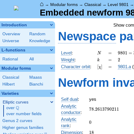
⌂
→
Modular forms
→
Classical
→
Level 9801
Embedded newform 980
Show co
Introduction
Newspace
pa
Overview
Random
Universe
Knowledge
L-functions
N
=
9801 =
Level
:
=
9
8
0
1
=
N
3^{4}
k
=
2
Rational
All
Weight
:
=
2
k
\cdot
[\chi]
=
Character orbit
:
[
]
=
9801.a
(
χ
11^{2}
Modular forms
Classical
Maass
Newform inva
Hilbert
Bianchi
Varieties
Self dual
:
yes
Elliptic curves
Analytic
Q
over
\Q
78.2613790211
7
8
.
2
6
1
3
7
9
0
2
1
1
conductor
:
over number fields
Analytic
Genus 2 curves
0
0
rank
:
Higher genus families
18
Dimension
:
1
8