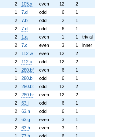
2
105.x
even
12
2
1
7.d
odd
6
1
2
7.b
odd
2
1
2
7.d
odd
6
1
2
1.a
even
1
1
trivial
2
7.c
even
3
1
inner
2
112.w
even
12
2
2
112.u
odd
12
2
1
280.bf
even
6
1
1
280.bi
odd
6
1
2
280.bt
odd
12
2
2
280.br
even
12
2
2
63.j
odd
6
1
2
63.n
odd
6
1
2
63.g
even
3
1
2
63.h
even
3
1
1
77.h
odd
6
1