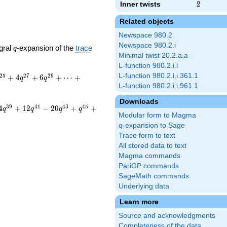
Inner twists
2
2
Related objects
Newspace 980.2
Newspace 980.2.i
q
gral
-expansion of the
trace
q
Minimal twist 20.2.a.a
L-function 980.2.i.i
L-function 980.2.i.i.361.1
2
5
2
7
2
9
+
4
+
6
+
⋯
+
q
q
L-function 980.2.i.i.961.1
Downloads
3
9
4
1
4
3
4
5
4
+
1
2
−
2
0
+
+
q
q
q
q
Modular form to Magma
q-expansion to Sage
Trace form to text
All stored data to text
Magma commands
PariGP commands
SageMath commands
Underlying data
Learn more
Source and acknowledgments
Completeness of the data