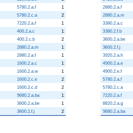
5780.2.a.f
1
2880.2.a.f
5780.2.c.a
2
2880.2.a.m
7220.2.a.f
1
3380.2.a.c
400.2.a.c
1
3380.2.f.b
400.2.c.b
2
3600.2.a.be
2880.2.a.m
1
3600.2.f.j
2880.2.a.f
1
3920.2.a.h
1600.2.a.c
1
4900.2.a.e
1600.2.a.w
1
4900.2.e.f
1600.2.c.e
2
5780.2.a.f
1600.2.c.d
2
5780.2.c.a
9680.2.a.ba
1
7220.2.a.f
3600.2.a.be
1
8820.2.a.g
3600.2.f.j
2
9680.2.a.ba