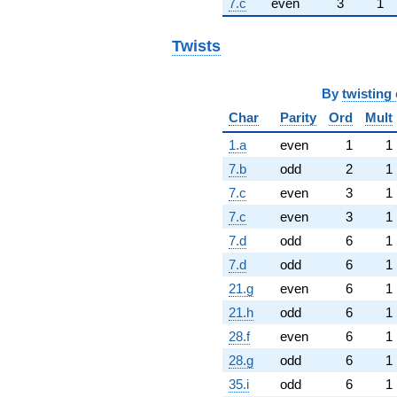
7.c
even
3
1
Twists
By
twisting 
Char
Parity
Ord
Mult
1.a
even
1
1
7.b
odd
2
1
7.c
even
3
1
7.c
even
3
1
7.d
odd
6
1
7.d
odd
6
1
21.g
even
6
1
21.h
odd
6
1
28.f
even
6
1
28.g
odd
6
1
35.i
odd
6
1