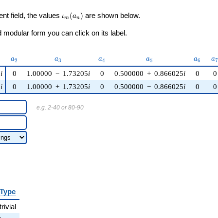
\iota_m(a_n)
ent field, the values
(
)
are shown below.
ι
a
m
n
modular form you can click on its label.
)
a_{2}
a_{3}
a_{4}
a_{5}
a_{6}
a
a
a
a
a
a
a
2
3
4
5
6
5
i
0
1.00000
−
1.73205
i
0
0.500000
+
0.866025
i
0
0
5
i
0
1.00000
+
1.73205
i
0
0.500000
−
0.866025
i
0
0
e.g. 2-40 or 80-90
Type
trivial