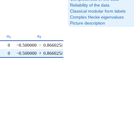
Reliability of the data
Classical modular form labels
Complex Hecke eigenvalues
Picture description
_{7}
a_{8}
a_{9}
a_{10}
a
a
a
7
8
9
1
0
0
−0.500000
−
0.866025
i
0
0
−0.500000
+
0.866025
i
0