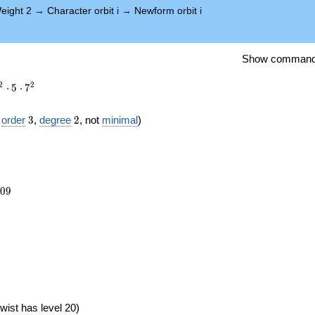
eight 2
→
Character orbit i
→
Newform orbit i
Show comman
2
2
⋅
5
⋅
7
3
2
f
order
3
,
degree
2
, not
minimal
)
809
0
9
})
wist has level 20)