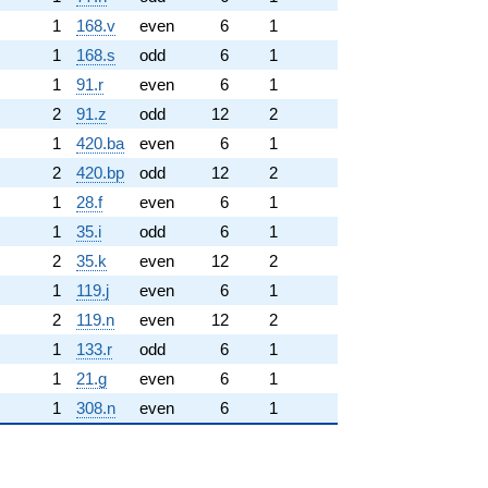
1
168.v
even
6
1
1
168.s
odd
6
1
1
91.r
even
6
1
2
91.z
odd
12
2
1
420.ba
even
6
1
2
420.bp
odd
12
2
1
28.f
even
6
1
1
35.i
odd
6
1
2
35.k
even
12
2
1
119.j
even
6
1
2
119.n
even
12
2
1
133.r
odd
6
1
1
21.g
even
6
1
1
308.n
even
6
1