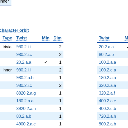
inner
character orbit
B
Type
Twist
Min
Dim
Twist
M
trivial
980.2.i.i
2
20.2.a.a
980.2.i.c
2
80.2.a.b
20.2.a.a
✓
1
100.2.a.a
inner
980.2.i.i
2
100.2.c.a
980.2.a.h
1
180.2.a.a
980.2.i.c
2
320.2.a.a
8820.2.a.g
1
320.2.a.f
180.2.a.a
1
400.2.a.c
3920.2.a.h
1
400.2.c.b
80.2.a.b
1
720.2.a.h
4900.2.a.e
1
900.2.a.b