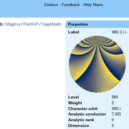
Citation
·
Feedback
·
Hide Menu
ds:
Magma
/
Pari/GP
/
SageMath
Properties
Label
980.2.i.i
Level
980
9
8
0
Weight
2
2
Character orbit
980.i
Analytic conductor
7.825
7
.
8
2
5
Analytic rank
0
0
Dimension
2
2