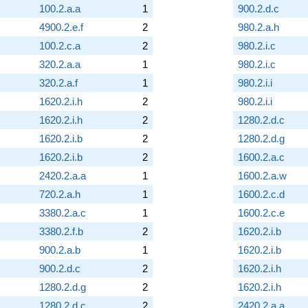
100.2.a.a
1
900.2.d.c
4900.2.e.f
2
980.2.a.h
100.2.c.a
2
980.2.i.c
320.2.a.a
1
980.2.i.c
320.2.a.f
1
980.2.i.i
1620.2.i.h
2
980.2.i.i
1620.2.i.h
2
1280.2.d.c
1620.2.i.b
2
1280.2.d.g
1620.2.i.b
2
1600.2.a.c
2420.2.a.a
1
1600.2.a.w
720.2.a.h
1
1600.2.c.d
3380.2.a.c
1
1600.2.c.e
3380.2.f.b
2
1620.2.i.b
900.2.a.b
1
1620.2.i.b
900.2.d.c
2
1620.2.i.h
1280.2.d.g
2
1620.2.i.h
1280.2.d.c
2
2420.2.a.a