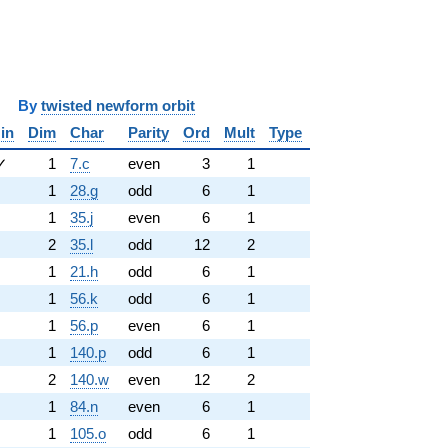
y
twisted newform orbit
in
Dim
Char
Parity
Ord
Mult
Type
✓
1
7.c
even
3
1
1
28.g
odd
6
1
1
35.j
even
6
1
2
35.l
odd
12
2
1
21.h
odd
6
1
1
56.k
odd
6
1
1
56.p
even
6
1
1
140.p
odd
6
1
2
140.w
even
12
2
1
84.n
even
6
1
1
105.o
odd
6
1