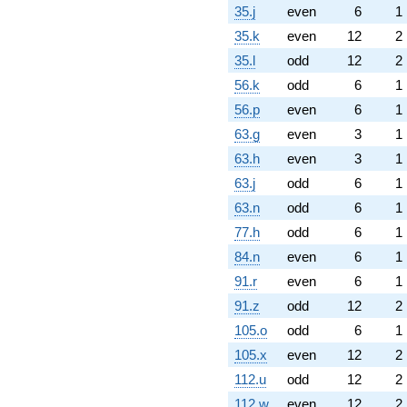
35.j
even
6
1
35.k
even
12
2
35.l
odd
12
2
56.k
odd
6
1
56.p
even
6
1
63.g
even
3
1
63.h
even
3
1
63.j
odd
6
1
63.n
odd
6
1
77.h
odd
6
1
84.n
even
6
1
91.r
even
6
1
91.z
odd
12
2
105.o
odd
6
1
105.x
even
12
2
112.u
odd
12
2
112.w
even
12
2