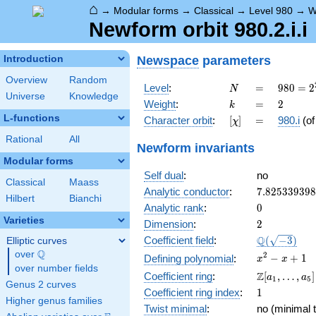
⌂
→
Modular forms
→
Classical
→
Level 980
→
W
Newform orbit 980.2.i.i
Newspace
parameters
Introduction
Overview
Random
N
=
980 =
Level
:
=
9
8
0
=
2
N
Universe
Knowledge
2^{2}
k
=
2
Weight
:
=
2
k
\cdot
L-functions
[\chi]
=
Character orbit
:
[
]
=
980.i
(o
χ
5
\cdot
Rational
All
Newform invariants
7^{2}
Modular forms
Self dual
:
no
Classical
Maass
7.82533939
Analytic conductor
:
7
.
8
2
5
3
3
9
3
9
8
Hilbert
Bianchi
0
Analytic rank
:
0
Varieties
2
Dimension
:
2
\Q(\sqrt{-3
Q
Coefficient field
:
(
−
3
)
Elliptic curves
Q
over
\Q
x^{2}
2
−
+
1
Defining polynomial
:
x
x
over number fields
- x +
\Z[a_1,
Z
Coefficient ring
:
[
,
…
,
]
a
a
1
5
1
Genus 2 curves
\ldots,
1
Coefficient ring index
:
1
a_{5}]
Higher genus families
Twist minimal
:
no (minimal t