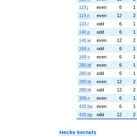
119.j
even
6
1
119.n
even
12
2
133.r
odd
6
1
140.p
odd
6
1
140.w
even
12
2
168.s
odd
6
1
168.v
even
6
1
280.bf
even
6
1
280.bi
odd
6
1
280.br
even
12
2
280.bt
odd
12
2
308.n
even
6
1
420.ba
even
6
1
420.bp
odd
12
2
Hecke kernels