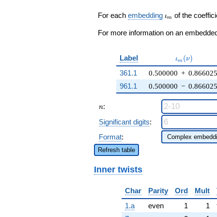
1) q^{25} +
4 q^{27} + 6
\iota_m
For each
embedding
of the coeffici
ι
m
q^{29} +
\cdots + 2
For more information on an embedded 
q^{97}
+O(q^{100})
\iota_m(\nu
Label
(
)
ι
ν
m
361.1
0.500000
+
0.86602
961.1
0.500000
−
0.86602
n
:
n
Significant digits
:
Format
:
Refresh table
Inner twists
Char
Parity
Ord
Mult
1.a
even
1
1