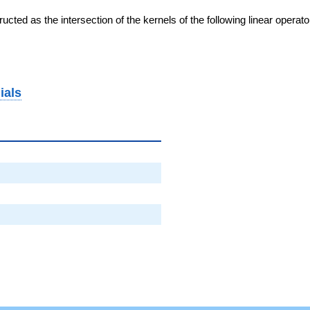
cted as the intersection of the kernels of the following linear operat
ials