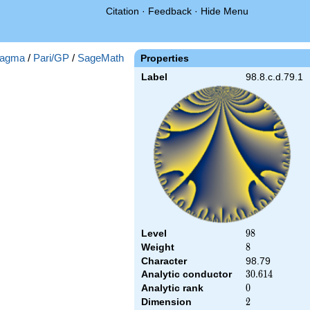
Citation
·
Feedback
·
Hide Menu
agma
/
Pari/GP
/
SageMath
Properties
Label
98.8.c.d.79.1
Level
98
9
8
Weight
8
8
Character
98.79
Analytic conductor
30.614
3
0
.
6
1
4
Analytic rank
0
0
Dimension
2
2