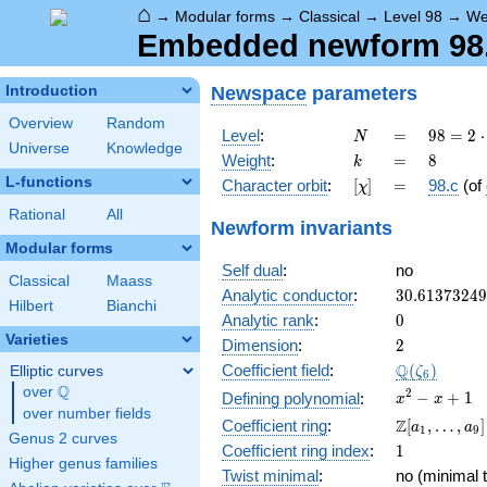
⌂
→
Modular forms
→
Classical
→
Level 98
→
We
Embedded newform 98.8
Newspace
parameters
Introduction
Overview
Random
N
=
98 =
Level
:
=
9
8
=
2
⋅
N
Universe
Knowledge
2
k
=
8
Weight
:
=
8
k
\cdot
L-functions
[\chi]
=
Character orbit
:
[
]
=
98.c
(of
χ
7^{2}
Rational
All
Newform invariants
Modular forms
Self dual
:
no
Classical
Maass
30.6137324
Analytic conductor
:
3
0
.
6
1
3
7
3
2
4
9
Hilbert
Bianchi
0
Analytic rank
:
0
Varieties
2
Dimension
:
2
\Q(\zeta_{
Q
Coefficient field
:
(
)
Elliptic curves
ζ
6
Q
over
\Q
x^{2}
2
−
+
1
Defining polynomial
:
x
x
over number fields
- x +
\Z[a_1,
Z
Coefficient ring
:
[
,
…
,
]
a
a
1
9
1
Genus 2 curves
\ldots,
1
Coefficient ring index
:
1
a_{9}]
Higher genus families
Twist minimal
:
no (minimal t