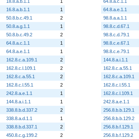
18.8.a.b.1.1
1
64.8.a.c.1.1
16.8.a.b.1.1
1
64.8.a.e.1.1
50.8.b.c.49.1
2
98.8.a.a.1.1
50.8.a.g.1.1
1
98.8.c.d.67.1
50.8.b.c.49.2
2
98.8.c.d.79.1
64.8.a.c.1.1
1
98.8.c.e.67.1
64.8.a.e.1.1
1
98.8.c.e.79.1
162.8.c.a.109.1
2
144.8.a.i.1.1
162.8.c.l.109.1
2
162.8.c.a.55.1
162.8.c.a.55.1
2
162.8.c.a.109.1
162.8.c.l.55.1
2
162.8.c.l.55.1
242.8.a.e.1.1
1
162.8.c.l.109.1
144.8.a.i.1.1
1
242.8.a.e.1.1
338.8.b.d.337.2
2
256.8.b.b.129.1
338.8.a.d.1.1
1
256.8.b.b.129.2
338.8.b.d.337.1
2
256.8.b.f.129.1
450.8.c.g.199.2
2
256.8.b.f.129.2