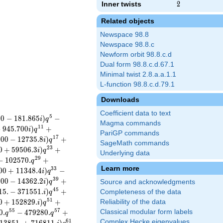
Inner twists
2
2
Related objects
Newspace 98.8
Newspace 98.8.c
Newform orbit 98.8.c.d
Dual form 98.8.c.d.67.1
Minimal twist 2.8.a.a.1.1
L-function 98.8.c.d.79.1
Downloads
Coefficient data to text
5
0
0
−
1
8
1
.
8
6
5
)
−
i
q
Magma commands
1
1
−
9
4
5
.
7
0
0
)
+
i
q
PariGP commands
1
7
.
0
0
−
1
2
7
3
5
.
8
)
+
i
q
SageMath commands
2
3
0
+
5
9
5
0
6
.
3
)
+
i
q
Underlying data
2
9
−
1
0
2
5
7
0
.
+
q
Learn more
3
3
0
0
+
1
1
3
4
8
.
4
)
−
i
q
3
9
.
0
0
−
1
4
3
6
2
.
2
)
+
i
q
Source and acknowledgments
4
5
1
5
.
−
3
7
1
5
5
1
.
)
+
Completeness of the data
i
q
5
1
0
+
1
5
2
8
2
9
.
)
+
Reliability of the data
i
q
5
5
5
7
0
.
−
4
7
9
2
8
0
.
+
Classical modular form labels
q
q
6
1
Complex Hecke eigenvalues