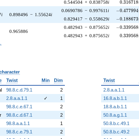
0.316718
0.544504
+
0.838758
i
0
.
3
1
6
7
1
8
-0.477994\
0.0690786
−
0.997611
i
−
0
.
4
7
7
9
9
4
7
i
0.898496
−
1.55624
i
-0.188673\
0.829417
−
0.558629
i
−
0
.
1
8
8
6
7
3
-0.339568\
0.482943
−
0.875652
i
−
0
.
3
3
9
5
6
8
0.965886
0.339568
0.482943
+
0.875652
i
0
.
3
3
9
5
6
8
_n
n
 character
B
e
Twist
Min
Dim
Twist
al
98.8.c.d.79.1
2
2.8.a.a.1.1
2.8.a.a.1.1
✓
1
16.8.a.b.1.1
98.8.c.e.67.1
2
18.8.a.b.1.1
r
98.8.c.d.67.1
2
50.8.a.g.1.1
98.8.a.a.1.1
1
50.8.b.c.49.1
98.8.c.e.79.1
2
50.8.b.c.49.2