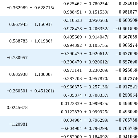
-0.284910\
0.625462
−
0.780254
i
−
0
.
2
8
4
9
1
0
−0.362989
−
0.628715
i
0.951577
−0.988451
+
0.151539
i
0
.
9
5
1
5
7
7
-0.600508\
−0.310533
−
0.950563
i
−
0
.
6
0
0
5
0
8
0.667945
−
1.15691
i
-0.0661590\
0.978478
−
0.206352
i
−
0
.
0
6
6
1
5
9
0
0.367059
0.405609
+
0.914047
i
0
.
3
6
7
0
5
9
−0.588783
+
1.01980
i
0.966274
−0.994392
+
0.105755
i
0
.
9
6
6
2
7
4
-0.627690\
−0.390479
−
0.920612
i
−
0
.
6
2
7
6
9
0
−0.780957
0.627690
−0.390479
+
0.920612
i
0
.
6
2
7
6
9
0
-0.926059\
−0.973141
−
0.230209
i
−
0
.
9
2
6
0
5
9
−0.685938
−
1.18808
i
-0.407274\
0.287203
−
0.957870
i
−
0
.
4
0
7
2
7
4
-0.917221\
−0.966375
−
0.257136
i
−
0
.
9
1
7
2
2
1
−0.260501
+
0.451201
i
0.250554
0.705874
+
0.708337
i
0
.
2
5
0
5
5
4
-0.496090\
0.0122839
−
0.999925
i
−
0
.
4
9
6
0
9
0
0.0245678
0.496090
0.0122839
+
0.999925
i
0
.
4
9
6
0
9
0
-0.706788\
−0.604904
−
0.796299
i
−
0
.
7
0
6
7
8
8
−1.20981
0.706788
−0.604904
+
0.796299
i
0
.
7
0
6
7
8
8
-0.941066\
−0.982909
−
0.184092
i
−
0
.
9
4
1
0
6
6