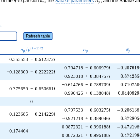
 of the
-expansion
, the
Satake parameters
, and the Satake a
q
a
α
n
p
_n
n
Refresh table
a_p /
\alpha_p
\thet
(
−
1
)
/
2
/
k
a
p
α
θ
p
p
p
p^{(k-
0.353553
−
0.612372
i
1)/2}
-0.207619\
0.794718
−
0.606979
i
−
0
.
2
0
7
6
1
9
−0.128300
−
0.222222
i
0.874285
−0.923018
+
0.384757
i
0
.
8
7
4
2
8
5
-0.710750\
−0.614766
−
0.788709
i
−
0
.
7
1
0
7
5
0
0.375659
−
0.650661
i
0.0440829
0.990425
+
0.138048
i
0
.
0
4
4
0
8
2
9
0
-0.206138\
0.797533
−
0.603275
i
−
0
.
2
0
6
1
3
8
−0.123685
−
0.214229
i
0.872805
−0.921218
+
0.389046
i
0
.
8
7
2
8
0
5
-0.472198\
0.0872321
−
0.996188
i
−
0
.
4
7
2
1
9
8
0.174464
0.472198
0.0872321
+
0.996188
i
0
.
4
7
2
1
9
8