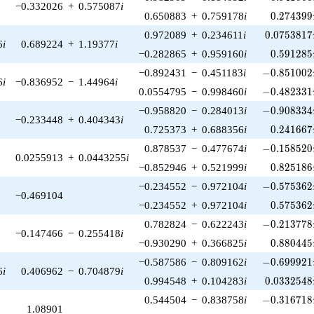
−0.332026
+
0.575087
i
0.274399
0.650883
+
0.759178
i
0
.
2
7
4
3
9
9
0.0753817
0.972089
+
0.234611
i
0
.
0
7
5
3
8
1
7
6
i
0.689224
+
1.19377
i
0.591285
−0.282865
+
0.959160
i
0
.
5
9
1
2
8
5
-0.851002\
−0.892431
−
0.451183
i
−
0
.
8
5
1
0
0
2
6
i
−0.836952
−
1.44964
i
-0.482331\
0.0554795
−
0.998460
i
−
0
.
4
8
2
3
3
1
-0.908334\
−0.958820
−
0.284013
i
−
0
.
9
0
8
3
3
4
−0.233448
+
0.404343
i
0.241667
0.725373
+
0.688356
i
0
.
2
4
1
6
6
7
-0.158520\
0.878537
−
0.477674
i
−
0
.
1
5
8
5
2
0
0.0255913
+
0.0443255
i
0.825186
−0.852946
+
0.521999
i
0
.
8
2
5
1
8
6
-0.575362\
−0.234552
−
0.972104
i
−
0
.
5
7
5
3
6
2
−0.469104
0.575362
−0.234552
+
0.972104
i
0
.
5
7
5
3
6
2
-0.213778\
0.782824
−
0.622243
i
−
0
.
2
1
3
7
7
8
−0.147466
−
0.255418
i
0.880445
−0.930290
+
0.366825
i
0
.
8
8
0
4
4
5
-0.699921\
−0.587586
−
0.809162
i
−
0
.
6
9
9
9
2
1
6
i
0.406962
−
0.704879
i
0.0332548
0.994548
+
0.104283
i
0
.
0
3
3
2
5
4
8
-0.316718\
0.544504
−
0.838758
i
−
0
.
3
1
6
7
1
8
1.08901