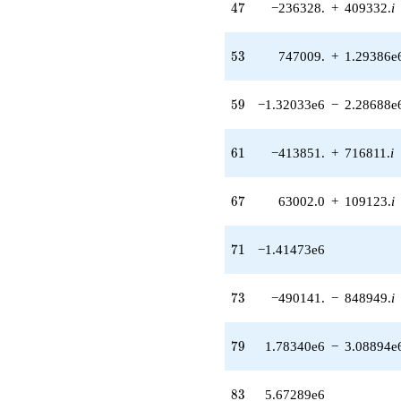
47
4
7
−236328.
+
409332.
i
14362.2i)
q^{39} +
(-53760.0 +
53
5
3
747009.
+
1.29386e
93115.1i)
q^{40}
+10842.0
59
5
9
−1.32033e6
−
2.28688e
q^{41}
-630748.
q^{43} +
61
6
1
−413851.
+
716811.
i
(-34944.0 +
60524.8i)
q^{44} +
67
6
7
63002.0
+
109123.
i
(-214515. -
371551. i)
q^{45} +
71
7
1
−1.41473e6
(274848. +
476051. i)
q^{46} +
73
7
3
−490141.
−
848949.
i
(-236328. +
409332. i)
q^{47}
79
7
9
1.78340e6
−
3.08894e
+49152.0
q^{48}
+272200.
83
8
3
5.67289e6
q^{50} +