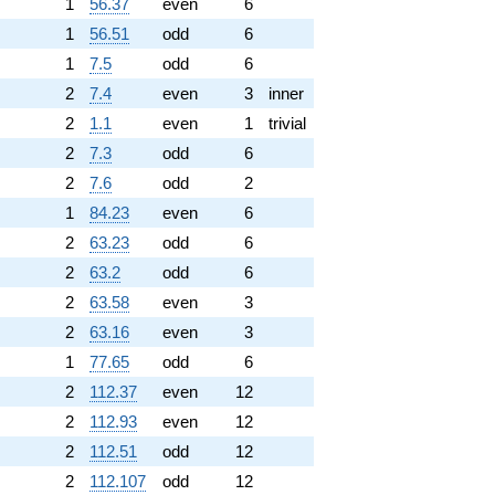
1
56.37
even
6
1
56.51
odd
6
1
7.5
odd
6
2
7.4
even
3
inner
2
1.1
even
1
trivial
2
7.3
odd
6
2
7.6
odd
2
1
84.23
even
6
2
63.23
odd
6
2
63.2
odd
6
2
63.58
even
3
2
63.16
even
3
1
77.65
odd
6
2
112.37
even
12
2
112.93
even
12
2
112.51
odd
12
2
112.107
odd
12