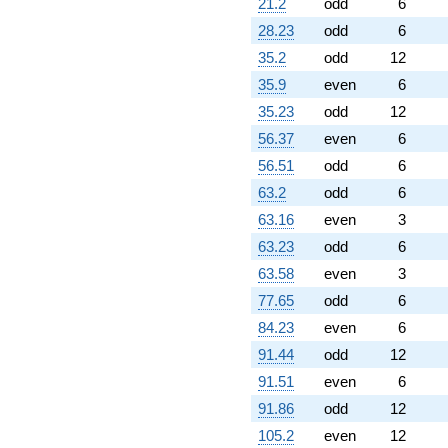
21.2
odd
6
(-413851. +
28.23
odd
6
716811. i)
q^{61}
35.2
odd
12
-1.82042e6
35.9
even
6
q^{62}
+262144.
35.23
odd
12
q^{64} +
56.37
even
6
(145110. -
251338. i)
56.51
odd
6
q^{65} +
63.2
odd
6
(52416.0 +
90787.2i)
63.16
even
3
q^{66} +
63.23
odd
6
(63002.0 +
109123. i)
63.58
even
3
q^{67} +
77.65
odd
6
(-470592. +
815089. i)
84.23
even
6
q^{68}
91.44
odd
12
+824544.
q^{69}
91.51
even
6
-1.41473e6
91.86
odd
12
q^{71} +
(-523008. +
105.2
even
12
905876. i)