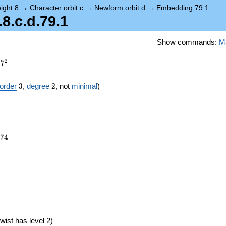
ight 8
→
Character orbit c
→
Newform orbit d
→
Embedding 79.1
.c.d.79.1
Show commands:
M
2
7
3
2
order
3
,
degree
2
, not
minimal
)
974
7
4
6})
wist has level 2)