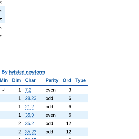
\pi
π
pi
π
pi
π
pi
π
\pi
π
y
twisted newform
Min
Dim
Char
Parity
Ord
Type
✓
1
7.2
even
3
1
28.23
odd
6
1
21.2
odd
6
1
35.9
even
6
2
35.2
odd
12
2
35.23
odd
12