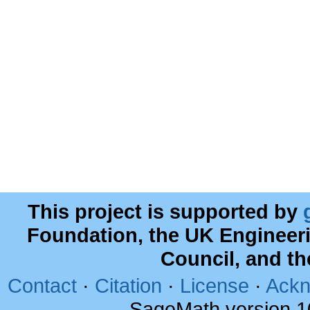
This project is supported by
Foundation, the UK Engineer
Council, and t
Contact
·
Citation
·
License
·
Ackn
SageMath version 1