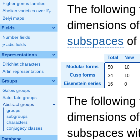
Higher genus families
The following 
F
Abelian varieties over
\F_{q}
q
Belyi maps
dimensions of
Fields
subspaces
of
Number fields
p
-adic fields
p
Representations
Total
New
Dirichlet characters
Modular forms
50
10
Artin representations
Cusp forms
34
10
Groups
Eisenstein series
16
0
Galois groups
The following 
Sato-Tate groups
Abstract groups
groups
dimensions of
subgroups
characters
conjugacy classes
subspaces wit
Database