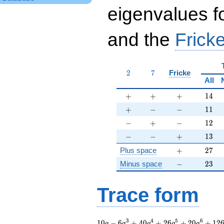
eigenvalues f
and the
Fricke
2
7
2
7
Fricke
All
+
+
+
14
+
+
+
1
4
+
-
-
11
+
−
−
1
1
-
+
-
12
−
+
−
1
2
-
-
+
13
−
−
+
1
3
+
27
Plus space
+
2
7
-
23
Minus space
−
2
3
Trace form
10 q - 6 q^{3} + 40
3
4
5
6
1
0
−
6
+
4
0
+
2
6
+
2
0
+
1
2
q
q
q
q
q