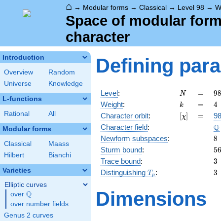
⌂
→
Modular forms
→
Classical
→
Level 98
→
W
Space of modular forms 
character
Introduction
Defining par
Overview
Random
Universe
Knowledge
N
=
9
Level
:
=
9
N
L-functions
2
k
=
4
Weight
:
=
4
k
\c
Rational
All
[\chi]
=
Character orbit
:
[
]
=
98
χ
7
\
Q
Character field
:
Modular forms
8
Newform subspaces
:
8
Classical
Maass
5
Sturm bound
:
5
Hilbert
Bianchi
3
Trace bound
:
3
Varieties
T_p
3
Distinguishing
:
3
T
p
Elliptic curves
Dimensions
Q
over
\Q
over number fields
Genus 2 curves