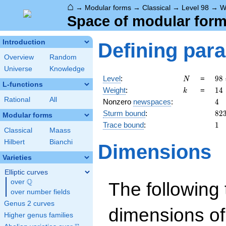
⌂
→
Modular forms
→
Classical
→
Level 98
→
W
Space of modular forms
Introduction
Defining par
Overview
Random
Universe
Knowledge
N
98
Level
:
=
9
8
N
L-functions
2
k
14
Weight
:
=
1
4
k
\c
Rational
All
4
Nonzero
newspaces
:
4
7^
82
Sturm bound
:
8
2
Modular forms
1
Trace bound
:
1
Classical
Maass
Hilbert
Bianchi
Dimensions
Varieties
Elliptic curves
Q
over
\Q
The following 
over number fields
Genus 2 curves
dimensions of
Higher genus families