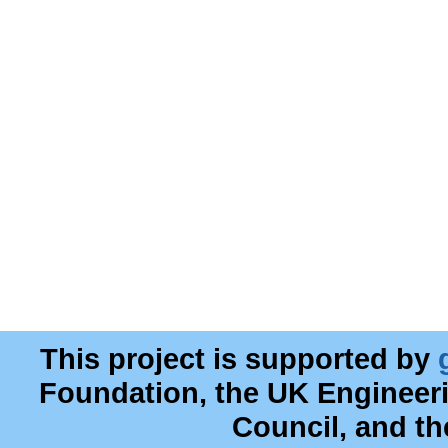
This project is supported by
Foundation, the UK Engineer
Council, and t