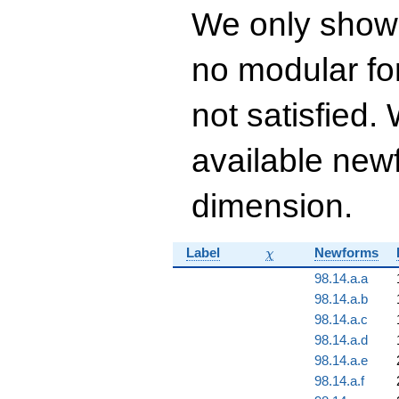
67302528 q^{14} +
We only show
537220896 q^{15}+
\cdots +
56749764777768
no modular for
q^{99}+O(q^{100})
not satisfied
available newf
dimension.
\chi
Label
Newforms
χ
98.14.a.a
98.14.a.b
98.14.a.c
98.14.a.d
98.14.a.e
98.14.a.f