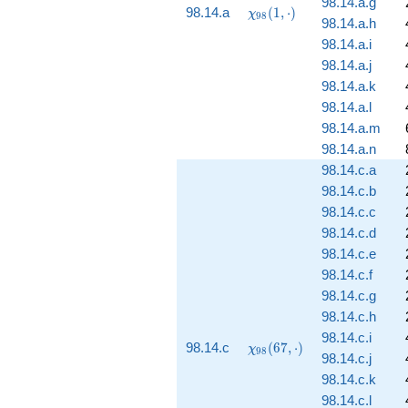
98.14.a.g
\chi_{98}
98.14.a
(
1
,
⋅
)
χ
9
8
98.14.a.h
(1, \cdot)
98.14.a.i
98.14.a.j
98.14.a.k
98.14.a.l
98.14.a.m
98.14.a.n
98.14.c.a
98.14.c.b
98.14.c.c
98.14.c.d
98.14.c.e
98.14.c.f
98.14.c.g
98.14.c.h
98.14.c.i
\chi_{98}
98.14.c
(
6
7
,
⋅
)
χ
9
8
98.14.c.j
(67,
\cdot)
98.14.c.k
98.14.c.l