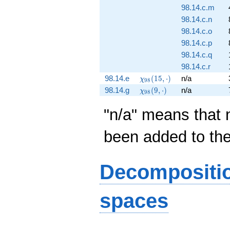
98.14.c.m
98.14.c.n
98.14.c.o
98.14.c.p
98.14.c.q
98.14.c.r
\chi_{98}
98.14.e
(
1
5
,
⋅
)
n/a
χ
9
8
(15,
\chi_{98}
98.14.g
(
9
,
⋅
)
n/a
χ
9
8
\cdot)
(9, \cdot)
"n/a" means that 
been added to th
Decompositi
spaces
S_{14}^{\mathrm{old}}
S_{14}^{\