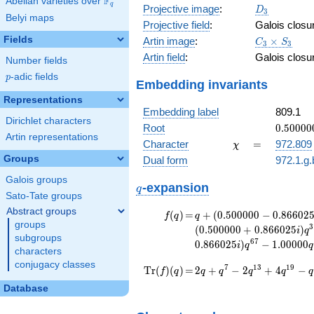
F
Abelian varieties over
\F_{q}
q
D_{3}
Projective image
:
D
3
Belyi maps
Projective field
:
Galois closu
C_3\times
Fields
Artin image
:
×
C
S
3
3
S_3
Artin field
:
Galois closu
Number fields
p
-adic fields
p
Embedding invariants
Representations
Embedding label
809.1
Dirichlet characters
0.50000
Root
0
.
5
0
0
0
0
Artin representations
+
\chi
=
Character
=
972.809
χ
0.86602
Groups
Dual form
972.1.g.
Galois groups
q
-expansion
q
Sato-Tate groups
Abstract groups
f(q)
=
q+(0.500000
(
)
=
+
(
0
.
5
0
0
0
0
0
−
0
.
8
6
6
0
2
f
q
q
groups
- 0.866025i)
3
(
0
.
5
0
0
0
0
0
+
0
.
8
6
6
0
2
5
)
i
q
subgroups
q^{7} +
6
7
0
.
8
6
6
0
2
5
)
−
1
.
0
0
0
0
0
i
q
q
(-1.00000 -
characters
1.73205i)
conjugacy classes
\operatorname{Tr}
=
2 q + q^{7} - 2
7
1
3
1
9
T
r
(
)
(
)
=
2
+
−
2
+
4
−
f
q
q
q
q
q
q
q^{13}
q^{13} + 4 q^{19} -
(f)(q)
Database
+2.00000
q^{25} + q^{31} - 2
q^{19} +
q^{37} + q^{43} +