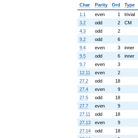
Char
Parity
Ord
Type
1.1
even
1
trivial
3.2
odd
2
CM
4.3
odd
2
9.2
odd
6
9.4
even
3
inner
9.5
odd
6
inner
9.7
even
3
12.11
even
2
27.2
odd
18
27.4
even
9
27.5
odd
18
27.7
even
9
27.11
odd
18
27.13
even
9
27.14
odd
18