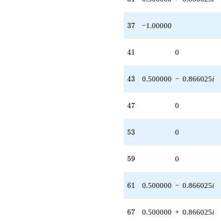
37
3
7
−1.00000
41
4
1
0
43
4
3
0.500000
−
0.866025
i
47
4
7
0
53
5
3
0
59
5
9
0
61
6
1
0.500000
−
0.866025
i
67
6
7
0.500000
+
0.866025
i