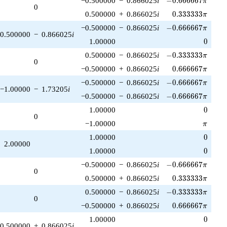
−0.500000
−
0.866025
i
−
0
.
6
6
6
6
6
7
π
0
0.333333\pi
0.500000
+
0.866025
i
0
.
3
3
3
3
3
3
π
-0.666667\pi
−0.500000
−
0.866025
i
−
0
.
6
6
6
6
6
7
π
0.500000
−
0.866025
i
0
1.00000
0
-0.333333\pi
0.500000
−
0.866025
i
−
0
.
3
3
3
3
3
3
π
0
0.666667\pi
−0.500000
+
0.866025
i
0
.
6
6
6
6
6
7
π
-0.666667\pi
−0.500000
−
0.866025
i
−
0
.
6
6
6
6
6
7
π
−1.00000
−
1.73205
i
-0.666667\pi
−0.500000
−
0.866025
i
−
0
.
6
6
6
6
6
7
π
0
1.00000
0
0
\pi
−1.00000
π
0
1.00000
0
2.00000
0
1.00000
0
-0.666667\pi
−0.500000
−
0.866025
i
−
0
.
6
6
6
6
6
7
π
0
0.333333\pi
0.500000
+
0.866025
i
0
.
3
3
3
3
3
3
π
-0.333333\pi
0.500000
−
0.866025
i
−
0
.
3
3
3
3
3
3
π
0
0.666667\pi
−0.500000
+
0.866025
i
0
.
6
6
6
6
6
7
π
0
1.00000
0
0.500000
+
0.866025
i