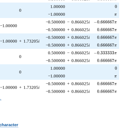
0
1.00000
0
0
\pi
−1.00000
π
-0.666667\pi
−0.500000
−
0.866025
i
−
0
.
6
6
6
6
6
7
π
−1.00000
0.666667\pi
−0.500000
+
0.866025
i
0
.
6
6
6
6
6
7
π
0.666667\pi
−0.500000
+
0.866025
i
0
.
6
6
6
6
6
7
π
−1.00000
+
1.73205
i
0.666667\pi
−0.500000
+
0.866025
i
0
.
6
6
6
6
6
7
π
-0.333333\pi
0.500000
−
0.866025
i
−
0
.
3
3
3
3
3
3
π
0
0.666667\pi
−0.500000
+
0.866025
i
0
.
6
6
6
6
6
7
π
0
1.00000
0
0
\pi
−1.00000
π
0.666667\pi
−0.500000
+
0.866025
i
0
.
6
6
6
6
6
7
π
−1.00000
+
1.73205
i
0.666667\pi
−0.500000
+
0.866025
i
0
.
6
6
6
6
6
7
π
_n
n
 character
B