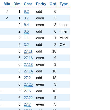
Min
Dim
Char
Parity
Ord
Type
✓
1
9.2
odd
6
✓
1
9.7
even
3
2
9.4
even
3
inner
2
9.5
odd
6
inner
2
1.1
even
1
trivial
2
3.2
odd
2
CM
6
27.11
odd
18
6
27.16
even
9
6
27.13
even
9
6
27.14
odd
18
6
27.2
odd
18
6
27.25
even
9
1
6
27.5
odd
18
1
6
27.22
even
9
1
6
27.7
even
9