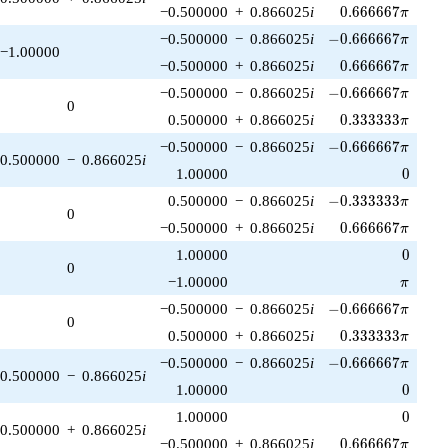
0.666667\pi
−0.500000
+
0.866025
i
0
.
6
6
6
6
6
7
π
-0.666667\pi
−0.500000
−
0.866025
i
−
0
.
6
6
6
6
6
7
π
−1.00000
0.666667\pi
−0.500000
+
0.866025
i
0
.
6
6
6
6
6
7
π
-0.666667\pi
−0.500000
−
0.866025
i
−
0
.
6
6
6
6
6
7
π
0
0.333333\pi
0.500000
+
0.866025
i
0
.
3
3
3
3
3
3
π
-0.666667\pi
−0.500000
−
0.866025
i
−
0
.
6
6
6
6
6
7
π
0.500000
−
0.866025
i
0
1.00000
0
-0.333333\pi
0.500000
−
0.866025
i
−
0
.
3
3
3
3
3
3
π
0
0.666667\pi
−0.500000
+
0.866025
i
0
.
6
6
6
6
6
7
π
0
1.00000
0
0
\pi
−1.00000
π
-0.666667\pi
−0.500000
−
0.866025
i
−
0
.
6
6
6
6
6
7
π
0
0.333333\pi
0.500000
+
0.866025
i
0
.
3
3
3
3
3
3
π
-0.666667\pi
−0.500000
−
0.866025
i
−
0
.
6
6
6
6
6
7
π
0.500000
−
0.866025
i
0
1.00000
0
0
1.00000
0
0.500000
+
0.866025
i
0.666667\pi
−0.500000
+
0.866025
i
0
.
6
6
6
6
6
7
π