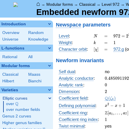
⌂
→
Modular forms
→
Classical
→
Level 972
→
W
Embedded newform 972
Newspace
parameters
Introduction
Overview
Random
N
=
972 =
Level
:
=
9
7
2
=
2
N
Universe
Knowledge
2^{2}
k
=
1
Weight
:
=
1
k
\cdot
L-functions
[\chi]
=
Character orbit
:
[
]
=
972.g
(o
χ
3^{5}
Rational
All
Newform invariants
Modular forms
Self dual
:
no
Classical
Maass
0.48509119
Analytic conductor
:
0
.
4
8
5
0
9
1
1
9
2
Hilbert
Bianchi
0
Analytic rank
:
0
Varieties
2
Dimension
:
2
\Q(\zeta_{
Q
Coefficient field
:
(
)
Elliptic curves
ζ
6
Q
over
\Q
x^{2}
2
−
+
1
Defining polynomial
:
x
x
over number fields
- x +
\Z[a_1,
Z
Coefficient ring
:
[
,
…
,
]
a
a
1
7
1
Genus 2 curves
\ldots,
1
Coefficient ring index
:
1
a_{7}]
Higher genus families
Twist minimal
:
yes