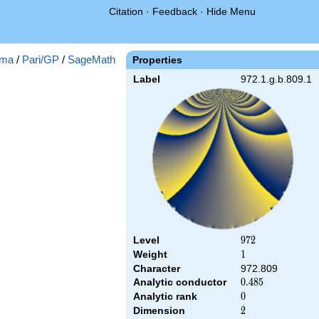
Citation
·
Feedback
·
Hide Menu
ma
/
Pari/GP
/
SageMath
Properties
Label
972.1.g.b.809.1
Level
972
9
7
2
Weight
1
1
Character
972.809
Analytic conductor
0.485
0
.
4
8
5
Analytic rank
0
0
Dimension
2
2