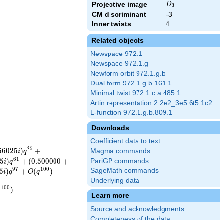
D_{3}
Projective image
D
3
CM discriminant
-3
Inner twists
4
4
Related objects
Newspace 972.1
Newspace 972.1.g
Newform orbit 972.1.g.b
Dual form 972.1.g.b.161.1
Minimal twist 972.1.c.a.485.1
Artin representation 2.2e2_3e5.6t5.1c2
L-function 972.1.g.b.809.1
Downloads
Coefficient data to text
2
5
6
6
0
2
5
)
+
Magma commands
i
q
6
1
2
5
)
+
(
0
.
5
0
0
0
0
0
+
PariGP commands
i
q
9
7
1
0
0
5
)
+
(
)
SageMath commands
i
q
O
q
Underlying data
1
0
0
)
q
Learn more
Source and acknowledgments
Completeness of the data