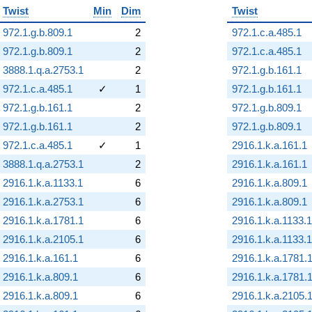
Twist
Min
Dim
Twist
972.1.g.b.809.1
2
972.1.c.a.485.1
972.1.g.b.809.1
2
972.1.c.a.485.1
3888.1.q.a.2753.1
2
972.1.g.b.161.1
972.1.c.a.485.1
✓
1
972.1.g.b.161.1
972.1.g.b.161.1
2
972.1.g.b.809.1
972.1.g.b.161.1
2
972.1.g.b.809.1
972.1.c.a.485.1
✓
1
2916.1.k.a.161.1
3888.1.q.a.2753.1
2
2916.1.k.a.161.1
2916.1.k.a.1133.1
6
2916.1.k.a.809.1
2916.1.k.a.2753.1
6
2916.1.k.a.809.1
2916.1.k.a.1781.1
6
2916.1.k.a.1133.1
2916.1.k.a.2105.1
6
2916.1.k.a.1133.1
2916.1.k.a.161.1
6
2916.1.k.a.1781.
2916.1.k.a.809.1
6
2916.1.k.a.1781.
2916.1.k.a.809.1
6
2916.1.k.a.2105.