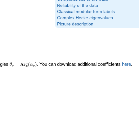
Reliability of the data
Classical modular form labels
Complex Hecke eigenvalues
Picture description
\theta_p =
ngles
=
Arg
(
)
. You can download additional coefficients
here
.
θ
α
p
p
\textrm{Arg}
(\alpha_p)