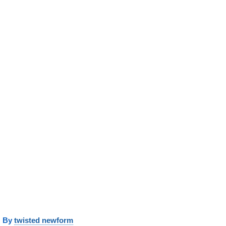
y
twisted newform