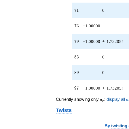
71
7
1
0
73
7
3
−1.00000
79
7
9
−1.00000
+
1.73205
i
83
8
3
0
89
8
9
0
97
9
7
−1.00000
+
1.73205
i
a_p
a
Currently showing only
;
display all
a
a
p
Twists
By
twisting