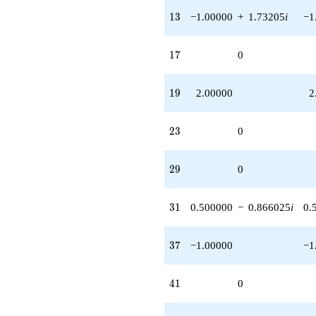
13
1
3
−1.00000
+
1.73205
i
−1
17
1
7
0
19
1
9
2.00000
2
23
2
3
0
29
2
9
0
31
3
1
0.500000
−
0.866025
i
0.
37
3
7
−1.00000
−1
41
4
1
0