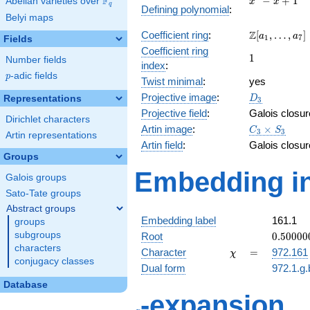
F
−
+
1
Abelian varieties over
\F_{q}
x
x
q
Defining polynomial
:
- x +
Belyi maps
1
\Z[a_1,
Z
Coefficient ring
:
[
,
…
,
]
a
a
1
7
Fields
\ldots,
Coefficient ring
1
1
a_{7}]
Number fields
index
:
p
-adic fields
p
Twist minimal
:
yes
D_{3}
Projective image
:
Representations
D
3
Projective field
:
Galois closur
Dirichlet characters
C_3\times
Artin image
:
×
C
S
3
3
Artin representations
S_3
Artin field
:
Galois closur
Groups
Embedding in
Galois groups
Sato-Tate groups
Abstract groups
Embedding label
161.1
groups
0.50000
subgroups
Root
0
.
5
0
0
0
0
-
characters
\chi
=
Character
=
972.161
χ
0.86602
conjugacy classes
Dual form
972.1.g.
Database
q
-expansion