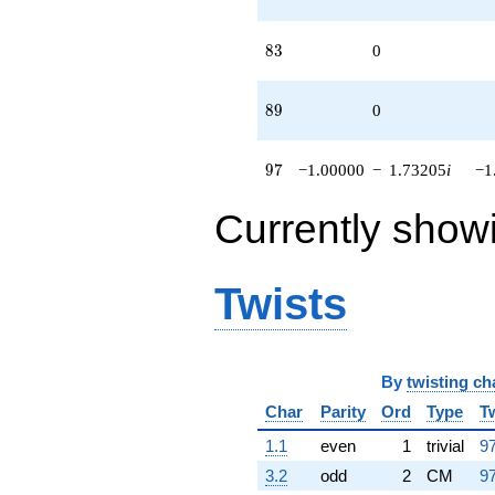
83
8
3
0
89
8
9
0
97
9
7
−1.00000
−
1.73205
i
−1
Currently show
Twists
By
twisting ch
Char
Parity
Ord
Type
T
1.1
even
1
trivial
97
3.2
odd
2
CM
97