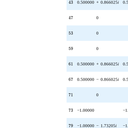
43
4
3
0.500000
+
0.866025
i
0.
47
4
7
0
53
5
3
0
59
5
9
0
61
6
1
0.500000
+
0.866025
i
0.
67
6
7
0.500000
−
0.866025
i
0.
71
7
1
0
73
7
3
−1.00000
−1
79
7
9
−1.00000
−
1.73205
i
−1