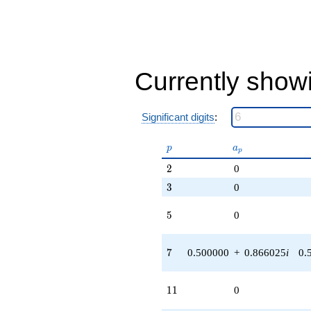
Currently show
Significant digits
:
p
a_p
p
a
p
2
2
0
3
3
0
5
5
0
7
7
0.500000
+
0.866025
i
0.
11
1
1
0