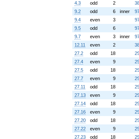
4.3
odd
2
38
9.2
odd
6
inner
97
9.4
even
3
97
9.5
odd
6
97
9.7
even
3
inner
97
12.11
even
2
38
27.2
odd
18
29
27.4
even
9
29
27.5
odd
18
29
27.7
even
9
29
27.11
odd
18
29
27.13
even
9
29
27.14
odd
18
29
27.16
even
9
29
27.20
odd
18
29
27.22
even
9
29
27.23
odd
18
29