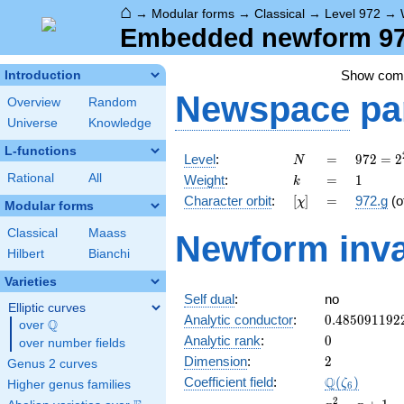
⌂
→
Modular forms
→
Classical
→
Level 972
→
Embedded newform 972
Show co
Introduction
Newspace
pa
Overview
Random
Universe
Knowledge
L-functions
N
=
972 =
Level
:
=
9
7
2
=
2
N
2^{2}
k
=
1
Rational
All
Weight
:
=
1
k
\cdot
[\chi]
=
Character orbit
:
[
]
=
972.g
(o
χ
3^{5}
Modular forms
Classical
Maass
Newform inva
Hilbert
Bianchi
Varieties
Self dual
:
no
Elliptic curves
0.485091192
Analytic conductor
:
0
.
4
8
5
0
9
1
1
9
2
Q
over
\Q
0
Analytic rank
:
0
over number fields
2
Dimension
:
2
Genus 2 curves
\Q(\zeta_{6
Q
Coefficient field
:
(
)
ζ
Higher genus families
6
x^{2}
2