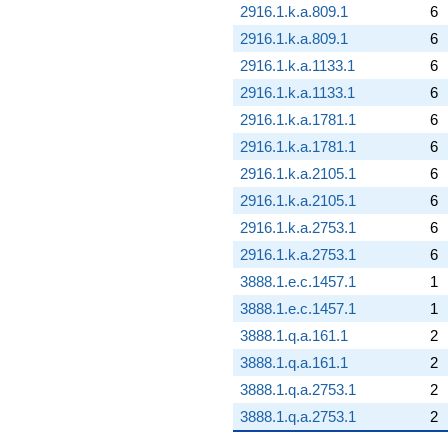
2916.1.k.a.809.1
6
2916.1.k.a.809.1
6
2916.1.k.a.1133.1
6
2916.1.k.a.1133.1
6
2916.1.k.a.1781.1
6
2916.1.k.a.1781.1
6
2916.1.k.a.2105.1
6
2916.1.k.a.2105.1
6
2916.1.k.a.2753.1
6
2916.1.k.a.2753.1
6
3888.1.e.c.1457.1
1
3888.1.e.c.1457.1
1
3888.1.q.a.161.1
2
3888.1.q.a.161.1
2
3888.1.q.a.2753.1
2
3888.1.q.a.2753.1
2