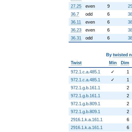
27.25
even
9
29
36.7
odd
6
38
36.11
even
6
38
36.23
even
6
38
36.31
odd
6
38
By
twisted 
Twist
Min
Dim
972.1.c.a.485.1
✓
1
972.1.c.a.485.1
✓
1
972.1.g.b.161.1
2
972.1.g.b.161.1
2
972.1.g.b.809.1
2
972.1.g.b.809.1
2
2916.1.k.a.161.1
6
2916.1.k.a.161.1
6