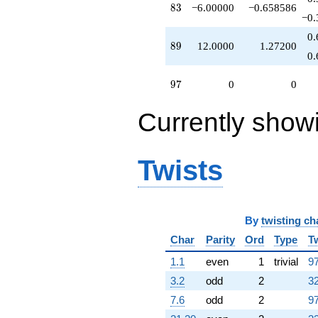
83
8
3
−6.00000
−0.658586
−0.
0.
89
8
9
12.0000
1.27200
0.
97
9
7
0
0
Currently show
Twists
By
twisting ch
Char
Parity
Ord
Type
T
1.1
even
1
trivial
97
3.2
odd
2
32
7.6
odd
2
97