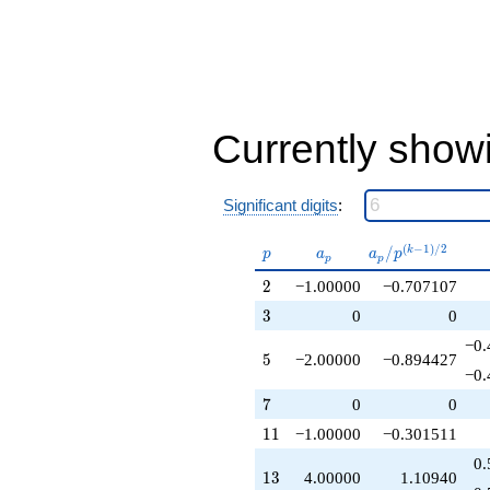
-1.00000
q^{32}
+6.00000
q^{34}
+2.00000
q^{37}
-2.00000
Currently show
q^{38}
+2.00000
q^{40}
Significant digits
:
+2.00000
q^{41}
-12.0000
p
a_p
a_p /
(
−
1
)
/
2
/
k
p
a
a
p
p
p
q^{43}
p^{(k-
2
-1.00000
2
−1.00000
−0.707107
1)/2}
q^{44}
3
3
0
0
+6.00000
q^{47}
−0.
5
5
−2.00000
−0.894427
+1.00000
−0.
q^{50}
7
+4.00000
7
0
0
q^{52}
11
1
1
−1.00000
−0.301511
-10.0000
q^{53}
0.
13
1
3
4.00000
1.10940
+2.00000