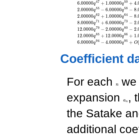
q^{8}
4
7
5
0
6
.
0
0
0
0
0
+
1
.
0
0
0
0
0
+
4
.
q
q
+2.00000
5
5
5
8
2
.
0
0
0
0
0
−
6
.
0
0
0
0
0
−
8
.
q
q
q^{10}
6
2
6
4
2
.
0
0
0
0
0
+
1
.
0
0
0
0
0
−
8
.
q
q
-1.00000
7
1
7
3
8
.
0
0
0
0
0
+
6
.
0
0
0
0
0
−
2
.
q
q
q^{11}
7
9
8
0
1
2
.
0
0
0
0
−
2
.
0
0
0
0
0
−
2
.
q
q
+4.00000
8
5
8
6
1
2
.
0
0
0
0
+
1
2
.
0
0
0
0
+
1
.
q^{13}
q
q
+1.00000
9
4
9
5
6
.
0
0
0
0
0
−
4
.
0
0
0
0
0
+
q
q
O
q^{16}
-6.00000
Coefficient d
q^{17}
+2.00000
q^{19}
-2.00000
n
For each
we d
q^{20}
n
+1.00000
q^{22}
a_n
expansion
, 
-1.00000
a
n
q^{25}
-4.00000
the Satake a
q^{26}
+6.00000
q^{29}
additional coe
+2.00000
q^{31}