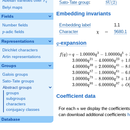
F
Abelian varieties over
\F_{q}
\mathrm{S
Sato-Tate group
:
S
U
(
2
)
q
(2)
Belyi maps
Embedding invariants
Fields
Embedding label
1.1
Number fields
\chi
=
Character
=
9680.1
p
-adic fields
χ
p
Representations
q
-expansion
q
Dirichlet characters
f(q)
=
q-1.00000
3
5
(
)
=
−
1
.
0
0
0
0
0
−
1
.
0
0
0
0
0
+
f
q
q
q
q
Artin representations
q^{3}
2
1
2
3
3
.
0
0
0
0
0
−
4
.
0
0
0
0
0
+
1
.
q
q
-1.00000
3
9
4
1
Groups
4
.
0
0
0
0
0
+
2
.
0
0
0
0
0
−
8
.
q
q
q^{5}
5
7
6
1
3
.
0
0
0
0
0
−
1
.
0
0
0
0
0
−
6
.
q
q
+3.00000
Galois groups
7
5
7
9
1
.
0
0
0
0
0
−
8
.
0
0
0
0
0
+
1
.
q
q
q^{7}
Sato-Tate groups
9
5
9
7
3
.
0
0
0
0
0
−
6
.
0
0
0
0
0
+
-2.00000
q
q
O
Abstract groups
q^{9}
groups
Coefficient data
+4.00000
subgroups
q^{13}
characters
+1.00000
n
For each
we display the coefficients
n
conjugacy classes
q^{15}
can download additional coefficients
h
-3.00000
Database
q^{17}
-3.00000