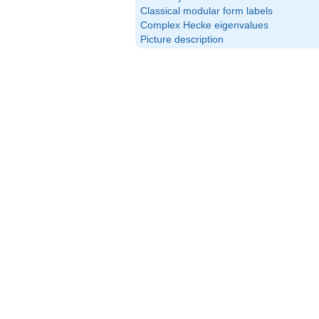
Classical modular form labels
Complex Hecke eigenvalues
Picture description