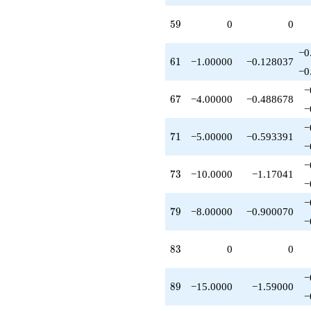
q^{75}
-8.00000
59
5
9
0
0
q^{79}
+1.00000
−0
q^{81}
61
6
1
−1.00000
−0.128037
+3.00000
−0
q^{85}
−
-1.00000
67
6
7
−4.00000
−0.488678
q^{87}
−
-15.0000
−
q^{89}
71
7
1
−5.00000
−0.593391
+12.0000
−
q^{91}
−
-5.00000
73
7
3
−10.0000
−1.17041
q^{93}
−
+3.00000
−
q^{95}
79
7
9
−8.00000
−0.900070
-6.00000
−
q^{97}
+O(q^{100})
83
8
3
0
0
−
89
8
9
−15.0000
−1.59000
−