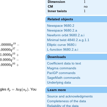
Dimension
1
1
CM
no
Inner twists
1
1
Related objects
Newspace 9680.2
Newspace 9680.2.a
Newform orbit 9680.2.a.i
Minimal twist 4840.2.a.g.1.1
1
9
3
.
0
0
0
0
0
−
Elliptic curve 9680.i
q
3
7
.
0
0
0
0
0
−
L-function 9680.2.a.i
q
5
3
1
.
0
0
0
0
+
q
Downloads
7
3
0
.
0
0
0
0
−
q
Coefficient data to text
9
3
.
0
0
0
0
0
+
q
Magma commands
PariGP commands
SageMath commands
Underlying data
\theta_p =
ngles
=
Arg
(
)
. You
Learn more
θ
α
p
p
\textrm{Arg}
Source and acknowledgments
(\alpha_p)
Completeness of the data
Reliability of the data