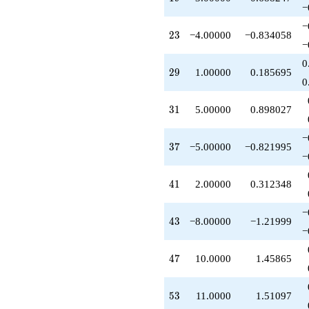
+10.0000
−
q^{47}
−
+2.00000
23
2
3
−4.00000
−0.834058
q^{49}
−
+3.00000
0
q^{51}
29
2
9
1.00000
0.185695
+11.0000
0
q^{53}
+3.00000
31
3
1
5.00000
0.898027
q^{57}
-1.00000
−
q^{61}
37
3
7
−5.00000
−0.821995
-6.00000
−
q^{63}
-4.00000
41
4
1
2.00000
0.312348
q^{65}
-4.00000
−
q^{67}
43
4
3
−8.00000
−1.21999
+4.00000
−
q^{69}
-5.00000
47
4
7
10.0000
1.45865
q^{71}
-10.0000
q^{73}
53
5
3
11.0000
1.51097
-1.00000