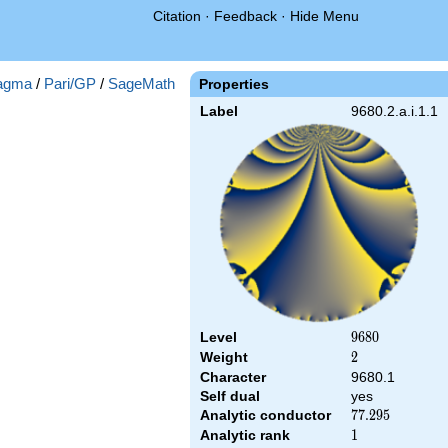
Citation
·
Feedback
·
Hide Menu
agma
/
Pari/GP
/
SageMath
Properties
Label
9680.2.a.i.1.1
Level
9680
9
6
8
0
Weight
2
2
Character
9680.1
Self dual
yes
Analytic conductor
77.295
7
7
.
2
9
5
Analytic rank
1
1