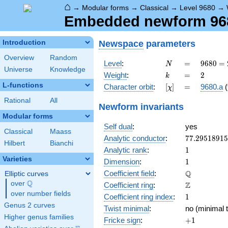
⌂
→
Modular forms
→
Classical
→
Level 9680
→
Embedded newform 9680
Newspace
parameters
Introduction
Overview
Random
N
=
9680 =
Level
:
=
9
6
8
0
=
N
Universe
Knowledge
2^{4}
k
=
2
Weight
:
=
2
k
\cdot
L-functions
[\chi]
=
Character orbit
:
[
]
=
9680.a
(
χ
5
\cdot
Rational
All
Newform invariants
11^{2}
Modular forms
Self dual
:
yes
Classical
Maass
77.2951891
Analytic conductor
:
7
7
.
2
9
5
1
8
9
1
5
Hilbert
Bianchi
1
Analytic rank
:
1
Varieties
1
Dimension
:
1
\mathbb{Q
Q
Coefficient field
:
Elliptic curves
Q
over
\Q
\mathbb{Z}
Z
Coefficient ring
:
over number fields
1
Coefficient ring index
:
1
Genus 2 curves
Twist minimal
:
no (minimal t
Higher genus families
+1
Fricke sign
:
+
1