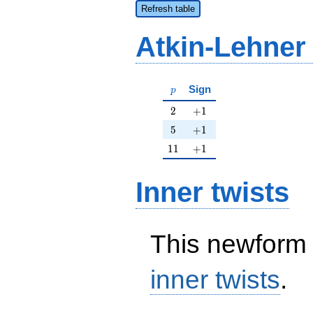
Refresh table
Atkin-Lehner
p
Sign
p
2
+1
2
+
1
5
+1
5
+
1
11
+1
1
1
+
1
Inner twists
This newform 
inner twists
.