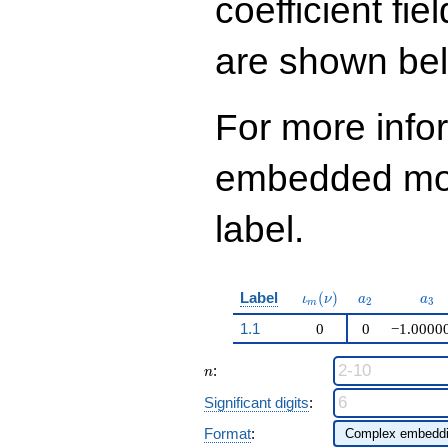
coefficient fie
q^{97}+O(q^{100})
are shown be
For more info
embedded modu
label.
\iota_m(\nu)
a_{2}
a_{
Label
(
)
ι
ν
a
a
2
3
m
1.1
0
0
−1.0000
n
:
n
Significant digits
:
Format
: