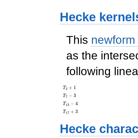
Hecke kernel
This
newform
as the interse
following line
T_{3}
+
1
T
3
+ 1
T_{7}
−
3
T
7
- 3
T_{13}
−
4
T
1
3
- 4
T_{17}
+
3
T
1
7
+ 3
Hecke charac