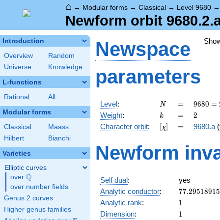
⌂
→
Modular forms
→
Classical
→
Level 9680
Newform orbit 9680.2.a
Sho
Introduction
Newspace
Overview
Random
Universe
Knowledge
parameters
L-functions
Rational
All
N
=
9680 =
Level
:
=
9
6
8
0
=
N
2^{4}
Modular forms
k
=
2
Weight
:
=
2
k
\cdot
[\chi]
=
Character orbit
:
[
]
=
9680.a
(
Classical
Maass
χ
5
\cdot
Hilbert
Bianchi
Newform inva
11^{2}
Varieties
Elliptic curves
Q
over
\Q
Self dual
:
yes
over number fields
77.2951891
Analytic conductor
:
7
7
.
2
9
5
1
8
9
1
5
Genus 2 curves
1
Analytic rank
:
1
Higher genus families
1
Dimension
:
1