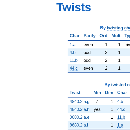
Twists
By
twisting ch
Char
Parity
Ord
Mult
Ty
1.a
even
1
1
tri
4.b
odd
2
1
11.b
odd
2
1
44.c
even
2
1
By
twisted 
Twist
Min
Dim
Char
4840.2.a.g
✓
1
4.b
4840.2.a.h
yes
1
44.c
9680.2.a.e
1
11.b
9680.2.a.i
1
1.a