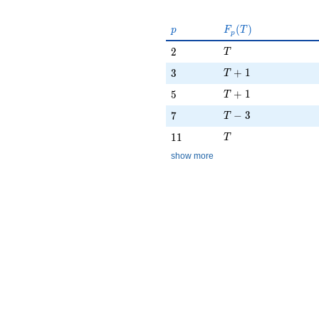
p
F_p(T)
(
)
p
F
T
p
T
2
2
T
T + 1
3
+
1
3
T
T + 1
5
+
1
5
T
T - 3
7
−
3
7
T
T
11
1
1
T
show more