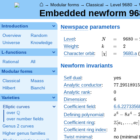
⌂
→
Modular forms
→
Classical
→
Level 9680
→
Embedded newform 968
Newspace
parameters
Introduction
Overview
Random
N
=
9680 =
Level
:
=
9
6
8
0
=
N
Universe
Knowledge
2^{4}
k
=
2
Weight
:
=
2
k
\cdot
L-functions
[\chi]
=
Character orbit
:
[
]
=
9680.a
(
χ
5
\cdot
Rational
All
Newform invariants
11^{2}
Modular forms
Self dual
:
yes
Classical
Maass
77.2951891
Analytic conductor
:
7
7
.
2
9
5
1
8
9
1
5
Hilbert
Bianchi
0
Analytic rank
:
0
Varieties
6
Dimension
:
6
Coefficient field
:
6.6.2273356
Elliptic curves
Q
over
\Q
x^{6} -
6
4
−
8
−
Defining polynomial
:
x
x
over number fields
8x^{4}
\Z[a_1,
Z
Coefficient ring
:
[
,
…
,
]
a
a
1
7
-
Genus 2 curves
\ldots,
2
Coefficient ring index
:
2
2x^{3}
a_{7}]
Higher genus families
+
Twist minimal
:
no (minimal t