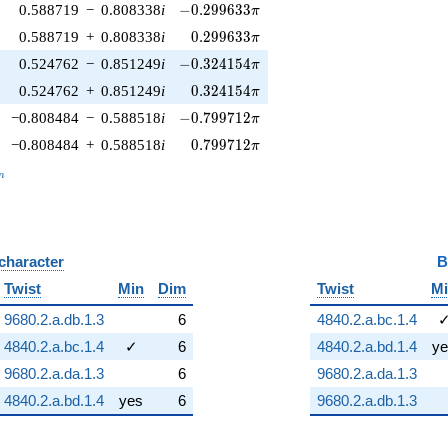
-0.299633\pi
0.588719
−
0.808338
i
−
0
.
2
9
9
6
3
3
π
0.299633\pi
0.588719
+
0.808338
i
0
.
2
9
9
6
3
3
π
-0.324154\pi
0.524762
−
0.851249
i
−
0
.
3
2
4
1
5
4
π
0.324154\pi
0.524762
+
0.851249
i
0
.
3
2
4
1
5
4
π
-0.799712\pi
−0.808484
−
0.588518
i
−
0
.
7
9
9
7
1
2
π
0.799712\pi
−0.808484
+
0.588518
i
0
.
7
9
9
7
1
2
π
_n
n
 character
B
Twist
Min
Dim
Twist
M
9680.2.a.db.1.3
6
4840.2.a.bc.1.4
4840.2.a.bc.1.4
✓
6
4840.2.a.bd.1.4
ye
9680.2.a.da.1.3
6
9680.2.a.da.1.3
4840.2.a.bd.1.4
yes
6
9680.2.a.db.1.3