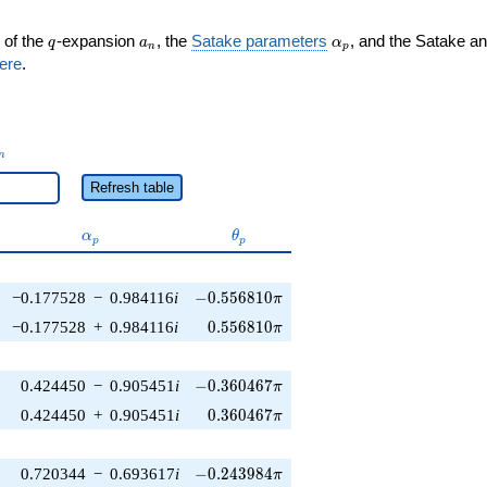
q
a_n
\alpha_p
 of the
-expansion
, the
Satake parameters
, and the Satake a
q
a
α
n
p
ere
.
_n
n
Refresh table
\alpha_p
\theta_p
α
θ
p
p
-0.556810\pi
−0.177528
−
0.984116
i
−
0
.
5
5
6
8
1
0
π
0.556810\pi
−0.177528
+
0.984116
i
0
.
5
5
6
8
1
0
π
-0.360467\pi
0.424450
−
0.905451
i
−
0
.
3
6
0
4
6
7
π
0.360467\pi
0.424450
+
0.905451
i
0
.
3
6
0
4
6
7
π
-0.243984\pi
0.720344
−
0.693617
i
−
0
.
2
4
3
9
8
4
π