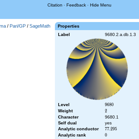
Citation
·
Feedback
·
Hide Menu
ma
/
Pari/GP
/
SageMath
Properties
Label
9680.2.a.db.1.3
Level
9680
9
6
8
0
Weight
2
2
Character
9680.1
Self dual
yes
Analytic conductor
77.295
7
7
.
2
9
5
Analytic rank
0
0