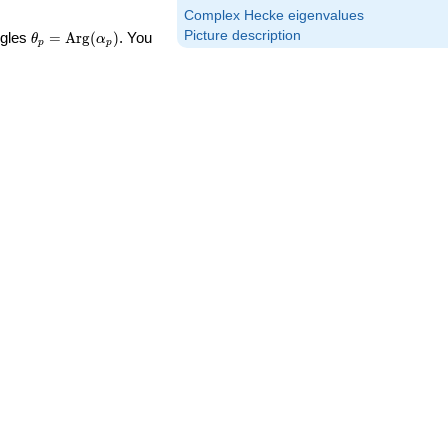
Complex Hecke eigenvalues
\theta_p =
Picture description
ngles
=
Arg
(
)
. You
θ
α
p
p
\textrm{Arg}
(\alpha_p)