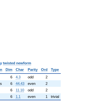
y
twisted newform
in
Dim
Char
Parity
Ord
Type
✓
6
4.3
odd
2
s
6
44.43
even
2
6
11.10
odd
2
6
1.1
even
1
trivial