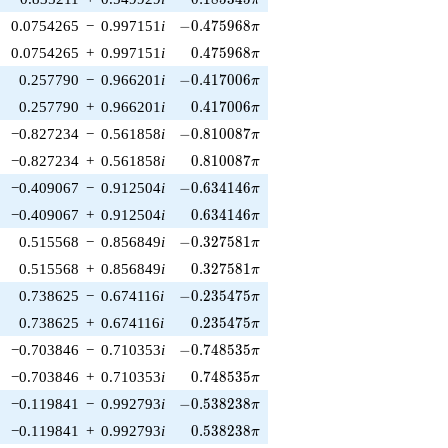
π
-0.475968\pi
0.0754265
−
0.997151
i
−
0
.
4
7
5
9
6
8
π
0.475968\pi
0.0754265
+
0.997151
i
0
.
4
7
5
9
6
8
π
-0.417006\pi
0.257790
−
0.966201
i
−
0
.
4
1
7
0
0
6
π
0.417006\pi
0.257790
+
0.966201
i
0
.
4
1
7
0
0
6
π
-0.810087\pi
−0.827234
−
0.561858
i
−
0
.
8
1
0
0
8
7
π
0.810087\pi
−0.827234
+
0.561858
i
0
.
8
1
0
0
8
7
π
-0.634146\pi
−0.409067
−
0.912504
i
−
0
.
6
3
4
1
4
6
π
0.634146\pi
−0.409067
+
0.912504
i
0
.
6
3
4
1
4
6
π
-0.327581\pi
0.515568
−
0.856849
i
−
0
.
3
2
7
5
8
1
π
0.327581\pi
0.515568
+
0.856849
i
0
.
3
2
7
5
8
1
π
-0.235475\pi
0.738625
−
0.674116
i
−
0
.
2
3
5
4
7
5
π
0.235475\pi
0.738625
+
0.674116
i
0
.
2
3
5
4
7
5
π
-0.748535\pi
−0.703846
−
0.710353
i
−
0
.
7
4
8
5
3
5
π
0.748535\pi
−0.703846
+
0.710353
i
0
.
7
4
8
5
3
5
π
-0.538238\pi
−0.119841
−
0.992793
i
−
0
.
5
3
8
2
3
8
π
0.538238\pi
−0.119841
+
0.992793
i
0
.
5
3
8
2
3
8
π