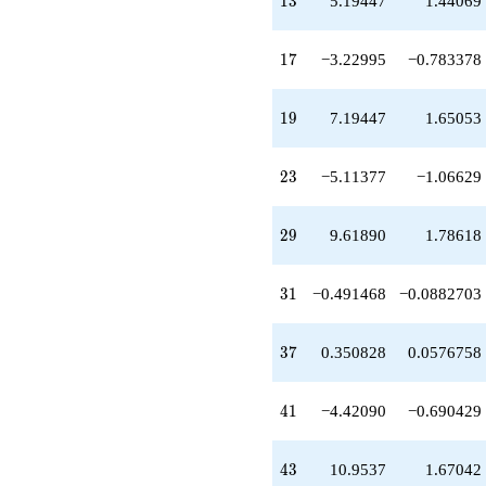
1
3
5.19447
1.44069
q^{43}
-2.62181
q^{45}
17
1
7
−3.22995
−0.783378
+1.03420
q^{47}
-1.95557
19
1
9
7.19447
1.65053
q^{49}
+1.98634
q^{51}
23
2
3
−5.11377
−1.06629
+3.75348
q^{53}
-4.42442
29
2
9
9.61890
1.78618
q^{57}
-12.7082
q^{59}
31
3
1
−0.491468
−0.0882703
-6.38983
q^{61}
-5.88852
37
3
7
0.350828
0.0576758
q^{63}
+5.19447
q^{65}
41
4
1
−4.42090
−0.690429
+8.44020
q^{67}
+3.14484
43
4
3
10.9537
1.67042
q^{69}