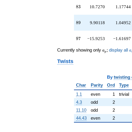
q^{97}
83
8
3
10.7270
1.17744
+O(q^{100})
89
8
9
9.90118
1.04952
97
9
7
−15.9253
−1.61697
a_p
a
Currently showing only
;
display all
a
a
p
Twists
By
twisting
Char
Parity
Ord
Type
1.1
even
1
trivial
4.3
odd
2
11.10
odd
2
44.43
even
2