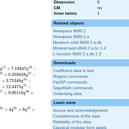
Dimension
6
6
CM
no
Inner twists
1
1
Related objects
Newspace 9680.2
Newspace 9680.2.a
Newform orbit 9680.2.a.db
Minimal twist 4840.2.a.bc.1.4
L-function 9680.2.a.db.1.3
Downloads
1
7
1
9
+
7
.
1
9
4
4
7
−
q
q
Coefficient data to text
3
5
3
7
+
0
.
3
5
0
8
2
8
−
q
Magma commands
1
5
3
+
3
.
7
5
3
4
8
−
q
PariGP commands
9
7
1
+
1
2
.
4
4
7
5
−
q
SageMath commands
8
7
8
9
+
9
.
9
0
1
1
8
+
q
Underlying data
Learn more
3
1
3
5
3
7
+
4
+
8
+
q
q
Source and acknowledgments
Completeness of the data
Reliability of the data
Classical modular form labels