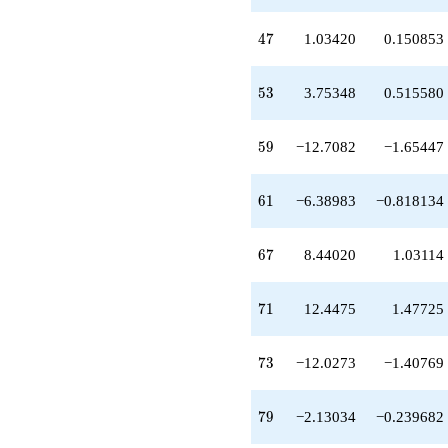
+12.4475
q^{71}
47
4
7
1.03420
0.150853
-12.0273
q^{73}
-0.614975
53
5
3
3.75348
0.515580
q^{75}
-2.13034
q^{79}
59
5
9
−12.7082
−1.65447
+5.73928
q^{81}
+10.7270
61
6
1
−6.38983
−0.818134
q^{83}
-3.22995
q^{85}
67
6
7
8.44020
1.03114
-5.91538
q^{87}
+9.90118
71
7
1
12.4475
1.47725
q^{89}
+11.6667
q^{91}
73
7
3
−12.0273
−1.40769
+0.302241
q^{93}
+7.19447
79
7
9
−2.13034
−0.239682
q^{95}
-15.9253