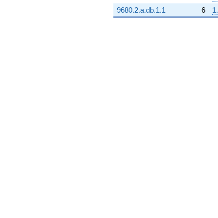
9680.2.a.db.1.1
6
1