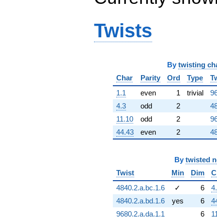
Twists
By
twisting ch
Char
Parity
Ord
Type
T
1.1
even
1
trivial
96
4.3
odd
2
48
11.10
odd
2
96
44.43
even
2
48
By
twisted 
Twist
Min
Dim
C
4840.2.a.bc.1.6
✓
6
4
4840.2.a.bd.1.6
yes
6
4
9680.2.a.da.1.1
6
1