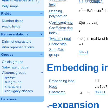
F
Abelian varieties over
\F_{q}
6.6.22733568.1
q
field
:
Belyi maps
x^{6} -
6
4
3
−
8
−
2
+
Defining
x
x
x
Fields
8x^{4}
polynomial
:
-
Number fields
\Z[a_1,
Z
Coefficient ring
:
[
,
…
,
]
2x^{3}
a
a
1
7
\ldots,
p
-adic fields
p
+
Coefficient ring
2
2
a_{7}]
16x^{2}
index
:
Representations
+ 8x - 2
Twist minimal
:
no (minimal twist 
Dirichlet characters
-1
Fricke sign
:
−
1
Artin representations
Sato-Tate
\mathrm{SU}
S
U
(
2
)
group
:
Groups
(2)
Galois groups
Embedding in
Sato-Tate groups
Abstract groups
groups
Embedding label
1.1
subgroups
2.27997
Root
2
.
2
7
9
9
7
characters
conjugacy classes
\chi
=
Character
=
9680.1
χ
Database
q
-expansion
q