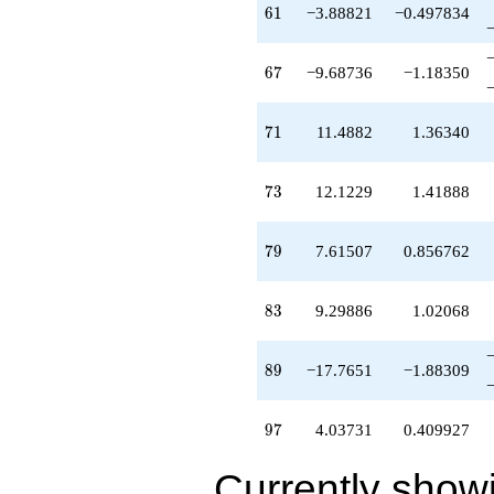
61
6
1
−3.88821
−0.497834
67
6
7
−9.68736
−1.18350
71
7
1
11.4882
1.36340
73
7
3
12.1229
1.41888
79
7
9
7.61507
0.856762
83
8
3
9.29886
1.02068
89
8
9
−17.7651
−1.88309
97
9
7
4.03731
0.409927
Currently show