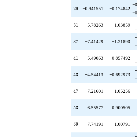
q^{83}
−0
29
2
9
−0.941551
−0.174842
-6.39656
−0
q^{85}
+2.06979
31
3
1
−5.78263
−1.03859
q^{87}
-17.7651
q^{89}
37
3
7
−7.41429
−1.21890
-4.31427
q^{91}
+12.7118
41
4
1
−5.49063
−0.857492
q^{93}
+0.330943
q^{95}
43
4
3
−4.54413
−0.692973
+4.03731
q^{97}
+O(q^{100})
47
4
7
7.21601
1.05256
53
5
3
6.55577
0.900505
59
5
9
7.74191
1.00791