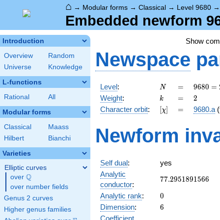
⌂
→
Modular forms
→
Classical
→
Level 9680
Embedded newform 968
Show co
Introduction
Newspace
pa
Overview
Random
Universe
Knowledge
L-functions
N
=
9680 =
Level
:
=
9
6
8
0
=
N
2^{4}
k
=
2
Rational
All
Weight
:
=
2
k
\cdot
[\chi]
=
Character orbit
:
[
]
=
9680.a
(
χ
5
Modular forms
\cdot
Classical
Maass
Newform inva
11^{2}
Hilbert
Bianchi
Varieties
Self dual
:
yes
Elliptic curves
Analytic
Q
over
\Q
77.2951891566
7
7
.
2
9
5
1
8
9
1
5
6
6
conductor
:
over number fields
0
Analytic rank
:
0
Genus 2 curves
6
Dimension
:
6
Higher genus families
Coefficient