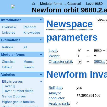
⌂
→
Modular forms
→
Classical
→
Level 9680
Newform orbit 9680.2.
Show 
Introduction
Newspace
Overview
Random
Universe
Knowledge
parameters
L-functions
Rational
All
N
=
9680 =
Level
:
=
9
6
8
0
=
N
2^{4}
Modular forms
k
=
2
Weight
:
=
2
k
\cdot
[\chi]
=
Character orbit
:
[
]
=
9680.a
(
Classical
Maass
χ
5
\cdot
Hilbert
Bianchi
Newform inva
11^{2}
Varieties
Elliptic curves
Q
over
\Q
Self dual
:
yes
over number fields
Analytic
77.2951891566
7
7
.
2
9
5
1
8
9
1
5
6
6
Genus 2 curves
conductor
:
Higher genus families
0
Analytic rank
:
0