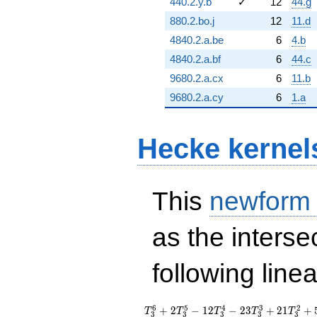
440.2.y.b
✓
12
44.g
880.2.bo.j
12
11.d
4840.2.a.be
6
4.b
4840.2.a.bf
6
44.c
9680.2.a.cx
6
11.b
9680.2.a.cy
6
1.a
Hecke kernel
This
newform
as the interse
following line
T_{3}^{6} +
6
5
4
3
2
+
2
−
1
2
−
2
3
+
2
1
+
T
T
T
T
T
3
3
3
3
3