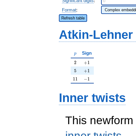
Significant digits
:
Format
:
Refresh table
Atkin-Lehner
p
Sign
p
2
+1
2
+
1
5
+1
5
+
1
11
-1
1
1
−
1
Inner twists
This newform 
inner twists
.