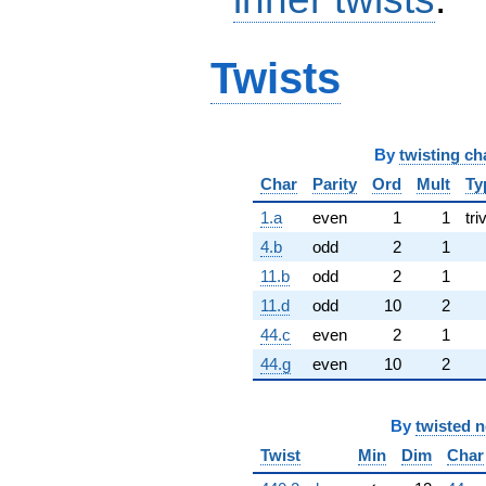
Twists
By
twisting ch
Char
Parity
Ord
Mult
Ty
1.a
even
1
1
tri
4.b
odd
2
1
11.b
odd
2
1
11.d
odd
10
2
44.c
even
2
1
44.g
even
10
2
By
twisted 
Twist
Min
Dim
Char