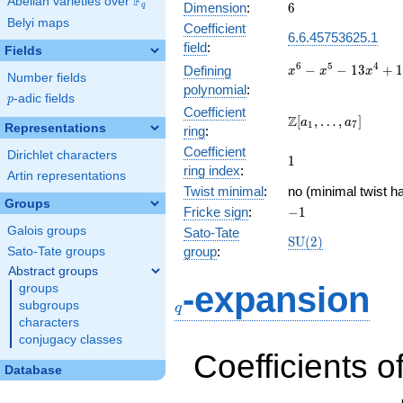
F
Abelian varieties over
\F_{q}
6
Dimension
:
6
q
Belyi maps
Coefficient
6.6.45753625.1
field
:
Fields
x^{6} -
6
5
4
−
−
1
3
+
Defining
x
x
x
Number fields
x^{5} -
polynomial
:
p
-adic fields
13x^{4}
p
Coefficient
+
\Z[a_1,
Z
[
,
…
,
]
a
a
1
7
Representations
ring
:
11x^{3}
\ldots,
+
Coefficient
a_{7}]
Dirichlet characters
1
1
41x^{2}
ring index
:
Artin representations
- 30x -
Twist minimal
:
no (minimal twist h
20
Groups
-1
Fricke sign
:
−
1
Galois groups
Sato-Tate
\mathrm{SU}
S
U
(
2
)
group
:
Sato-Tate groups
(2)
Abstract groups
q
-expansion
groups
subgroups
q
characters
conjugacy classes
Coefficients o
Database