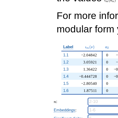
(
)
ι
a
m
n
For more inf
modular form y
\iota_m(\nu)
a_{2}
Label
(
)
ι
ν
a
2
m
1.1
−2.04842
0
−
1.2
3.05921
0
−
1.3
1.36422
0
−0
1.4
−0.444728
0
−0
1.5
−2.80540
0
1.6
1.87511
0
n
:
n
Embeddings
: