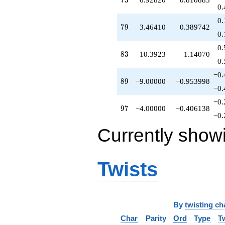
7
3
0.
0.
79
7
9
3.46410
0.389742
0.
0.
83
8
3
10.3923
1.14070
0.
−0.
89
8
9
−9.00000
−0.953998
−0.
−0.
97
9
7
−4.00000
−0.406138
−0.
Currently show
Twists
By
twisting ch
Char
Parity
Ord
Type
T