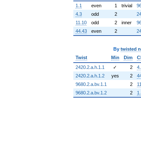
1.1
even
1
trivial
96
4.3
odd
2
24
11.10
odd
2
inner
96
44.43
even
2
24
By
twisted 
Twist
Min
Dim
C
2420.2.a.h.1.1
✓
2
4
2420.2.a.h.1.2
yes
2
4
9680.2.a.bv.1.1
2
1
9680.2.a.bv.1.2
2
1