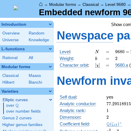
⌂
→
Modular forms
→
Classical
→
Level 9680
Embedded newform 968
Show co
Introduction
Newspace
pa
Overview
Random
Universe
Knowledge
L-functions
N
=
9680 =
Level
:
=
9
6
8
0
=
N
2^{4}
k
=
2
Rational
All
Weight
:
=
2
k
\cdot
[\chi]
=
Character orbit
:
[
]
=
9680.a
(
χ
5
Modular forms
\cdot
Classical
Maass
Newform inva
11^{2}
Hilbert
Bianchi
Varieties
Self dual
:
yes
Elliptic curves
77.2951891
Analytic conductor
:
7
7
.
2
9
5
1
8
9
1
5
Q
over
\Q
1
Analytic rank
:
1
over number fields
2
Dimension
:
2
Genus 2 curves
\Q(\zeta_{
+
Q
Coefficient field
:
(
)
ζ
Higher genus families
1
2
x^{2}
2