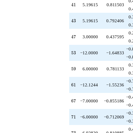
0.
41
4
1
5.19615
0.811503
0.
0.
43
4
3
5.19615
0.792406
0.
0.
47
4
7
3.00000
0.437595
0.
−0.
53
5
3
−12.0000
−1.64833
−0.
0.
59
5
9
6.00000
0.781133
0.
−0.
61
6
1
−12.1244
−1.55236
−0.
−0.
67
6
7
−7.00000
−0.855186
−0.
−0.
71
7
1
−6.00000
−0.712069
−0.
0.
73
6.92820
0.810885