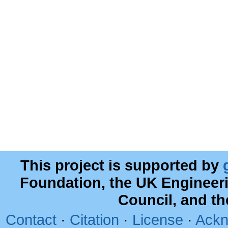
This project is supported by
Foundation, the UK Engineer
Council, and t
Contact
·
Citation
·
License
·
Ackn