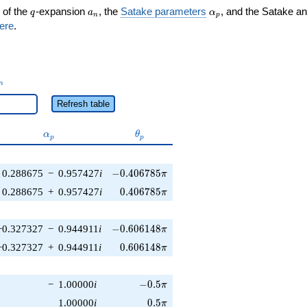
q
a_n
\alpha_p
 of the
-expansion
, the
Satake parameters
, and the Satake a
q
a
α
n
p
ere
.
_n
n
Refresh table
\alpha_p
\theta_p
α
θ
p
p
-0.406785\pi
0.288675
−
0.957427
i
−
0
.
4
0
6
7
8
5
π
0.406785\pi
0.288675
+
0.957427
i
0
.
4
0
6
7
8
5
π
-0.606148\pi
−0.327327
−
0.944911
i
−
0
.
6
0
6
1
4
8
π
0.606148\pi
−0.327327
+
0.944911
i
0
.
6
0
6
1
4
8
π
-0.5\pi
−
1.00000
i
−
0
.
5
π
0.5\pi
1.00000
i
0
.
5
π