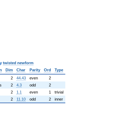
y
twisted newform
n
Dim
Char
Parity
Ord
Type
✓
2
44.43
even
2
s
2
4.3
odd
2
2
1.1
even
1
trivial
2
11.10
odd
2
inner