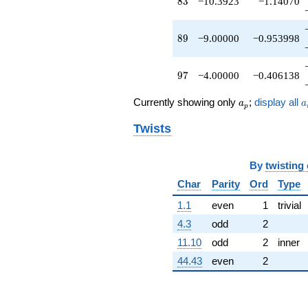
83
8
3
−10.3923
−1.14070
89
8
9
−9.00000
−0.953998
97
9
7
−4.00000
−0.406138
a_p
a
Currently showing only
;
display all
a
a
p
Twists
By
twisting
Char
Parity
Ord
Type
1.1
even
1
trivial
4.3
odd
2
11.10
odd
2
inner
44.43
even
2