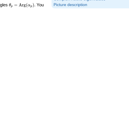
\theta_p =
ngles
=
Arg
(
)
. You
Picture description
θ
α
p
p
\textrm{Arg}
(\alpha_p)