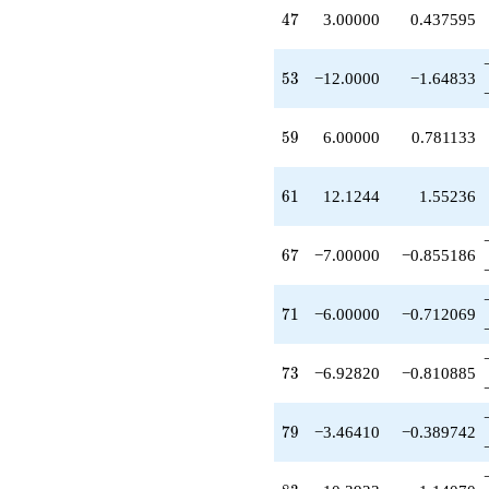
+6.92820
47
4
7
3.00000
0.437595
q^{95}
-4.00000
q^{97}
53
5
3
−12.0000
−1.64833
+O(q^{100})
59
5
9
6.00000
0.781133
61
6
1
12.1244
1.55236
67
6
7
−7.00000
−0.855186
71
7
1
−6.00000
−0.712069
73
7
3
−6.92820
−0.810885
79
7
9
−3.46410
−0.389742