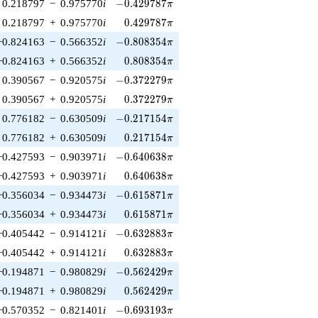
-0.429787\pi
0.218797
−
0.975770
i
−
0
.
4
2
9
7
8
7
π
0.429787\pi
0.218797
+
0.975770
i
0
.
4
2
9
7
8
7
π
-0.808354\pi
−0.824163
−
0.566352
i
−
0
.
8
0
8
3
5
4
π
0.808354\pi
−0.824163
+
0.566352
i
0
.
8
0
8
3
5
4
π
-0.372279\pi
0.390567
−
0.920575
i
−
0
.
3
7
2
2
7
9
π
0.372279\pi
0.390567
+
0.920575
i
0
.
3
7
2
2
7
9
π
-0.217154\pi
0.776182
−
0.630509
i
−
0
.
2
1
7
1
5
4
π
0.217154\pi
0.776182
+
0.630509
i
0
.
2
1
7
1
5
4
π
-0.640638\pi
−0.427593
−
0.903971
i
−
0
.
6
4
0
6
3
8
π
0.640638\pi
−0.427593
+
0.903971
i
0
.
6
4
0
6
3
8
π
-0.615871\pi
−0.356034
−
0.934473
i
−
0
.
6
1
5
8
7
1
π
0.615871\pi
−0.356034
+
0.934473
i
0
.
6
1
5
8
7
1
π
-0.632883\pi
−0.405442
−
0.914121
i
−
0
.
6
3
2
8
8
3
π
0.632883\pi
−0.405442
+
0.914121
i
0
.
6
3
2
8
8
3
π
-0.562429\pi
−0.194871
−
0.980829
i
−
0
.
5
6
2
4
2
9
π
0.562429\pi
−0.194871
+
0.980829
i
0
.
5
6
2
4
2
9
π
-0.693193\pi
−0.570352
−
0.821401
i
−
0
.
6
9
3
1
9
3
π