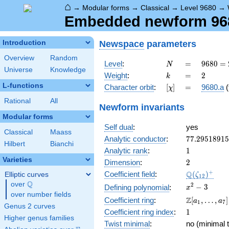
⌂
→
Modular forms
→
Classical
→
Level 9680
→
Embedded newform 9680
Newspace
parameters
Introduction
Overview
Random
N
=
9680 =
Level
:
=
9
6
8
0
=
N
Universe
Knowledge
2^{4}
k
=
2
Weight
:
=
2
k
\cdot
L-functions
[\chi]
=
Character orbit
:
[
]
=
9680.a
(
χ
5
\cdot
Rational
All
Newform invariants
11^{2}
Modular forms
Self dual
:
yes
Classical
Maass
77.2951891
Analytic conductor
:
7
7
.
2
9
5
1
8
9
1
5
Hilbert
Bianchi
1
Analytic rank
:
1
Varieties
2
Dimension
:
2
\Q(\zeta_{
+
Q
Coefficient field
:
(
)
Elliptic curves
ζ
1
2
Q
over
\Q
x^{2}
2
−
3
Defining polynomial
:
x
over number fields
- 3
\Z[a_1,
Z
Coefficient ring
:
[
,
…
,
]
a
a
1
7
Genus 2 curves
\ldots,
1
Coefficient ring index
:
1
a_{7}]
Higher genus families
Twist minimal
:
no (minimal t