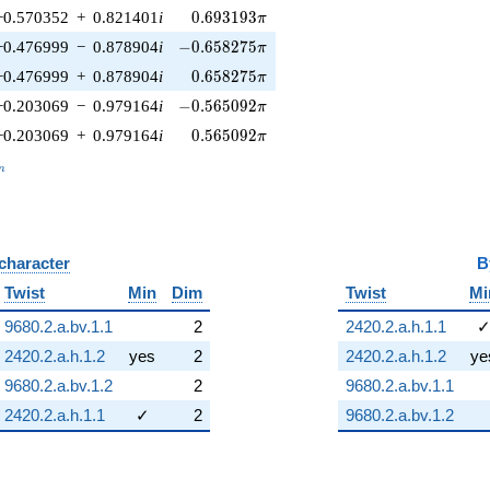
0.693193\pi
−0.570352
+
0.821401
i
0
.
6
9
3
1
9
3
π
-0.658275\pi
−0.476999
−
0.878904
i
−
0
.
6
5
8
2
7
5
π
0.658275\pi
−0.476999
+
0.878904
i
0
.
6
5
8
2
7
5
π
-0.565092\pi
−0.203069
−
0.979164
i
−
0
.
5
6
5
0
9
2
π
0.565092\pi
−0.203069
+
0.979164
i
0
.
5
6
5
0
9
2
π
_n
n
 character
B
Twist
Min
Dim
Twist
Mi
9680.2.a.bv.1.1
2
2420.2.a.h.1.1
2420.2.a.h.1.2
yes
2
2420.2.a.h.1.2
ye
9680.2.a.bv.1.2
2
9680.2.a.bv.1.1
2420.2.a.h.1.1
✓
2
9680.2.a.bv.1.2