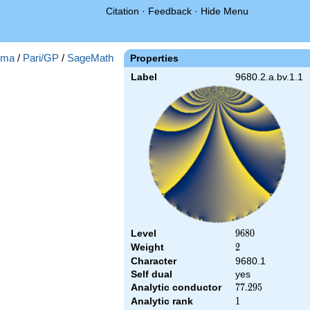
Citation
·
Feedback
·
Hide Menu
gma
/
Pari/GP
/
SageMath
Properties
Label
9680.2.a.bv.1.1
Level
9680
9
6
8
0
Weight
2
2
Character
9680.1
Self dual
yes
Analytic conductor
77.295
7
7
.
2
9
5
Analytic rank
1
1