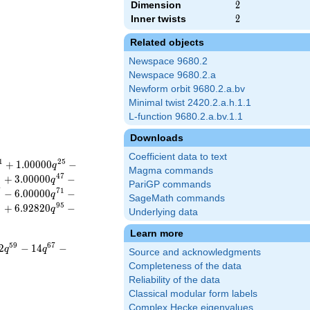
Dimension
2
2
Inner twists
2
2
Related objects
Newspace 9680.2
Newspace 9680.2.a
Newform orbit 9680.2.a.bv
Minimal twist 2420.2.a.h.1.1
L-function 9680.2.a.bv.1.1
Downloads
Coefficient data to text
1
2
5
+
1
.
0
0
0
0
0
−
q
Magma commands
5
4
7
+
3
.
0
0
0
0
0
−
q
PariGP commands
7
7
1
−
6
.
0
0
0
0
0
−
q
SageMath commands
3
9
5
+
6
.
9
2
8
2
0
−
q
Underlying data
Learn more
5
9
6
7
2
−
1
4
−
q
q
Source and acknowledgments
Completeness of the data
Reliability of the data
Classical modular form labels
Complex Hecke eigenvalues