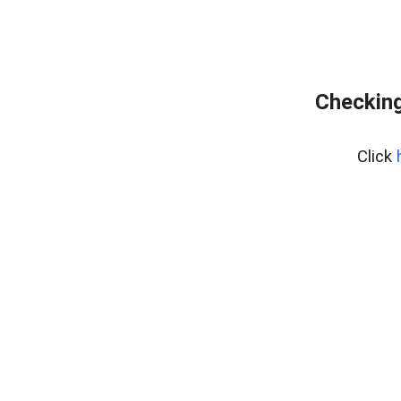
Checking
Click