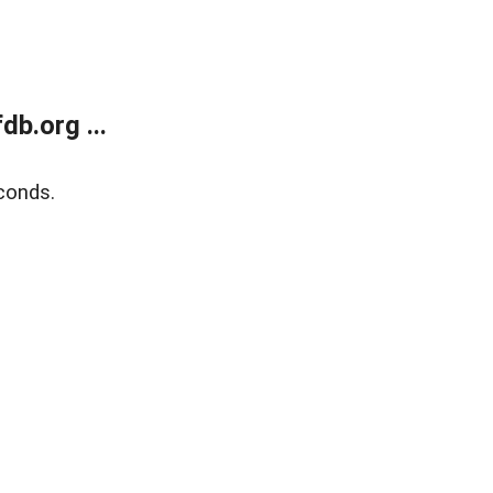
b.org ...
conds.