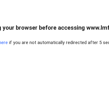
 your browser before accessing www.lmfd
here
if you are not automatically redirected after 5 se