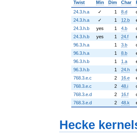
Twist
Min
Dim
Char
24.3.h.a
✓
1
8.d
24.3.h.a
✓
1
12.b
24.3.h.b
yes
1
4.b
24.3.h.b
yes
1
24.f
96.3.h.a
1
3.b
96.3.h.a
1
8.b
96.3.h.b
1
1.a
96.3.h.b
1
24.h
768.3.e.c
2
16.e
768.3.e.c
2
48.i
768.3.e.d
2
16.f
768.3.e.d
2
48.k
Hecke kernel