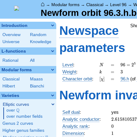
⌂
→
Modular forms
→
Classical
→
Level 96
→
W
Newform orbit 96.3.h.b
Sh
Introduction
Newspace
Overview
Random
Universe
Knowledge
parameters
L-functions
Rational
All
N
=
96 =
5
Level
:
=
9
6
=
2
N
2^{5}
Modular forms
k
=
3
Weight
:
=
3
k
\cdot
[\chi]
=
Character orbit
:
[
]
=
96.h
(of
Classical
Maass
χ
3
Hilbert
Bianchi
Newform inva
Varieties
Elliptic curves
Q
over
\Q
Self dual
:
yes
over number fields
2.61581053
Analytic conductor
:
2
.
6
1
5
8
1
0
5
3
7
Genus 2 curves
0
Analytic rank
:
0
Higher genus families
1
Dimension
:
1