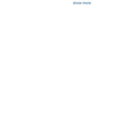
show more