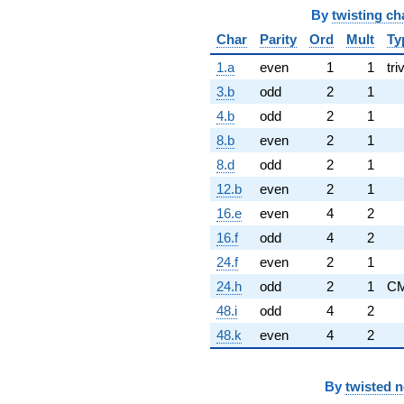
By
twisting ch
Char
Parity
Ord
Mult
Ty
1.a
even
1
1
tri
3.b
odd
2
1
4.b
odd
2
1
8.b
even
2
1
8.d
odd
2
1
12.b
even
2
1
16.e
even
4
2
16.f
odd
4
2
24.f
even
2
1
24.h
odd
2
1
C
48.i
odd
4
2
48.k
even
4
2
By
twisted 