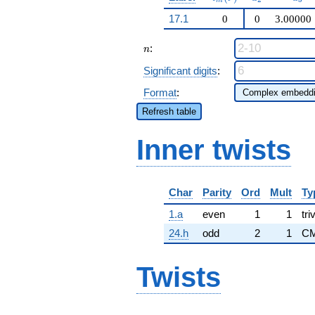
m
17.1
0
0
3.00000
n
:
n
Significant digits
:
Format
:
Refresh table
Inner twists
Char
Parity
Ord
Mult
Ty
1.a
even
1
1
tri
24.h
odd
2
1
CM
Twists