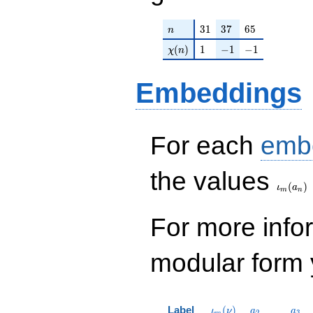
n
31
37
65
3
1
3
7
6
5
n
\chi(n)
1
-1
-1
(
)
1
−
1
−
1
χ
n
Embeddings
For each
emb
\iota_
the values
(
)
ι
a
m
n
For more inf
modular form y
\iota_m(\nu)
a_{2}
a_{
Label
(
)
ι
ν
a
a
2
3