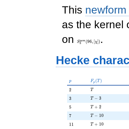
This
newform
as the kernel 
S_{3}^{\mathrm{new}}
on
.
(96, [\chi])
n
e
w
(
9
6
,
[
]
)
S
χ
3
Hecke charac
p
F_p(T)
(
)
p
F
T
p
T
2
2
T
T - 3
3
−
3
3
T
T + 2
5
+
2
5
T
T - 10
7
−
1
0
7
T
T + 10
11
+
1
0
1
1
T