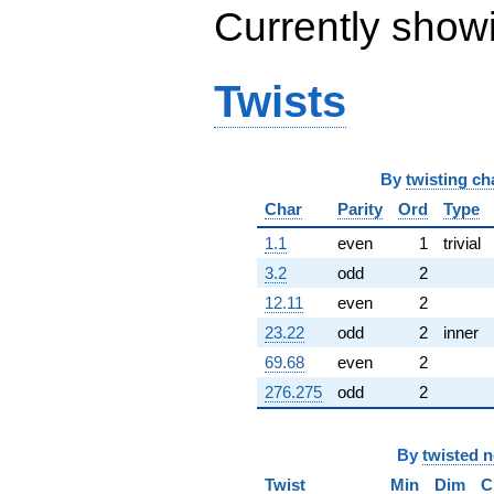
Currently show
Twists
By
twisting ch
Char
Parity
Ord
Type
1.1
even
1
trivial
3.2
odd
2
12.11
even
2
23.22
odd
2
inner
69.68
even
2
276.275
odd
2
By
twisted 
Twist
Min
Dim
C