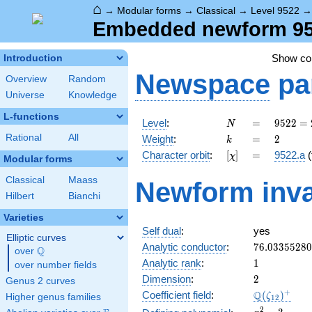
⌂
→
Modular forms
→
Classical
→
Level 9522
Embedded newform 9522
Show c
Introduction
Newspace
pa
Overview
Random
Universe
Knowledge
L-functions
N
=
9522 =
Level
:
=
9
5
2
2
=
N
2
k
=
2
Rational
All
Weight
:
=
2
k
\cdot
[\chi]
=
Character orbit
:
[
]
=
9522.a
(
χ
3^{2}
Modular forms
\cdot
Classical
Maass
Newform inva
23^{2}
Hilbert
Bianchi
Varieties
Self dual
:
yes
Elliptic curves
76.0335528
Analytic conductor
:
7
6
.
0
3
3
5
5
2
8
0
Q
over
\Q
1
Analytic rank
:
1
over number fields
2
Dimension
:
2
Genus 2 curves
\Q(\zeta_{
+
Q
Coefficient field
:
(
)
ζ
Higher genus families
1
2
x^{2}
2