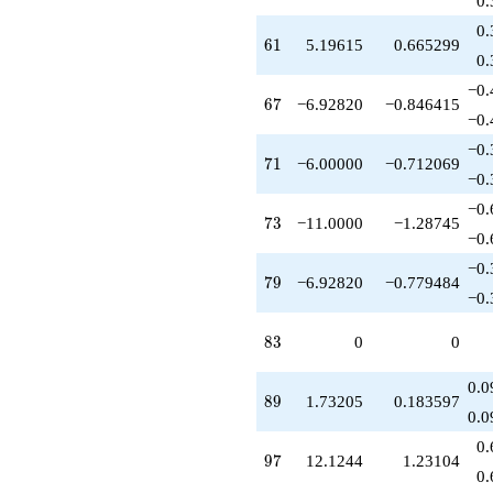
0.
+3.46410
0.
q^{88}
61
6
1
5.19615
0.665299
+1.73205
0.
q^{89}
−0.
+17.3205
67
6
7
−6.92820
−0.846415
q^{91}
−0.
-6.00000
−0.
q^{94}
71
7
1
−6.00000
−0.712069
-6.00000
−0.
q^{95}
−0.
+12.1244
73
7
3
−11.0000
−1.28745
q^{97}
−0.
-5.00000
−0.
q^{98}
79
7
9
−6.92820
−0.779484
+O(q^{100})
−0.
83
8
3
0
0
0.0
89
8
9
1.73205
0.183597
0.0
0.
97
9
7
12.1244
1.23104
0.