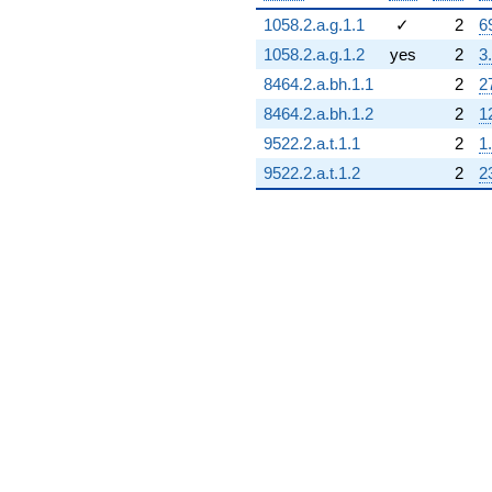
1058.2.a.g.1.1
✓
2
6
1058.2.a.g.1.2
yes
2
3
8464.2.a.bh.1.1
2
2
8464.2.a.bh.1.2
2
1
9522.2.a.t.1.1
2
1
9522.2.a.t.1.2
2
2