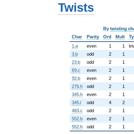
Twists
By
twisting ch
Char
Parity
Ord
Mult
Ty
1.a
even
1
1
tri
3.b
odd
2
1
23.b
odd
2
1
69.c
even
2
1
92.b
even
2
1
276.h
odd
2
1
345.h
even
2
1
345.l
odd
4
2
483.c
odd
2
1
552.b
even
2
1
552.h
odd
2
1