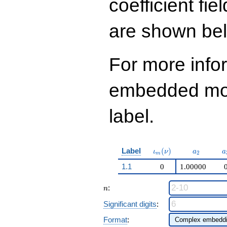
coefficient fie
are shown be
For more info
embedded modu
label.
\iota_m(\nu)
a_{2}
a
Label
(
)
ι
ν
a
a
2
m
1.1
0
1.00000
n
:
n
Significant digits
:
Format
: