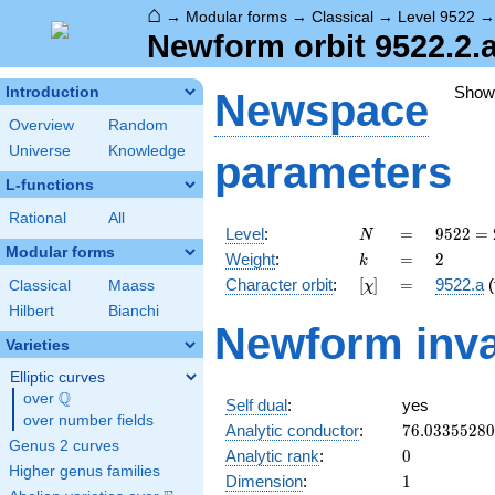
⌂
→
Modular forms
→
Classical
→
Level 9522
Newform orbit 9522.2.a
Show
Introduction
Newspace
Overview
Random
Universe
Knowledge
parameters
L-functions
Rational
All
N
=
9522 =
Level
:
=
9
5
2
2
=
N
2
Modular forms
k
=
2
Weight
:
=
2
k
\cdot
[\chi]
=
Character orbit
:
[
]
=
9522.a
(
Classical
Maass
χ
3^{2}
\cdot
Hilbert
Bianchi
Newform inva
23^{2}
Varieties
Elliptic curves
Q
over
\Q
Self dual
:
yes
over number fields
76.0335528
Analytic conductor
:
7
6
.
0
3
3
5
5
2
8
0
Genus 2 curves
0
Analytic rank
:
0
Higher genus families
1
Dimension
:
1