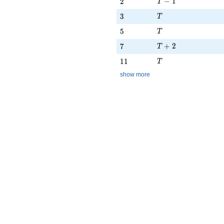
T - 1
2
−
1
2
T
T
3
3
T
T
5
5
T
T + 2
7
+
2
7
T
T
11
1
1
T
show more