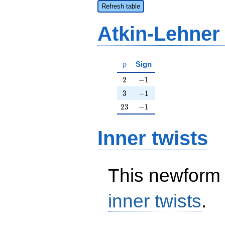
Refresh table
Atkin-Lehner
p
Sign
p
2
-1
2
−
1
3
-1
3
−
1
23
-1
2
3
−
1
Inner twists
This newform 
inner twists
.