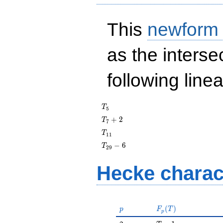
This
newform
as the interse
following line
T_{5}
T
5
T_{7}
+
2
T
7
+ 2
T_{11}
T
1
1
T_{29}
−
6
T
2
9
- 6
Hecke charac
p
F_p(T)
(
)
p
F
T
p