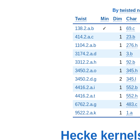
By
twisted 
Twist
Min
Dim
Char
138.2.a.b
✓
1
69.c
414.2.a.c
1
23.b
1104.2.a.b
1
276.h
3174.2.a.d
1
3.b
3312.2.a.h
1
92.b
3450.2.a.o
1
345.h
3450.2.d.g
2
345.l
4416.2.a.i
1
552.b
4416.2.a.t
1
552.h
6762.2.a.g
1
483.c
9522.2.a.k
1
1.a
Hecke kernel