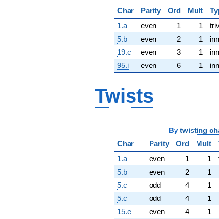
Char
Parity
Ord
Mult
Ty
1.a
even
1
1
tri
5.b
even
2
1
inn
19.c
even
3
1
inn
95.i
even
6
1
inn
Twists
By
twisting ch
Char
Parity
Ord
Mult
1.a
even
1
1
5.b
even
2
1
5.c
odd
4
1
5.c
odd
4
1
15.e
even
4
1