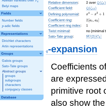
F
Abelian varieties over
\F_{q}
2
\Q(\z
Q
q
Relative dimension
:
2
over
(
)
ζ
6
Belyi maps
\Q(\zeta_{
Q
Coefficient field
:
(
)
ζ
1
2
x^{4}
4
2
Fields
−
+
1
Defining polynomial
:
x
x
-
\Z[a_1,
Z
Coefficient ring
:
[
,
]
Number fields
a
a
1
2
x^{2}
a_2]
1
Coefficient ring index
:
1
p
-adic fields
+ 1
p
Twist minimal
:
no (minimal t
Representations
\mathrm{S
Sato-Tate group
:
S
U
(
2
)
[
]
C
6
(2)[C_{6}]
Dirichlet characters
q
-expansion
Artin representations
q
Groups
Galois groups
Coefficients o
Sato-Tate groups
Abstract groups
are expressed
groups
subgroups
characters
primitive root 
conjugacy classes
Database
also show the