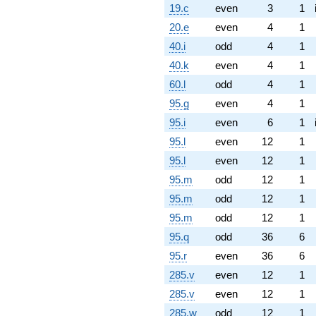
19.c
even
3
1
20.e
even
4
1
40.i
odd
4
1
40.k
even
4
1
60.l
odd
4
1
95.g
even
4
1
95.i
even
6
1
95.l
even
12
1
95.l
even
12
1
95.m
odd
12
1
95.m
odd
12
1
95.m
odd
12
1
95.q
odd
36
6
95.r
even
36
6
285.v
even
12
1
285.v
even
12
1
285.w
odd
12
1