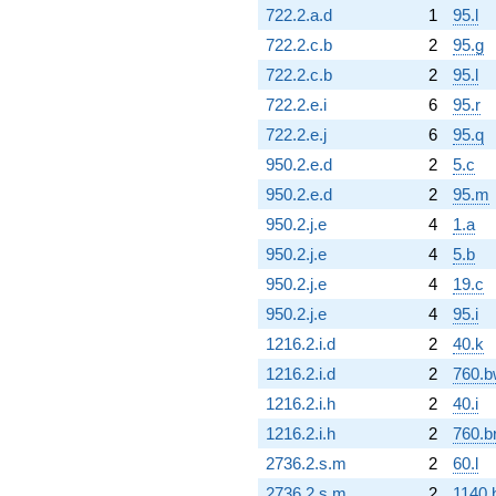
722.2.a.d
1
95.l
722.2.c.b
2
95.g
722.2.c.b
2
95.l
722.2.e.i
6
95.r
722.2.e.j
6
95.q
950.2.e.d
2
5.c
950.2.e.d
2
95.m
950.2.j.e
4
1.a
950.2.j.e
4
5.b
950.2.j.e
4
19.c
950.2.j.e
4
95.i
1216.2.i.d
2
40.k
1216.2.i.d
2
760.b
1216.2.i.h
2
40.i
1216.2.i.h
2
760.b
2736.2.s.m
2
60.l
2736.2.s.m
2
1140.