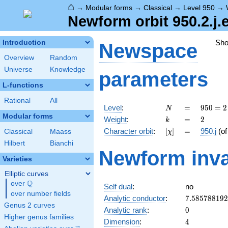
⌂
→
Modular forms
→
Classical
→
Level 950
→
Newform orbit 950.2.j.
Sh
Introduction
Newspace
Overview
Random
Universe
Knowledge
parameters
L-functions
Rational
All
N
=
950 =
Level
:
=
9
5
0
=
2
N
2
Modular forms
k
=
2
Weight
:
=
2
k
\cdot
[\chi]
=
Character orbit
:
[
]
=
950.j
(o
Classical
Maass
χ
5^{2}
\cdot
Hilbert
Bianchi
Newform inva
19
Varieties
Elliptic curves
Q
over
\Q
Self dual
:
no
over number fields
7.58578819
Analytic conductor
:
7
.
5
8
5
7
8
8
1
9
2
Genus 2 curves
0
Analytic rank
:
0
Higher genus families
4
Dimension
:
4