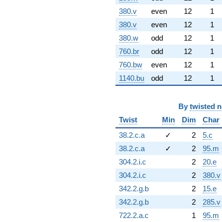
380.v
even
12
1
380.v
even
12
1
380.w
odd
12
1
760.br
odd
12
1
760.bw
even
12
1
1140.bu
odd
12
1
By
twisted 
Twist
Min
Dim
Char
38.2.c.a
✓
2
5.c
38.2.c.a
✓
2
95.m
304.2.i.c
2
20.e
304.2.i.c
2
380.v
342.2.g.b
2
15.e
342.2.g.b
2
285.v
722.2.a.c
1
95.m