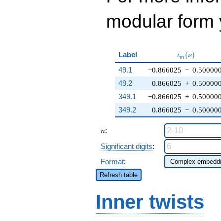
modular form y
\iota_m(\nu
Label
(
)
ι
ν
m
49.1
−0.866025
−
0.50000
49.2
0.866025
+
0.50000
349.1
−0.866025
+
0.50000
349.2
0.866025
−
0.50000
n
:
n
Significant digits
:
Format
:
Refresh table
Inner twists