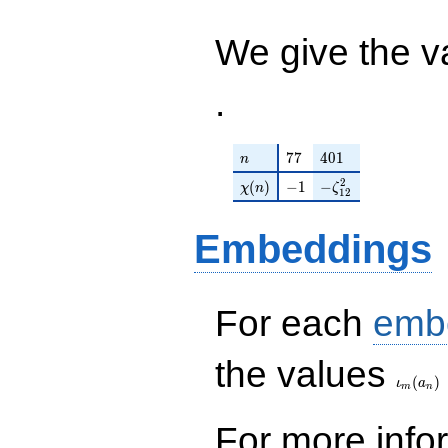
\cdots - 6
q^{99}+O(q^{100})
\zeta_{12}^{2}
q^{99}
We give the v
+O(q^{100})
.
n
77
401
7
7
4
0
1
n
\chi(n)
-1
-\zeta_{12}^{2}
2
(
)
−
1
−
χ
n
ζ
1
2
Embeddings
For each
emb
\iota_
the values
(
)
ι
a
m
n
For more inf