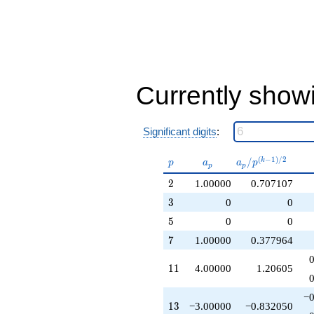
+1.00000
q^{32}
-7.00000
q^{34}
-2.00000
q^{37}
+2.00000
Currently show
q^{38}
-6.00000
q^{41}
Significant digits
:
-11.0000
q^{43}
+4.00000
p
a_p
a_p /
(
−
1
)
/
2
/
k
p
a
a
p
p
p
q^{44}
p^{(k-
2
-1.00000
2
1.00000
0.707107
1)/2}
q^{46}
3
3
0
0
-6.00000
5
q^{47}
5
0
0
+1.00000
7
7
1.00000
0.377964
q^{49}
-3.00000
11
1
1
4.00000
1.20605
q^{52}
-9.00000
q^{53}
−0
13
1
3
−3.00000
−0.832050
+1.00000