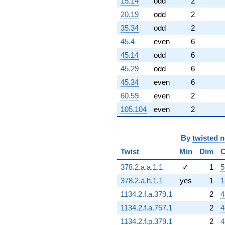
15.14
odd
2
20.19
odd
2
35.34
odd
2
45.4
even
6
45.14
odd
6
45.29
odd
6
45.34
even
6
60.59
even
2
105.104
even
2
By
twisted 
Twist
Min
Dim
C
378.2.a.a.1.1
✓
1
5
378.2.a.h.1.1
yes
1
1
1134.2.f.a.379.1
2
4
1134.2.f.a.757.1
2
4
1134.2.f.p.379.1
2
4