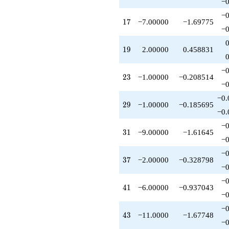
−0
q^{56}
-1.00000
−0
17
1
7
−7.00000
−1.69775
q^{58}
−0
+5.00000
q^{59}
19
1
9
2.00000
0.458831
-6.00000
q^{61}
-9.00000
−0
23
2
3
−1.00000
−0.208514
q^{62}
−0
+1.00000
q^{64}
−0.
29
2
9
−1.00000
−0.185695
-7.00000
−0.
q^{67}
-7.00000
−0
31
3
1
−9.00000
−1.61645
q^{68}
−0
+7.00000
q^{71}
−0
37
3
7
−2.00000
−0.328798
+14.0000
−0
q^{73}
-2.00000
−0
41
4
1
−6.00000
−0.937043
q^{74}
−0
+2.00000
q^{76}
−0
43
4
3
−11.0000
−1.67748
+4.00000
−0
q^{77}