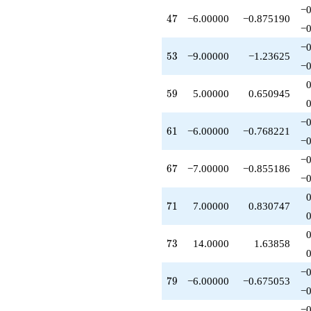
-6.00000
−0
47
4
7
−6.00000
−0.875190
q^{79}
−0
-6.00000
q^{82}
−0
53
5
3
−9.00000
−1.23625
-4.00000
−0
q^{83}
-11.0000
59
5
9
5.00000
0.650945
q^{86}
+4.00000
q^{88}
−0
61
6
1
−6.00000
−0.768221
+3.00000
−0
q^{89}
-3.00000
−0
67
6
7
−7.00000
−0.855186
q^{91}
−0
-1.00000
q^{92}
71
7
1
7.00000
0.830747
-6.00000
q^{94}
+8.00000
73
7
3
14.0000
1.63858
q^{97}
+1.00000
q^{98}
−0
79
7
9
−6.00000
−0.675053
+O(q^{100})
−0
−0