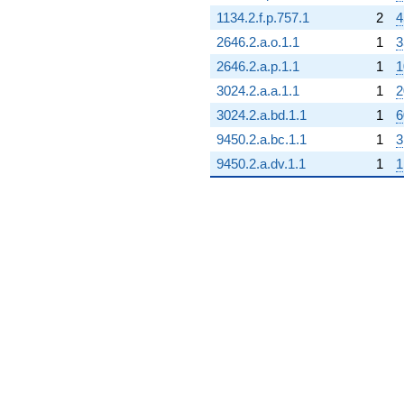
1134.2.f.p.757.1
2
4
2646.2.a.o.1.1
1
3
2646.2.a.p.1.1
1
1
3024.2.a.a.1.1
1
2
3024.2.a.bd.1.1
1
6
9450.2.a.bc.1.1
1
3
9450.2.a.dv.1.1
1
1