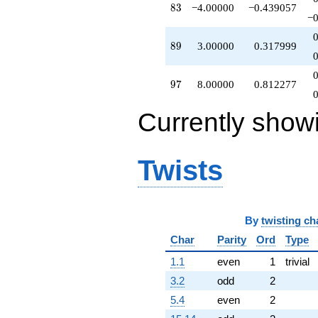
83
8
3
−4.00000
−0.439057
−0
89
8
9
3.00000
0.317999
97
9
7
8.00000
0.812277
Currently show
Twists
By
twisting ch
Char
Parity
Ord
Type
1.1
even
1
trivial
3.2
odd
2
5.4
even
2