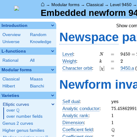
⌂
→
Modular forms
→
Classical
→
Level 9450
Embedded newform 945
Show co
Introduction
Newspace
pa
Overview
Random
Universe
Knowledge
L-functions
N
=
9450
Level
:
=
9
4
5
0
=
N
= 2
k
=
2
Rational
All
Weight
:
=
2
k
\cdot
[\chi]
=
Character orbit
:
[
]
=
9450.a
(
χ
3^{3}
Modular forms
\cdot
Classical
Maass
Newform inva
5^{2}
Hilbert
Bianchi
\cdot
7
Varieties
Self dual
:
yes
Elliptic curves
75.4586299
Analytic conductor
:
7
5
.
4
5
8
6
2
9
9
1
Q
over
\Q
1
Analytic rank
:
1
over number fields
1
Dimension
:
1
Genus 2 curves
\mathbb{Q
Q
Coefficient field
:
Higher genus families
\mathbb{Z}
Coefficient ring
: