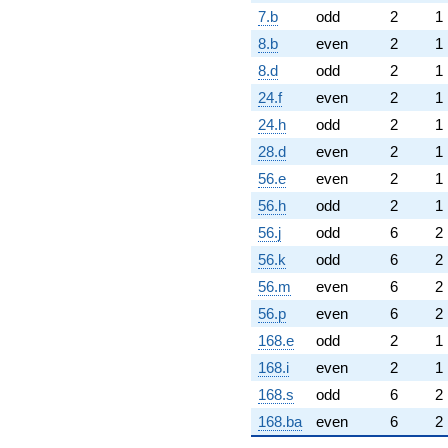
7.b
odd
2
1
8.b
even
2
1
8.d
odd
2
1
24.f
even
2
1
24.h
odd
2
1
28.d
even
2
1
56.e
even
2
1
56.h
odd
2
1
56.j
odd
6
2
56.k
odd
6
2
56.m
even
6
2
56.p
even
6
2
168.e
odd
2
1
168.i
even
2
1
168.s
odd
6
2
168.ba
even
6
2