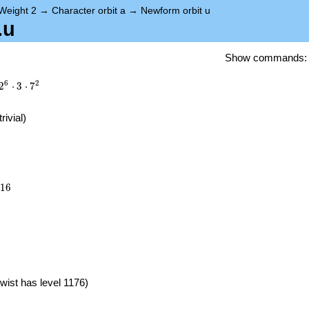
Weight 2
→
Character orbit a
→
Newform orbit u
.u
Show commands
6
2
2
⋅
3
⋅
7
trivial)
216
1
6
}
wist has level 1176)