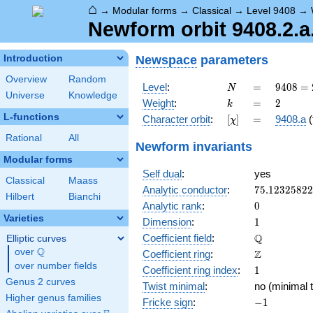
⌂
→
Modular forms
→
Classical
→
Level 9408
→
Newform orbit 9408.2.a
Newspace
parameters
Introduction
Overview
Random
N
=
9408
Level
:
=
9
4
0
8
=
N
Universe
Knowledge
=
k
=
2
Weight
:
=
2
k
2^{6}
L-functions
[\chi]
=
Character orbit
:
[
]
=
9408.a
(
χ
\cdot
3
Rational
All
Newform invariants
\cdot
Modular forms
7^{2}
Self dual
:
yes
Classical
Maass
75.1232582
Analytic conductor
:
7
5
.
1
2
3
2
5
8
2
2
Hilbert
Bianchi
0
Analytic rank
:
0
Varieties
1
Dimension
:
1
\mathbb{Q
Q
Coefficient field
:
Elliptic curves
Q
over
\Q
\mathbb{Z}
Z
Coefficient ring
:
over number fields
1
Coefficient ring index
:
1
Genus 2 curves
Twist minimal
:
no (minimal t
Higher genus families
-1
Fricke sign
:
−
1