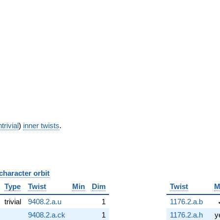
trivial
)
inner twists
.
character orbit
B
Type
Twist
Min
Dim
Twist
M
trivial
9408.2.a.u
1
1176.2.a.b
9408.2.a.ck
1
1176.2.a.h
y