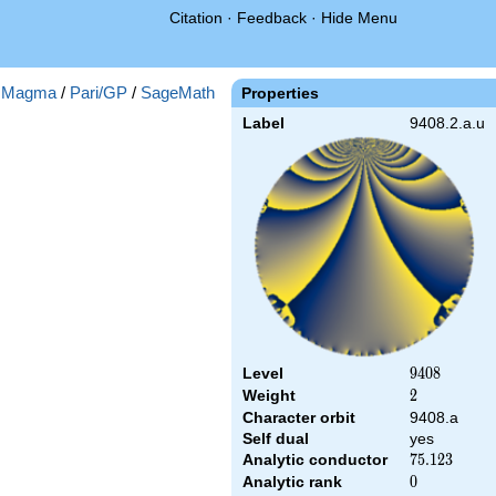
Citation
·
Feedback
·
Hide Menu
:
Magma
/
Pari/GP
/
SageMath
Properties
Label
9408.2.a.u
Level
9408
9
4
0
8
Weight
2
2
Character orbit
9408.a
Self dual
yes
Analytic conductor
75.123
7
5
.
1
2
3
Analytic rank
0
0