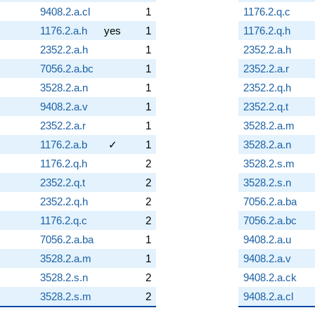
9408.2.a.cl
1
1176.2.q.c
1176.2.a.h
yes
1
1176.2.q.h
2352.2.a.h
1
2352.2.a.h
7056.2.a.bc
1
2352.2.a.r
3528.2.a.n
1
2352.2.q.h
9408.2.a.v
1
2352.2.q.t
2352.2.a.r
1
3528.2.a.m
1176.2.a.b
✓
1
3528.2.a.n
1176.2.q.h
2
3528.2.s.m
2352.2.q.t
2
3528.2.s.n
2352.2.q.h
2
7056.2.a.ba
1176.2.q.c
2
7056.2.a.bc
7056.2.a.ba
1
9408.2.a.u
3528.2.a.m
1
9408.2.a.v
3528.2.s.n
2
9408.2.a.ck
3528.2.s.m
2
9408.2.a.cl