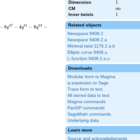
Dimension
1
1
CM
no
Inner twists
1
1
Related objects
4
7
5
1
5
3
−
8
−
4
−
6
−
q
q
q
Newspace 9408.2
Newspace 9408.2.a
Minimal twist 1176.2.a.b
Elliptic curve 9408.u
L-function 9408.2.a.u
Downloads
Modular form to Magma
q-expansion to Sage
Trace form to text
All stored data to text
Magma commands
PariGP commands
SageMath commands
Underlying data
Learn more
Source and acknowledgments