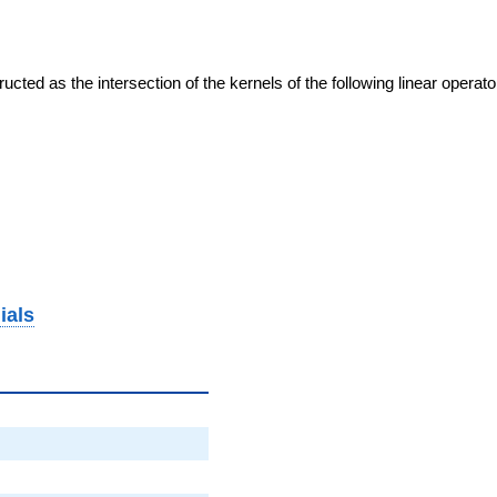
cted as the intersection of the kernels of the following linear operat
ials