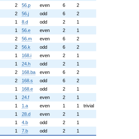
2
56.p
even
6
2
2
56.j
odd
6
2
1
8.d
odd
2
1
1
56.e
even
2
1
2
56.m
even
6
2
2
56.k
odd
6
2
1
168.i
even
2
1
1
24.h
odd
2
1
2
168.ba
even
6
2
2
168.s
odd
6
2
1
168.e
odd
2
1
1
24.f
even
2
1
1
1.a
even
1
1
trivial
1
28.d
even
2
1
1
4.b
odd
2
1
1
7.b
odd
2
1