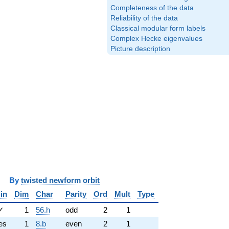
Completeness of the data
Reliability of the data
Classical modular form labels
Complex Hecke eigenvalues
Picture description
y
twisted newform orbit
in
Dim
Char
Parity
Ord
Mult
Type
✓
1
56.h
odd
2
1
es
1
8.b
even
2
1