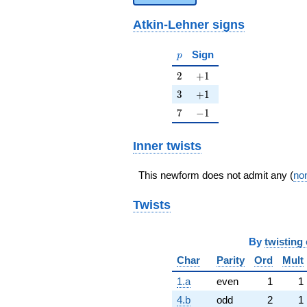
Atkin-Lehner signs
p
Sign
p
2
+1
2
+
1
3
+1
3
+
1
7
-1
7
−
1
Inner twists
This newform does not admit any (
non
Twists
By
twisting 
Char
Parity
Ord
Mult
1.a
even
1
1
4.b
odd
2
1