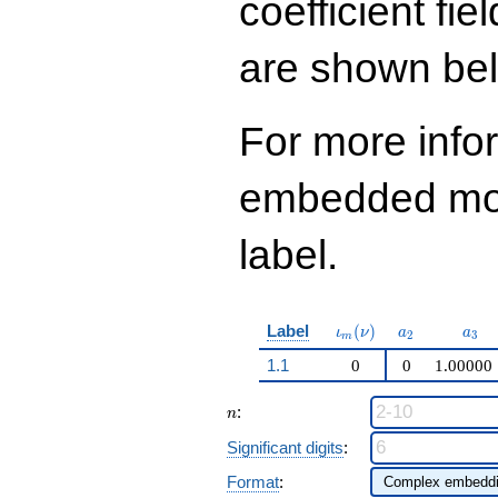
coefficient fie
q^{99}+O(q^{100})
are shown be
For more info
embedded modu
label.
\iota_m(\nu)
a_{2}
a_{
Label
(
)
ι
ν
a
a
2
3
m
1.1
0
0
1.00000
n
:
n
Significant digits
:
Format
: