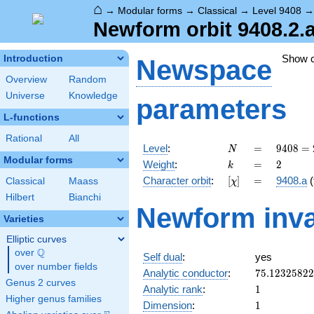
⌂
→
Modular forms
→
Classical
→
Level 9408
Newform orbit 9408.2.
Show 
Introduction
Newspace
Overview
Random
Universe
Knowledge
parameters
L-functions
Rational
All
N
=
9408
Level
:
=
9
4
0
8
=
N
=
Modular forms
k
=
2
Weight
:
=
2
k
2^{6}
[\chi]
=
Character orbit
:
[
]
=
9408.a
(
Classical
Maass
χ
\cdot
3
Hilbert
Bianchi
Newform inva
\cdot
Varieties
7^{2}
Elliptic curves
Q
over
\Q
Self dual
:
yes
over number fields
75.1232582
Analytic conductor
:
7
5
.
1
2
3
2
5
8
2
2
Genus 2 curves
1
Analytic rank
:
1
Higher genus families
1
Dimension
:
1