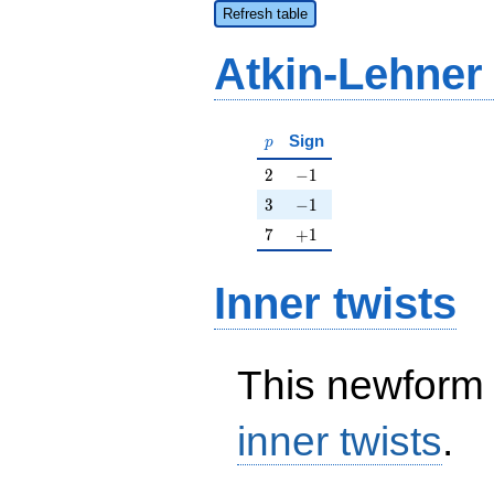
Refresh table
Atkin-Lehner
p
Sign
p
2
-1
2
−
1
3
-1
3
−
1
7
+1
7
+
1
Inner twists
This newform 
inner twists
.