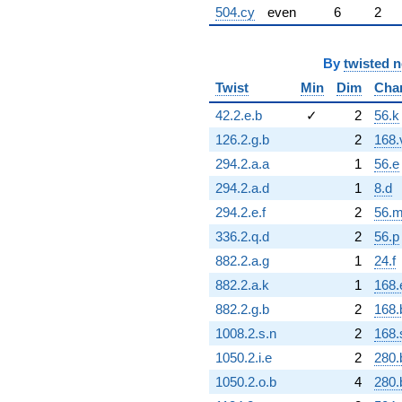
504.cy
even
6
2
By
twisted 
Twist
Min
Dim
Cha
42.2.e.b
✓
2
56.k
126.2.g.b
2
168.
294.2.a.a
1
56.e
294.2.a.d
1
8.d
294.2.e.f
2
56.
336.2.q.d
2
56.p
882.2.a.g
1
24.f
882.2.a.k
1
168.
882.2.g.b
2
168.
1008.2.s.n
2
168.
1050.2.i.e
2
280.
1050.2.o.b
4
280.