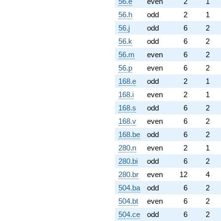
56.e
even
2
1
56.h
odd
2
1
56.j
odd
6
2
56.k
odd
6
2
56.m
even
6
2
56.p
even
6
2
168.e
odd
2
1
168.i
even
2
1
168.s
odd
6
2
168.v
even
6
2
168.be
odd
6
2
280.n
even
2
1
280.bi
odd
6
2
280.br
even
12
4
504.ba
odd
6
2
504.bt
even
6
2
504.ce
odd
6
2