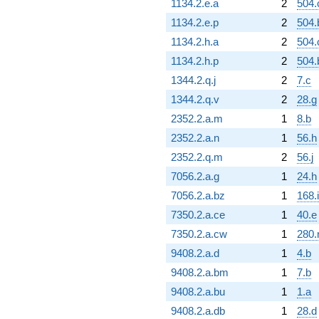
1134.2.e.a
2
504.
1134.2.e.p
2
504.
1134.2.h.a
2
504.
1134.2.h.p
2
504.
1344.2.q.j
2
7.c
1344.2.q.v
2
28.g
2352.2.a.m
1
8.b
2352.2.a.n
1
56.h
2352.2.q.m
2
56.j
7056.2.a.g
1
24.h
7056.2.a.bz
1
168.i
7350.2.a.ce
1
40.e
7350.2.a.cw
1
280.
9408.2.a.d
1
4.b
9408.2.a.bm
1
7.b
9408.2.a.bu
1
1.a
9408.2.a.db
1
28.d