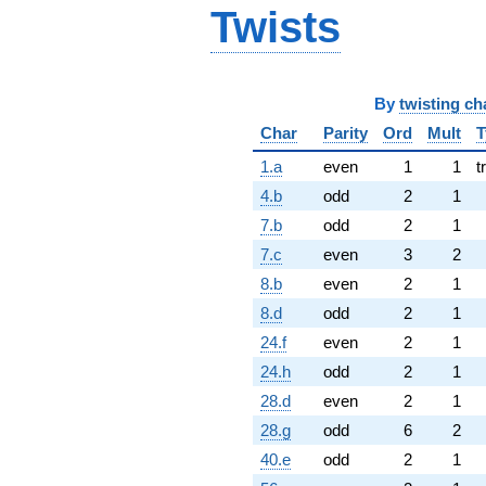
Twists
By
twisting ch
Char
Parity
Ord
Mult
T
1.a
even
1
1
t
4.b
odd
2
1
7.b
odd
2
1
7.c
even
3
2
8.b
even
2
1
8.d
odd
2
1
24.f
even
2
1
24.h
odd
2
1
28.d
even
2
1
28.g
odd
6
2
40.e
odd
2
1