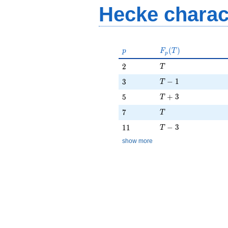
Hecke charac
p
F_p(T)
(
)
p
F
T
p
T
2
2
T
T - 1
3
−
1
3
T
T + 3
5
+
3
5
T
T
7
7
T
T - 3
11
−
3
1
1
T
show more