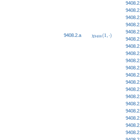
9408.2
9408.2
9408.2
9408.2.
9408.2
\chi_{9408}
9408.2.a
(
1
,
⋅
)
χ
9
4
0
8
9408.2
(1, \cdot)
9408.2.
9408.2.
9408.2
9408.2.
9408.2
9408.2
9408.2
9408.2
9408.2
9408.2
9408.2
9408.2.
9408.2
9408.2