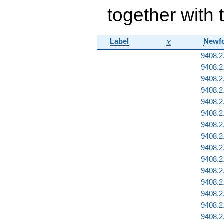
together with 
\chi
Label
Newf
χ
9408.2
9408.2
9408.2
9408.2
9408.2
9408.2.
9408.2
9408.2
9408.2.
9408.2.
9408.2
9408.2.
9408.2
9408.2
9408.2