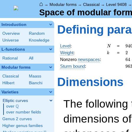
⌂
→
Modular forms
→
Classical
→
Level 9408
Space of modular forms
Introduction
Defining par
Overview
Random
Universe
Knowledge
N
94
Level
:
=
9
4
N
L-functions
=
k
2
Weight
:
=
2
k
2^
Rational
All
64
Nonzero
newspaces
:
6
4
\c
96
Sturm bound
:
9
6
3
Modular forms
\c
Classical
Maass
7^
Dimensions
Hilbert
Bianchi
Varieties
The following 
Elliptic curves
Q
over
\Q
over number fields
dimensions of
Genus 2 curves
Higher genus families