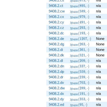
9408.2.cs
(
6
7
3
,
⋅
)
n/a
χ
9
4
0
8
(673, \cdot)
\chi_{9408}
9408.2.ct
(
8
9
5
,
⋅
)
n/a
χ
9
4
0
8
(895, \cdot)
\chi_{9408}
9408.2.cw
(
5
8
9
,
⋅
)
n/a
χ
9
4
0
8
(589, \cdot)
\chi_{9408}
9408.2.cx
(
9
7
9
,
⋅
)
n/a
χ
9
4
0
8
(979, \cdot)
\chi_{9408}
9408.2.cy
(
4
9
1
,
⋅
)
n/a
χ
9
4
0
8
(491, \cdot)
\chi_{9408}
9408.2.cz
(
2
9
3
,
⋅
)
n/a
χ
9
4
0
8
(293, \cdot)
\chi_{9408}
9408.2.dc
(
1
9
3
,
⋅
)
n/a
χ
9
4
0
8
(193, \cdot)
\chi_{9408}
9408.2.de
(
1
2
0
7
,
⋅
)
None
χ
9
4
0
8
(1207,
\chi_{9408}
9408.2.dg
(
2
6
3
,
⋅
)
None
χ
9
4
0
8
\cdot)
(263, \cdot)
\chi_{9408}
9408.2.di
(
3
6
1
,
⋅
)
None
χ
9
4
0
8
(361, \cdot)
\chi_{9408}
9408.2.dk
(
5
2
1
,
⋅
)
None
χ
9
4
0
8
(521, \cdot)
\chi_{9408}
9408.2.dl
(
2
0
9
,
⋅
)
n/a
χ
9
4
0
8
(209, \cdot)
\chi_{9408}
9408.2.dn
(
3
3
7
,
⋅
)
n/a
χ
9
4
0
8
(337, \cdot)
\chi_{9408}
9408.2.dp
(
5
5
9
,
⋅
)
n/a
χ
9
4
0
8
(559, \cdot)
\chi_{9408}
9408.2.dr
(
2
3
9
,
⋅
)
n/a
χ
9
4
0
8
(239, \cdot)
\chi_{9408}
9408.2.dv
(
7
0
3
,
⋅
)
n/a
χ
9
4
0
8
(703, \cdot)
\chi_{9408}
9408.2.dw
(
2
8
9
,
⋅
)
n/a
χ
9
4
0
8
(289, \cdot)
\chi_{9408}
9408.2.dx
(
1
9
1
,
⋅
)
n/a
χ
9
4
0
8
(191, \cdot)
\chi_{9408}
9408.2.dy
(
3
5
3
,
⋅
)
n/a
χ
9
4
0
8
(353, \cdot)
\chi_{9408}
9408.2.ed
(
9
5
,
⋅
)
n/a
χ
9
4
0
8