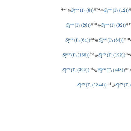
\oplus
S_{2}^{\mathrm{new}}
^{\oplus
\oplus
S_{2}^{\mat
(\Gamma_1(8))
24}
(\Gamma_
⊕
2
8
n
e
w
⊕
2
4
n
e
w
⊕
(
Γ
(
8
)
)
⊕
(
Γ
(
1
2
)
)
S
S
1
1
2
2
^{\oplus
\oplus
S_{2}^{\math
^{
20}
(\Gamma_1
n
e
w
⊕
2
0
n
e
w
⊕
1
(
Γ
(
2
8
)
)
⊕
(
Γ
(
3
2
)
)
S
S
1
1
2
2
^{\oplus
\oplus
S_{2}^{\mathr
^{\
6}
(\Gamma_1(
n
e
w
⊕
6
n
e
w
⊕
1
0
(
Γ
(
6
4
)
)
⊕
(
Γ
(
8
4
)
)
S
S
1
1
2
2
^{\oplus
\oplus
S_{2}^{\mathr
^{
8}
(\Gamma_1(
n
e
w
⊕
8
n
e
w
⊕
3
(
Γ
(
1
6
8
)
)
⊕
(
Γ
(
1
9
2
)
)
S
S
1
1
2
2
^{\oplus
\oplus
S_{2}^{\mathr
^{
8}
(\Gamma_1(4
n
e
w
⊕
8
n
e
w
⊕
4
(
Γ
(
3
9
2
)
)
⊕
(
Γ
(
4
4
8
)
)
S
S
1
1
2
2
^{\oplus
\oplus
S_{2}^
2}
(\Ga
n
e
w
⊕
2
n
e
w
(
Γ
(
1
3
4
4
)
)
⊕
(
Γ
S
S
1
1
2
2