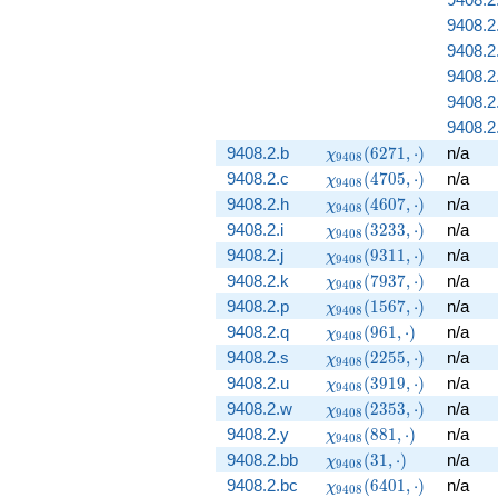
9408.2.
9408.2
9408.2.
9408.2
9408.2
\chi_{9408}
9408.2.b
(
6
2
7
1
,
⋅
)
n/a
χ
9
4
0
8
(6271,
\chi_{9408}
9408.2.c
(
4
7
0
5
,
⋅
)
n/a
χ
9
4
0
8
\cdot)
(4705,
\chi_{9408}
9408.2.h
(
4
6
0
7
,
⋅
)
n/a
χ
9
4
0
8
\cdot)
(4607,
\chi_{9408}
9408.2.i
(
3
2
3
3
,
⋅
)
n/a
χ
9
4
0
8
\cdot)
(3233,
\chi_{9408}
9408.2.j
(
9
3
1
1
,
⋅
)
n/a
χ
9
4
0
8
\cdot)
(9311,
\chi_{9408}
9408.2.k
(
7
9
3
7
,
⋅
)
n/a
χ
9
4
0
8
\cdot)
(7937,
\chi_{9408}
9408.2.p
(
1
5
6
7
,
⋅
)
n/a
χ
9
4
0
8
\cdot)
(1567,
\chi_{9408}
9408.2.q
(
9
6
1
,
⋅
)
n/a
χ
9
4
0
8
\cdot)
(961, \cdot)
\chi_{9408}
9408.2.s
(
2
2
5
5
,
⋅
)
n/a
χ
9
4
0
8
(2255,
\chi_{9408}
9408.2.u
(
3
9
1
9
,
⋅
)
n/a
χ
9
4
0
8
\cdot)
(3919,
\chi_{9408}
9408.2.w
(
2
3
5
3
,
⋅
)
n/a
χ
9
4
0
8
\cdot)
(2353,
\chi_{9408}
9408.2.y
(
8
8
1
,
⋅
)
n/a
χ
9
4
0
8
\cdot)
(881, \cdot)
\chi_{9408}
9408.2.bb
(
3
1
,
⋅
)
n/a
χ
9
4
0
8
(31, \cdot)
\chi_{9408}
9408.2.bc
(
6
4
0
1
,
⋅
)
n/a
χ
9
4
0
8