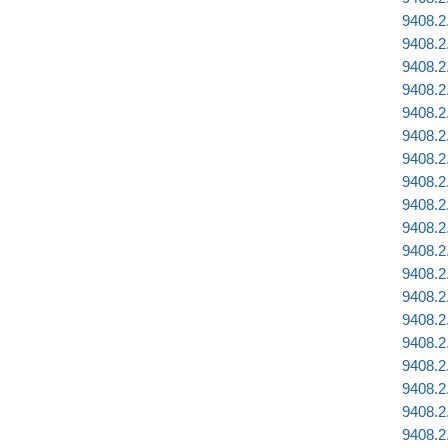
9408.2.
9408.2
9408.2.
9408.2
9408.2
9408.2
9408.2
9408.2
9408.2
9408.2
9408.2.
9408.2
9408.2
9408.2
9408.2
9408.2
9408.2
9408.2
9408.2