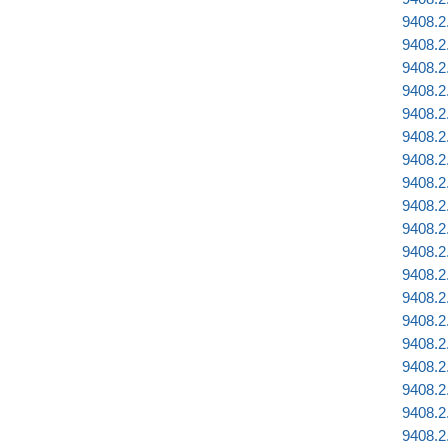
9408.2
9408.2
9408.2
9408.2
9408.2
9408.2
9408.2
9408.2
9408.2
9408.2.
9408.2
9408.2
9408.2.
9408.2.
9408.2
9408.2.
9408.2
9408.2
9408.2