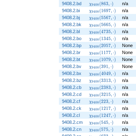
(6401,
\chi_{9408}
9408.2.bd
(
8
6
3
,
⋅
)
n/a
χ
9
4
0
8
\cdot)
(863, \cdot)
\chi_{9408}
9408.2.bi
(
1
6
9
7
,
⋅
)
n/a
χ
9
4
0
8
(1697,
\chi_{9408}
9408.2.bj
(
5
5
6
7
,
⋅
)
n/a
χ
9
4
0
8
\cdot)
(5567,
\chi_{9408}
9408.2.bk
(
5
6
6
5
,
⋅
)
n/a
χ
9
4
0
8
\cdot)
(5665,
\chi_{9408}
9408.2.bl
(
4
7
3
5
,
⋅
)
n/a
χ
9
4
0
8
\cdot)
(4735,
\chi_{9408}
9408.2.bo
(
1
3
4
5
,
⋅
)
n/a
χ
9
4
0
8
\cdot)
(1345,
\chi_{9408}
9408.2.bp
(
2
0
5
7
,
⋅
)
None
χ
9
4
0
8
\cdot)
(2057,
\chi_{9408}
9408.2.br
(
1
1
7
7
,
⋅
)
None
χ
9
4
0
8
\cdot)
(1177,
\chi_{9408}
9408.2.bt
(
1
0
7
9
,
⋅
)
None
χ
9
4
0
8
\cdot)
(1079,
\chi_{9408}
9408.2.bv
(
3
9
1
,
⋅
)
None
χ
9
4
0
8
\cdot)
(391, \cdot)
\chi_{9408}
9408.2.bx
(
4
0
4
9
,
⋅
)
n/a
χ
9
4
0
8
(4049,
\chi_{9408}
9408.2.bz
(
3
3
1
3
,
⋅
)
n/a
χ
9
4
0
8
\cdot)
(3313,
\chi_{9408}
9408.2.cb
(
2
3
8
3
,
⋅
)
n/a
χ
9
4
0
8
\cdot)
(2383,
\chi_{9408}
9408.2.cd
(
3
2
1
5
,
⋅
)
n/a
χ
9
4
0
8
\cdot)
(3215,
\chi_{9408}
9408.2.cf
(
2
2
3
,
⋅
)
n/a
χ
9
4
0
8
\cdot)
(223, \cdot)
\chi_{9408}
9408.2.ck
(
1
2
1
7
,
⋅
)
n/a
χ
9
4
0
8
(1217,
\chi_{9408}
9408.2.cl
(
1
2
4
7
,
⋅
)
n/a
χ
9
4
0
8
\cdot)
(1247,
\chi_{9408}
9408.2.cm
(
5
4
5
,
⋅
)
n/a
χ
9
4
0
8
\cdot)
(545, \cdot)
\chi_{9408}
9408.2.cn
(
5
7
5
,
⋅
)
n/a
χ
9
4
0
8
(575, \cdot)
\chi_{9408}