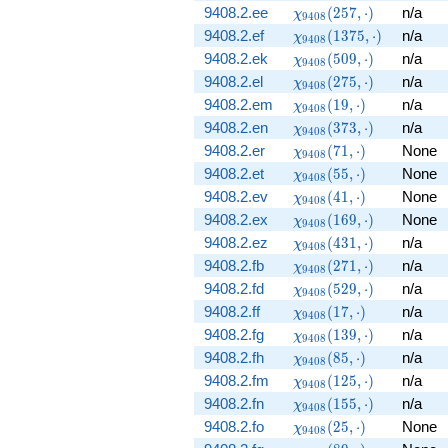
(95, \cdot)
\chi_{9408}
9408.2.ee
(
2
5
7
,
⋅
)
n/a
χ
9
4
0
8
(257, \cdot)
\chi_{9408}
9408.2.ef
(
1
3
7
5
,
⋅
)
n/a
χ
9
4
0
8
(1375,
\chi_{9408}
9408.2.ek
(
5
0
9
,
⋅
)
n/a
χ
9
4
0
8
\cdot)
(509, \cdot)
\chi_{9408}
9408.2.el
(
2
7
5
,
⋅
)
n/a
χ
9
4
0
8
(275, \cdot)
\chi_{9408}
9408.2.em
(
1
9
,
⋅
)
n/a
χ
9
4
0
8
(19, \cdot)
\chi_{9408}
9408.2.en
(
3
7
3
,
⋅
)
n/a
χ
9
4
0
8
(373, \cdot)
\chi_{9408}
9408.2.er
(
7
1
,
⋅
)
None
χ
9
4
0
8
(71, \cdot)
\chi_{9408}
9408.2.et
(
5
5
,
⋅
)
None
χ
9
4
0
8
(55, \cdot)
\chi_{9408}
9408.2.ev
(
4
1
,
⋅
)
None
χ
9
4
0
8
(41, \cdot)
\chi_{9408}
9408.2.ex
(
1
6
9
,
⋅
)
None
χ
9
4
0
8
(169, \cdot)
\chi_{9408}
9408.2.ez
(
4
3
1
,
⋅
)
n/a
χ
9
4
0
8
(431, \cdot)
\chi_{9408}
9408.2.fb
(
2
7
1
,
⋅
)
n/a
χ
9
4
0
8
(271, \cdot)
\chi_{9408}
9408.2.fd
(
5
2
9
,
⋅
)
n/a
χ
9
4
0
8
(529, \cdot)
\chi_{9408}
9408.2.ff
(
1
7
,
⋅
)
n/a
χ
9
4
0
8
(17, \cdot)
\chi_{9408}
9408.2.fg
(
1
3
9
,
⋅
)
n/a
χ
9
4
0
8
(139, \cdot)
\chi_{9408}
9408.2.fh
(
8
5
,
⋅
)
n/a
χ
9
4
0
8
(85, \cdot)
\chi_{9408}
9408.2.fm
(
1
2
5
,
⋅
)
n/a
χ
9
4
0
8
(125, \cdot)
\chi_{9408}
9408.2.fn
(
1
5
5
,
⋅
)
n/a
χ
9
4
0
8
(155, \cdot)
\chi_{9408}
9408.2.fo
(
2
5
,
⋅
)
None
χ
9
4
0
8
(25, \cdot)
\chi_{9408}