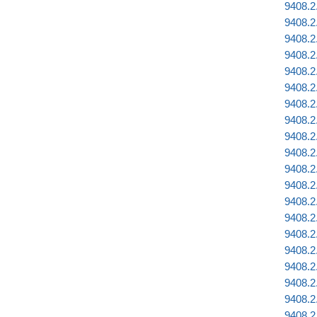
9408.2
9408.2
9408.2.
9408.2
9408.2.
9408.2
9408.2
9408.2
9408.2
9408.2
9408.2
9408.2
9408.2
9408.2
9408.2
9408.2
9408.2.
9408.2
9408.2
9408.2.