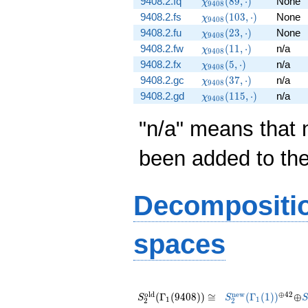
9408.2.fq
(
8
9
,
⋅
)
None
χ
9
4
0
8
(89, \cdot)
\chi_{9408}
9408.2.fs
(
1
0
3
,
⋅
)
None
χ
9
4
0
8
(103, \cdot)
\chi_{9408}
9408.2.fu
(
2
3
,
⋅
)
None
χ
9
4
0
8
(23, \cdot)
\chi_{9408}
9408.2.fw
(
1
1
,
⋅
)
n/a
χ
9
4
0
8
(11, \cdot)
\chi_{9408}
9408.2.fx
(
5
,
⋅
)
n/a
χ
9
4
0
8
(5, \cdot)
\chi_{9408}
9408.2.gc
(
3
7
,
⋅
)
n/a
χ
9
4
0
8
(37, \cdot)
\chi_{9408}
9408.2.gd
(
1
1
5
,
⋅
)
n/a
χ
9
4
0
8
(115, \cdot)
"n/a" means that 
been added to th
Decompositi
spaces
S_{2}^{\mathrm{old}}
S_{2}^{\mathrm
^{\op
\op
S
(\Gamma_1(9408))
(\Gamma_1(
42}
o
l
d
n
e
w
⊕
4
2
(
Γ
(
9
4
0
8
)
)
≅
(
Γ
(
1
)
)
⊕
S
S
S
1
1
2
2
\cong