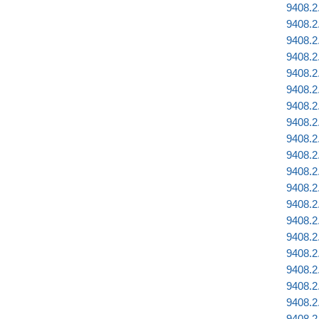
9408.2
9408.2
9408.2
9408.2
9408.2.
9408.2
9408.2
9408.2
9408.2
9408.2
9408.2
9408.2
9408.2
9408.2
9408.2
9408.2
9408.2.
9408.2
9408.2
9408.2.