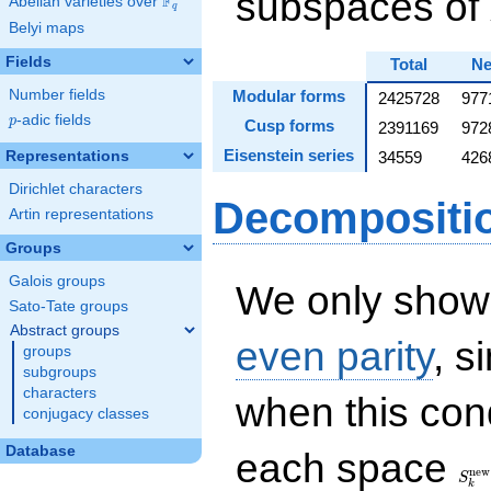
subspaces of
F
Abelian varieties over
\F_{q}
q
Belyi maps
Fields
Total
N
Number fields
Modular forms
2425728
977
p
-adic fields
p
Cusp forms
2391169
972
Eisenstein series
Representations
34559
426
Dirichlet characters
Decompositi
Artin representations
Groups
Galois groups
We only show
Sato-Tate groups
Abstract groups
even parity
, s
groups
subgroups
characters
when this cond
conjugacy classes
S_k
Database
each space
(N, 
n
e
w
S
k